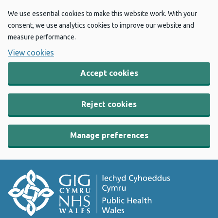
We use essential cookies to make this website work. With your
consent, we use analytics cookies to improve our website and
measure performance.
View cookies
Accept cookies
Reject cookies
Manage preferences