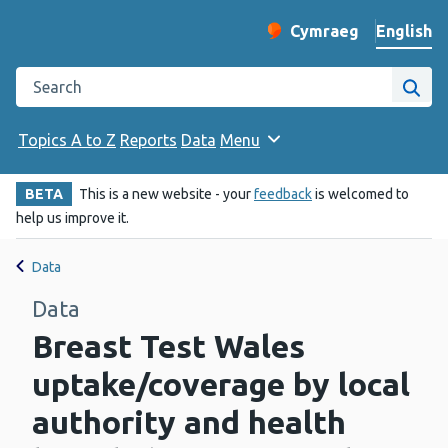
English
Cymraeg
– Newid yr iaith ir 
Change website langu
Search the Public Health Wales website
Site
Topics A to Z
Reports
Data
Menu
BETA
This is a new website - your
feedback
is welcomed to
help us improve it.
Data
Data
Breast Test Wales
uptake/coverage by local
authority and health