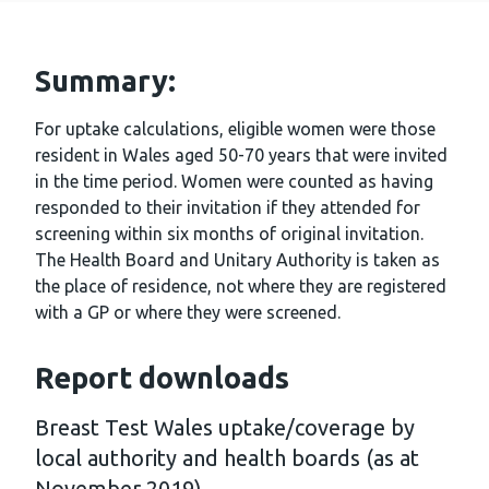
Summary:
For uptake calculations, eligible women were those
resident in Wales aged 50-70 years that were invited
in the time period. Women were counted as having
responded to their invitation if they attended for
screening within six months of original invitation.
The Health Board and Unitary Authority is taken as
the place of residence, not where they are registered
with a GP or where they were screened.
Report downloads
Breast Test Wales uptake/coverage by
local authority and health boards (as at
November 2019)