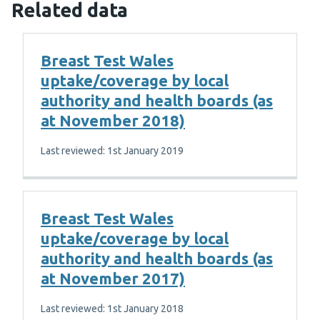
Related data
Breast Test Wales
uptake/coverage by local
authority and health boards (as
at November 2018)
Last reviewed: 1st January 2019
Breast Test Wales
uptake/coverage by local
authority and health boards (as
at November 2017)
Last reviewed: 1st January 2018