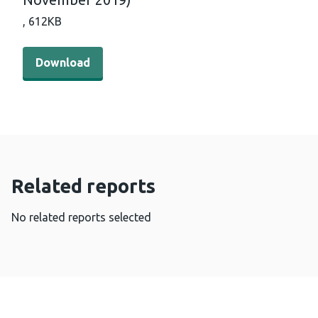
,
612KB
Download - Breast Test Wales uptake/coverage by local 
Download
Related reports
No related reports selected