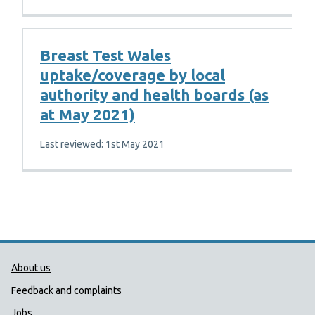
Breast Test Wales
uptake/coverage by local
authority and health boards (as
at May 2021)
Last reviewed: 1st May 2021
Public Health Wales Support links
About us
Feedback and complaints
Jobs