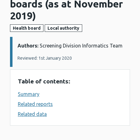
boards (as at November
2019)
Health board
Local authority
Authors:
Details:
Screening Division Informatics Team
Reviewed: 1st January 2020
Table of contents:
Summary
Related reports
Related data