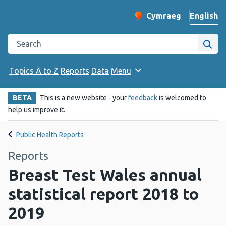
English
Cymraeg
– Newid yr iaith ir 
Change website langu
Search the Public Health Wales website
Site
Topics A to Z
Reports
Data
Menu
BETA
This is a new website - your
feedback
is welcomed to
help us improve it.
Public Health Reports
Reports
Breast Test Wales annual
statistical report 2018 to
2019