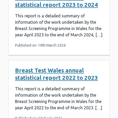
statistical report 2023 to 2024
This report is a detailed summary of
information of the work undertaken by the
Breast Screening Programme in Wales for the
year April 2023 to the end of March 2024, […]
Published on: 19th March 2026
Breast Test Wales annual
statistical report 2022 to 2023
This report is a detailed summary of
information of the work undertaken by the
Breast Screening Programme in Wales for the
year April 2022 to the end of March 2023. […]