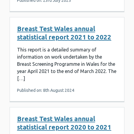
Published on: 23rd July 2025
Breast Test Wales annual
statistical report 2021 to 2022
This report is a detailed summary of
information on work undertaken by the
Breast Screening Programme in Wales for the
year April 2021 to the end of March 2022. The
[…]
Published on: 8th August 2024
Breast Test Wales annual
statistical report 2020 to 2021