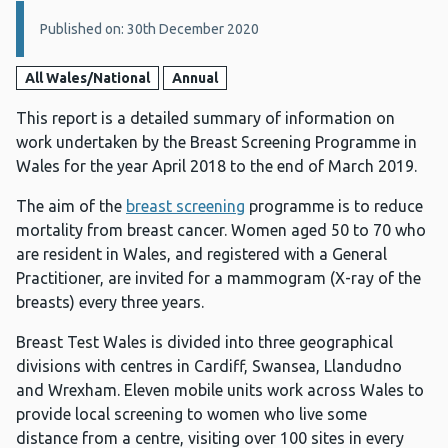
Details:
Published on: 30th December 2020
All Wales/National
Annual
This report is a detailed summary of information on
work undertaken by the Breast Screening Programme in
Wales for the year April 2018 to the end of March 2019.
The aim of the
breast screening
programme is to reduce
mortality from breast cancer. Women aged 50 to 70 who
are resident in Wales, and registered with a General
Practitioner, are invited for a mammogram (X-ray of the
breasts) every three years.
Breast Test Wales is divided into three geographical
divisions with centres in Cardiff, Swansea, Llandudno
and Wrexham. Eleven mobile units work across Wales to
provide local screening to women who live some
distance from a centre, visiting over 100 sites in every