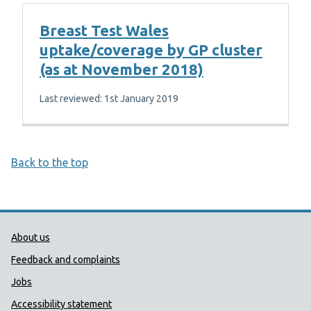
Breast Test Wales
uptake/coverage by GP cluster
(as at November 2018)
Last reviewed: 1st January 2019
Back to the top
Public Health Wales Support links
About us
Feedback and complaints
Jobs
Accessibility statement