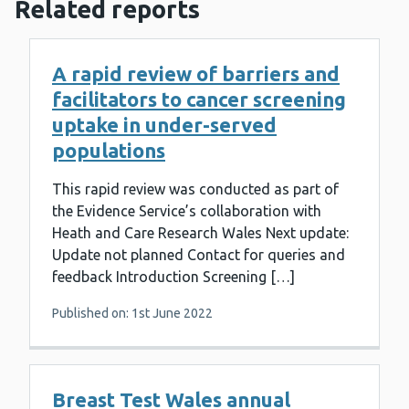
Related reports
A rapid review of barriers and
facilitators to cancer screening
uptake in under-served
populations
This rapid review was conducted as part of
the Evidence Service’s collaboration with
Heath and Care Research Wales Next update:
Update not planned Contact for queries and
feedback Introduction Screening […]
Published on: 1st June 2022
Breast Test Wales annual