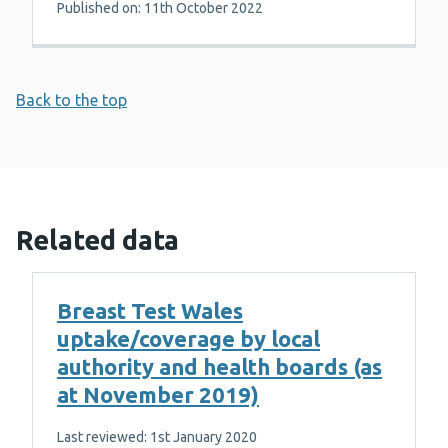
Published on: 11th October 2022
Back to the top
Related data
Breast Test Wales
uptake/coverage by local
authority and health boards (as
at November 2019)
Last reviewed: 1st January 2020