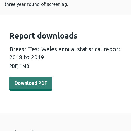
three year round of screening.
Report downloads
Breast Test Wales annual statistical report
2018 to 2019
PDF,
1MB
Download PDF - Breast Test Wales annual statistical re
Download PDF