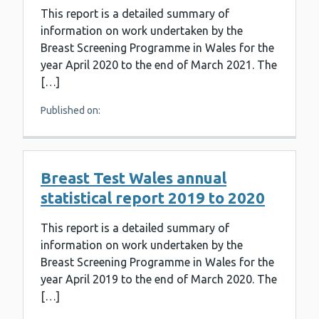
This report is a detailed summary of
information on work undertaken by the
Breast Screening Programme in Wales for the
year April 2020 to the end of March 2021. The
[…]
Published on:
Breast Test Wales annual
statistical report 2019 to 2020
This report is a detailed summary of
information on work undertaken by the
Breast Screening Programme in Wales for the
year April 2019 to the end of March 2020. The
[…]