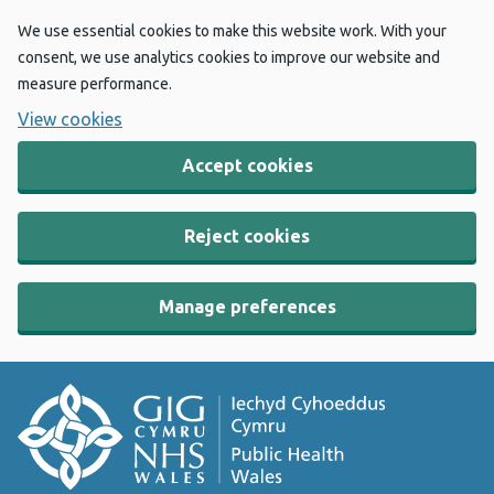
We use essential cookies to make this website work. With your
consent, we use analytics cookies to improve our website and
measure performance.
View cookies
Accept cookies
Reject cookies
Manage preferences