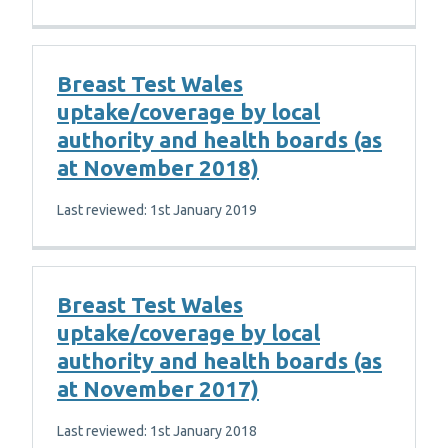
Breast Test Wales
uptake/coverage by local
authority and health boards (as
at November 2018)
Last reviewed: 1st January 2019
Breast Test Wales
uptake/coverage by local
authority and health boards (as
at November 2017)
Last reviewed: 1st January 2018