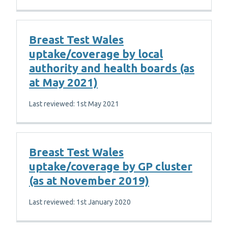
Breast Test Wales
uptake/coverage by local
authority and health boards (as
at May 2021)
Last reviewed: 1st May 2021
Breast Test Wales
uptake/coverage by GP cluster
(as at November 2019)
Last reviewed: 1st January 2020