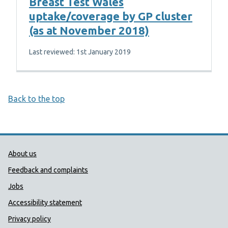
Breast Test Wales
uptake/coverage by GP cluster
(as at November 2018)
Last reviewed: 1st January 2019
Back to the top
Public Health Wales Support links
About us
Feedback and complaints
Jobs
Accessibility statement
Privacy policy