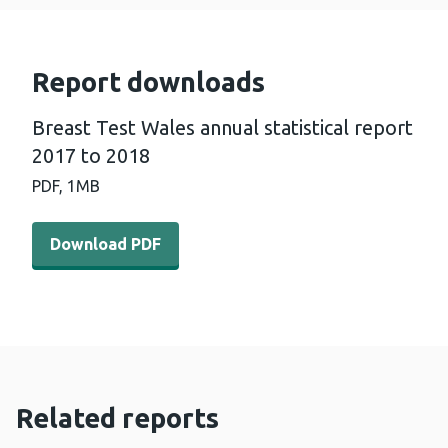
Report downloads
Breast Test Wales annual statistical report
2017 to 2018
PDF,
1MB
Download PDF - Breast Test Wales annual statistical re
Download PDF
Related reports