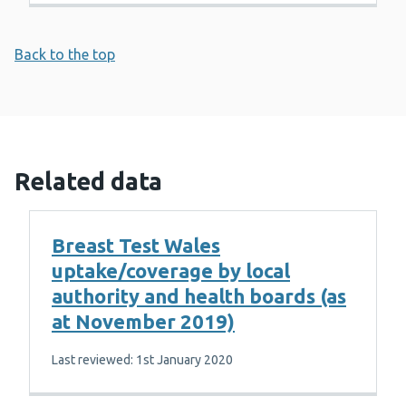
Back to the top
Related data
Breast Test Wales
uptake/coverage by local
authority and health boards (as
at November 2019)
Last reviewed: 1st January 2020