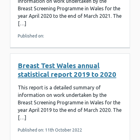
information on work undertaken by the
Breast Screening Programme in Wales for the
year April 2020 to the end of March 2021. The
[…]
Published on:
Breast Test Wales annual
statistical report 2019 to 2020
This report is a detailed summary of
information on work undertaken by the
Breast Screening Programme in Wales for the
year April 2019 to the end of March 2020. The
[…]
Published on: 11th October 2022