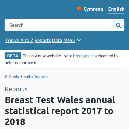
English
Cymraeg
– Newid yr iaith ir 
Change website langu
Search the Public Health Wales website
Site
Topics A to Z
Reports
Data
Menu
BETA
This is a new website - your
feedback
is welcomed to
help us improve it.
Public Health Reports
Reports
Breast Test Wales annual
statistical report 2017 to
2018