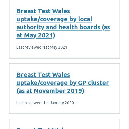
Breast Test Wales
uptake/coverage by local
authority and health boards (as
at May 2021)
Last reviewed: 1st May 2021
Breast Test Wales
uptake/coverage by GP cluster
(as at November 2019)
Last reviewed: 1st January 2020