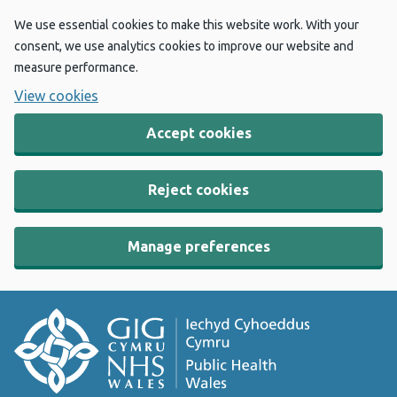
We use essential cookies to make this website work. With your
consent, we use analytics cookies to improve our website and
measure performance.
View cookies
Accept cookies
Reject cookies
Manage preferences