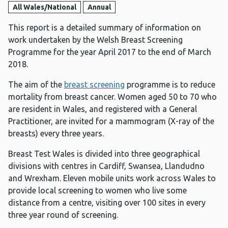
All Wales/National
Annual
This report is a detailed summary of information on
work undertaken by the Welsh Breast Screening
Programme for the year April 2017 to the end of March
2018.
The aim of the
breast screening
programme is to reduce
mortality from breast cancer. Women aged 50 to 70 who
are resident in Wales, and registered with a General
Practitioner, are invited for a mammogram (X-ray of the
breasts) every three years.
Breast Test Wales is divided into three geographical
divisions with centres in Cardiff, Swansea, Llandudno
and Wrexham. Eleven mobile units work across Wales to
provide local screening to women who live some
distance from a centre, visiting over 100 sites in every
three year round of screening.