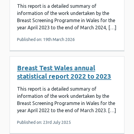
This report is a detailed summary of
information of the work undertaken by the
Breast Screening Programme in Wales for the
year April 2023 to the end of March 2024, […]
Published on: 19th March 2026
Breast Test Wales annual
statistical report 2022 to 2023
This report is a detailed summary of
information of the work undertaken by the
Breast Screening Programme in Wales for the
year April 2022 to the end of March 2023. […]
Published on: 23rd July 2025