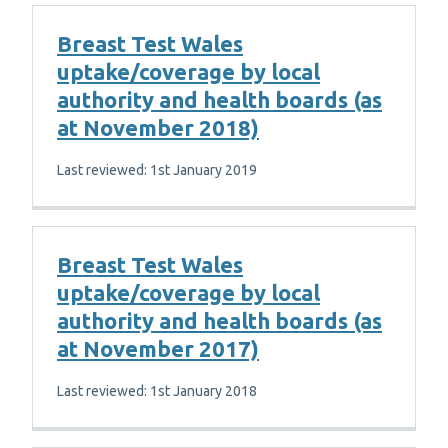
Breast Test Wales
uptake/coverage by local
authority and health boards (as
at November 2018)
Last reviewed: 1st January 2019
Breast Test Wales
uptake/coverage by local
authority and health boards (as
at November 2017)
Last reviewed: 1st January 2018