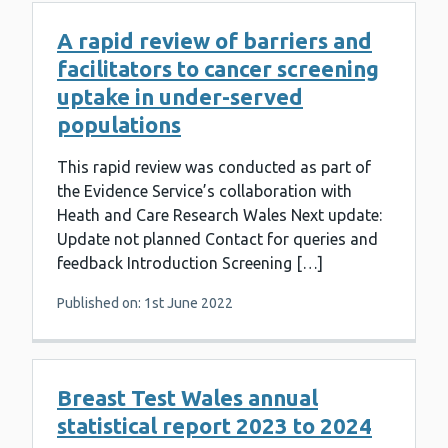
A rapid review of barriers and
facilitators to cancer screening
uptake in under-served
populations
This rapid review was conducted as part of
the Evidence Service’s collaboration with
Heath and Care Research Wales Next update:
Update not planned Contact for queries and
feedback Introduction Screening […]
Published on: 1st June 2022
Breast Test Wales annual
statistical report 2023 to 2024