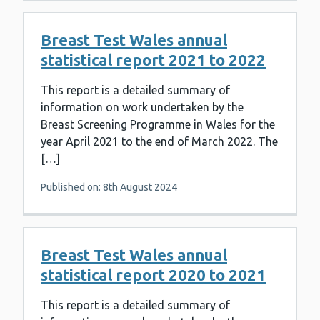
Breast Test Wales annual
statistical report 2021 to 2022
This report is a detailed summary of
information on work undertaken by the
Breast Screening Programme in Wales for the
year April 2021 to the end of March 2022. The
[…]
Published on: 8th August 2024
Breast Test Wales annual
statistical report 2020 to 2021
This report is a detailed summary of