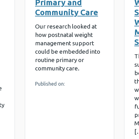
Primary and
W
Community Care
S
W
Our research looked at
how postnatal weight
management support
could be embedded into
T
routine primary or
s
community care.
b
t
Published on:
e
w
w
ty
f
p
M
[