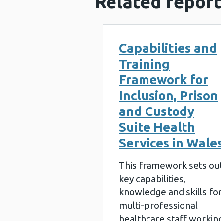
Related report
Capabilities and
Training
Framework for
Inclusion, Prison
and Custody
Suite Health
Services in Wale
This framework sets ou
key capabilities,
knowledge and skills fo
multi-professional
healthcare staff workin