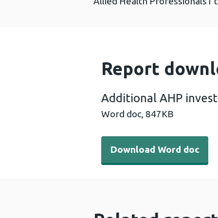
Allied Health Professionals1 
Report downl
Additional AHP inves
Word doc,
847KB
Download Word doc - Addit
Download Word doc