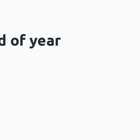
d of year