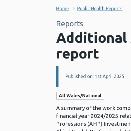
Home
Public Health Reports
Reports
Additional
report
Published on: 1st April 2025
Details:
All Wales/National
A summary of the work comple
financial year 2024/2025 relat
Professions (AHP) Investment 