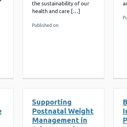
the sustainability of our
a
health and care […]
Pu
Published on:
Supporting
B
e
Postnatal Weight
I
Management in
P