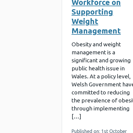
Workforce on
Supporting
Weight
Management
Obesity and weight
management is a
significant and growing
public health issue in
Wales. At a policy level,
Welsh Government hav
committed to reducing
the prevalence of obesi
through implementing
[…]
Published on: 1st October