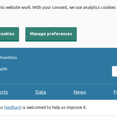
his website work. With your consent, we use analytics cookies
cookies
Manage preferences
Se
orts
Data
News
F
our
feedback
is welcomed to help us improve it.