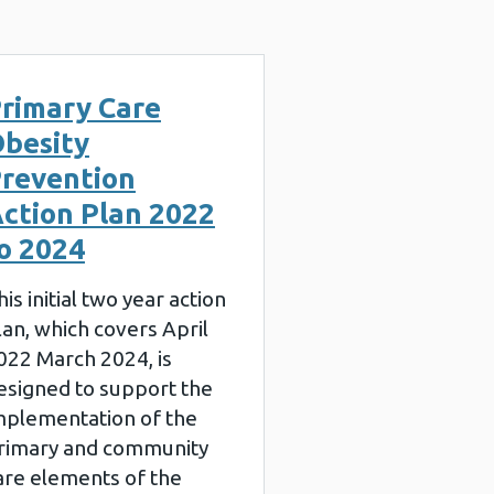
rimary Care
besity
revention
ction Plan 2022
o 2024
his initial two year action
lan, which covers April
022 March 2024, is
esigned to support the
mplementation of the
rimary and community
are elements of the