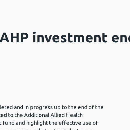
 AHP investment en
ted and in progress up to the end of the
ed to the Additional Allied Health
fund and highlight the effective use of