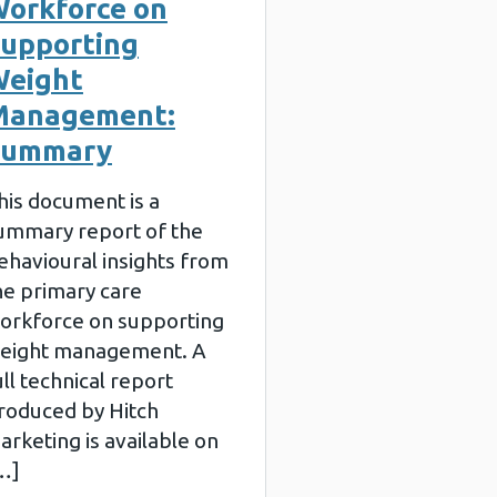
orkforce on
upporting
eight
Management:
Summary
his document is a
ummary report of the
ehavioural insights from
he primary care
orkforce on supporting
eight management. A
ull technical report
roduced by Hitch
arketing is available on
…]