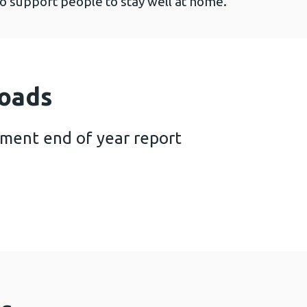
to support people to stay well at home.
oads
tment end of year report
ional AHP investment end of year report (847 KB)