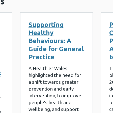
s
Supporting
P
Healthy
O
Behaviours: A
P
Guide for General
A
Practice
t
A Healthier Wales
T
s
highlighted the need for
p
a shift towards greater
2
t
prevention and early
d
intervention, to improve
i
r
people’s health and
p
wellbeing, and support
c
g