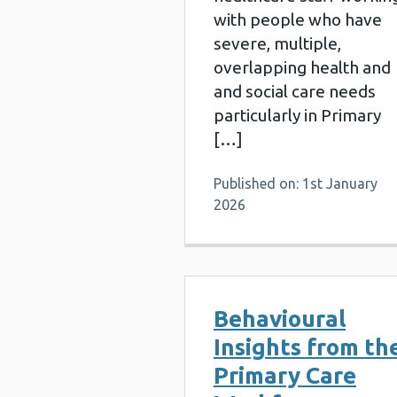
with people who have
severe, multiple,
overlapping health and
and social care needs
particularly in Primary
[…]
Published on: 1st January
2026
Behavioural
Insights from th
Primary Care