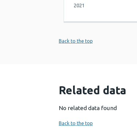
2021
Back to the top
Related data
No related data found
Back to the top