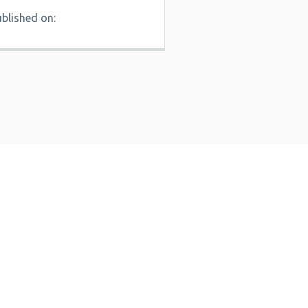
blished on: