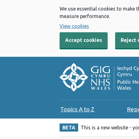
We use essential cookies to make t
measure performance.
View cookies
Accept cookies
Reject 
Topics A to Z
Rep
BETA
This is a new website - y