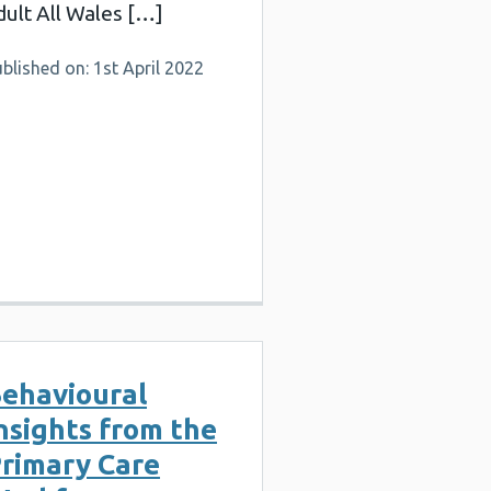
dult All Wales […]
blished on: 1st April 2022
ehavioural
nsights from the
rimary Care