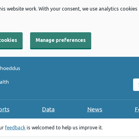
his website work. With your consent, we use analytics cookies
cookies
Manage preferences
Se
orts
Data
News
F
our
feedback
is welcomed to help us improve it.