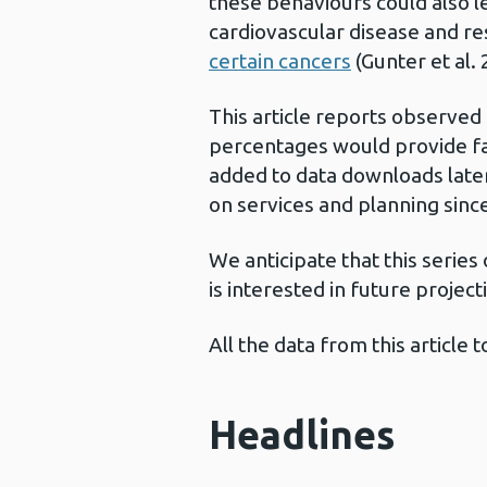
these behaviours could also l
cardiovascular disease and res
certain cancers
(Gunter et al. 
This article reports observed
percentages would provide fai
added to data downloads later
on services and planning sinc
We anticipate that this series
is interested in future project
All the data from this articl
Headlines