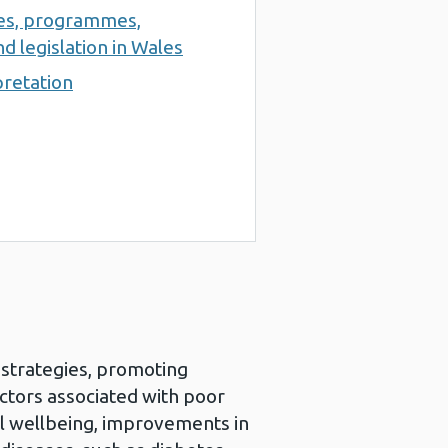
ces, programmes,
d legislation in Wales
pretation
h strategies, promoting
actors associated with poor
al wellbeing, improvements in