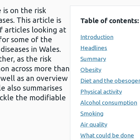
 is on the risk
ses. This article is
Table of contents:
f articles looking at
Introduction
 for some of the
Headlines
diseases in Wales.
er, as the risk
Summary
mon across more than
Obesity
 well as an overview
Diet and the obesoge
cle also summarises
Physical activity
ckle the modifiable
Alcohol consumption
Smoking
Air quality
What could be done