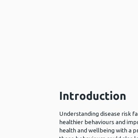
Introduction
Understanding disease risk fac
healthier behaviours and impr
health and wellbeing with a p