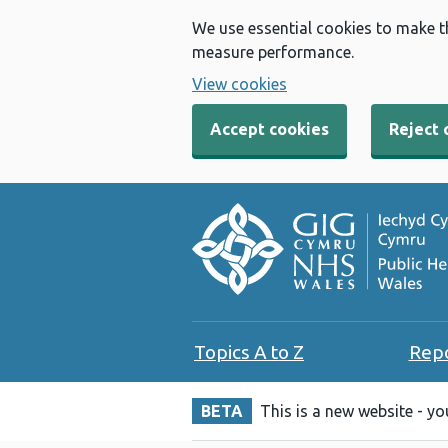
We use essential cookies to make t
measure performance.
View cookies
Accept cookies
Reject 
Topics A to Z
Rep
BETA
This is a new website - y