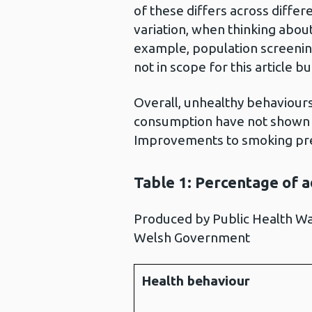
of these differs across differ
variation, when thinking abou
example, population screenin
not in scope for this article bu
Overall, unhealthy behaviours 
consumption have not shown m
Improvements to smoking pre
Table 1: Percentage of a
Produced by Public Health Wa
Welsh Government
Health behaviour