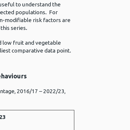
 useful to understand the
fected populations. For
-modifiable risk factors are
this series.
d low fruit and vegetable
iest comparative data point.
ehaviours
entage, 2016/17 – 2022/23,
23