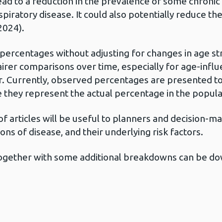
ead to a reduction in the prevalence of some chronic 
piratory disease. It could also potentially reduce th
2024).
 percentages without adjusting for changes in age s
rer comparisons over time, especially for age-influ
. Currently, observed percentages are presented to h
e they represent the actual percentage in the popula
 of articles will be useful to planners and decision
ions of disease, and their underlying risk factors.
e together with some additional breakdowns can be d