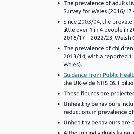
The prevalence of adults liv
Survey for Wales (2016/17
Since 2003/04, the prevalenc
little over 1 in 4 people i
2016/17 – 2022/23, Welsh
The prevalence of children 
2013/14, with a reported 1
Wales).
Guidance from Public Heal
the UK-wide NHS £6.1 billion
These figures are projected 
Unhealthy behaviours includ
reductions in prevalence 
Unhealthy behaviours are g
Although individuals living