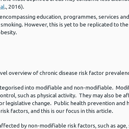
al
., 2016).
ncompassing education, programmes, services and l
smoking. However, this is yet to be replicated to the
obesity.
evel overview of chronic disease risk factor prevalen
ategorised into modifiable and non-modifiable. Modif
 control, such as physical activity. They may also be af
 or legislative change. Public health prevention an
sk factors, and this is our focus in this article.
affected by non-modifiable risk factors, such as age,