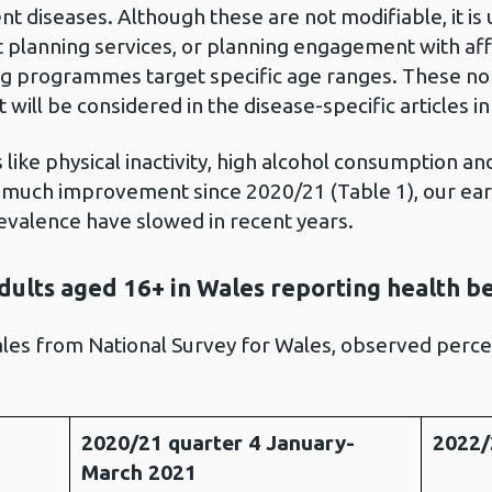
ent diseases. Although these are not modifiable, it is
t planning services, or planning engagement with af
g programmes target specific age ranges. These non
t will be considered in the disease-specific articles in 
like physical inactivity, high alcohol consumption an
uch improvement since 2020/21 (Table 1), our earl
valence have slowed in recent years.
dults aged 16+ in Wales reporting health b
les from National Survey for Wales, observed perc
2020/21 quarter 4 January-
2022/
March 2021