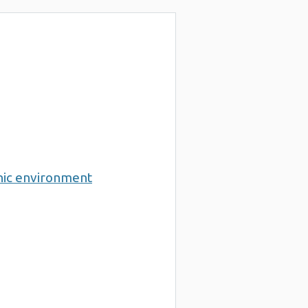
nic environment