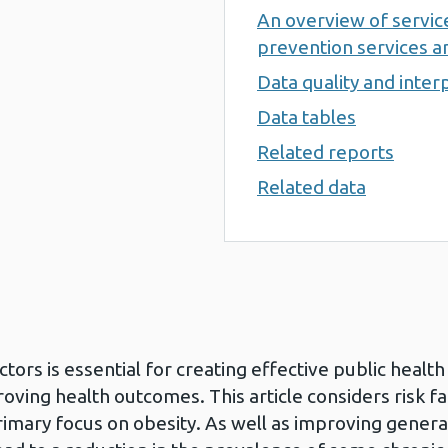
An overview of servi
prevention services an
Data quality and inter
Data tables
Related reports
Related data
tors is essential for creating effective public healt
oving health outcomes. This article considers risk f
rimary focus on obesity. As well as improving gener