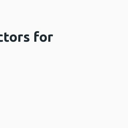
ctors for