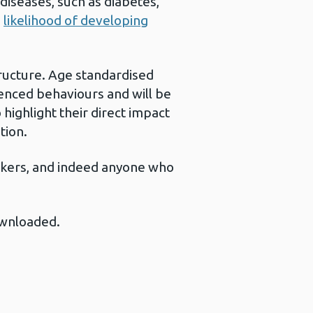
diseases, such as diabetes,
e
likelihood of developing
tructure. Age standardised
enced behaviours and will be
ighlight their direct impact
tion.
-makers, and indeed anyone who
ownloaded.