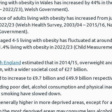
ing with obesity in Wales has increased by 44% in the
 – 2022/23), Welsh Government).
e of adults living with obesity has increased from ju
n 2022/23 (Welsh Health Survey, 2003/04 – 2015/16, N
 Government).
aged 4-5 living with obesity has fluctuated at around
1.4% living with obesity in 2022/23 (Child Measure
th England
estimated that in 2014/15, overweight and 
, with a wider societal cost of £27 billion.
to increase to £9.7 billion and £49.9 billion respecti
ing poor diet, alcohol consumption and physical inac
of smoking have slowed down.
enerally higher in more deprived areas, except for 
 in the most deprived areas may consume less alcohol