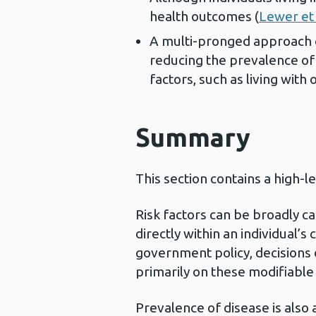
health outcomes (
Lewer et 
A multi-pronged approach e
reducing the prevalence of 
factors, such as living with 
Summary
This section contains a high-l
Risk factors can be broadly c
directly within an individual’s
government policy, decisions
primarily on these modifiable ri
Prevalence of disease is also 