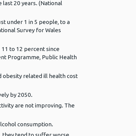
 last 20 years. (National
st under 1 in 5 people, to a
ational Survey for Wales
 11 to 12 percent since
ment Programme, Public Health
obesity related ill health cost
vely by 2050.
tivity are not improving. The
alcohol consumption.
, they tend to suffer worse