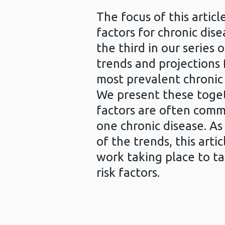
The focus of this article
factors for chronic disea
the third in our series o
trends and projections
most prevalent chronic 
We present these togeth
factors are often com
one chronic disease. As
of the trends, this arti
work taking place to ta
risk factors.