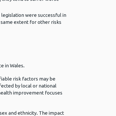
egislation were successful in
 same extent for other risks
ce in Wales.
iable risk factors may be
fected by local or national
d health improvement focuses
 sex and ethnicity. The impact