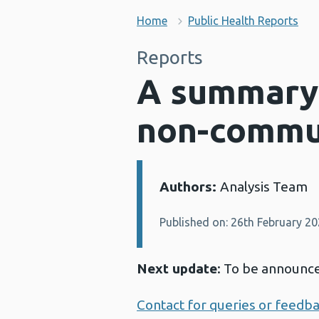
Home
Public Health Reports
Reports
A summary o
non-commu
Authors:
Analysis Team
Details:
Published on: 26th February 2
Next update
: To be announc
Contact for queries or feedb