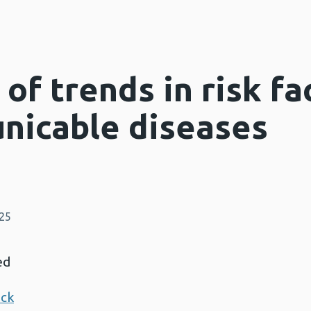
f trends in risk fa
nicable diseases
025
ed
ack