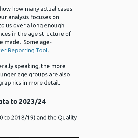
 show how many actual cases
Our analysis focuses on
to us over a long enough
ces in the age structure of
 be made. Some age-
er Reporting Tool
.
erally speaking, the more
ounger age groups are also
graphics in more detail.
data to 2023/24
 to 2018/19) and the Quality