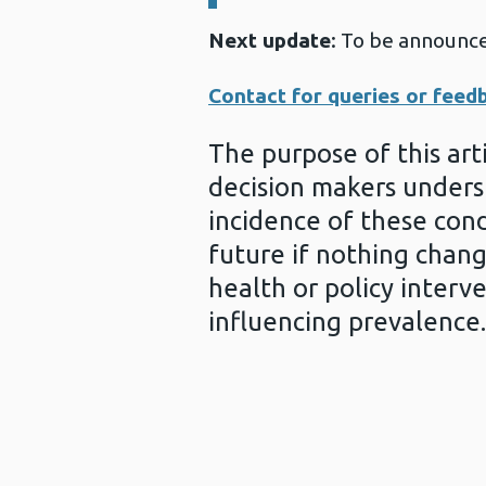
Next update
: To be announc
Contact for queries or feed
The purpose of this arti
decision makers unders
incidence of these cond
future if nothing chang
health or policy interv
influencing prevalence.