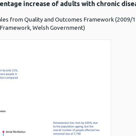
entage increase of adults with chronic dise
ales from Quality and Outcomes Framework (2009/10
 Framework, Welsh Government)