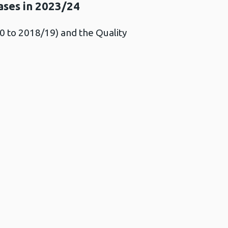
ases in 2023/24
 to 2018/19) and the Quality