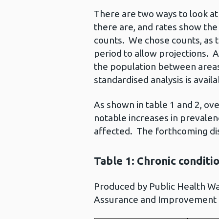
There are two ways to look a
there are, and rates show the
counts. We chose counts, as t
period to allow projections. 
the population between area
standardised analysis is availa
As shown in table 1 and 2, ov
notable increases in prevalen
affected. The forthcoming dise
Table 1: Chronic conditi
Produced by Public Health W
Assurance and Improvement