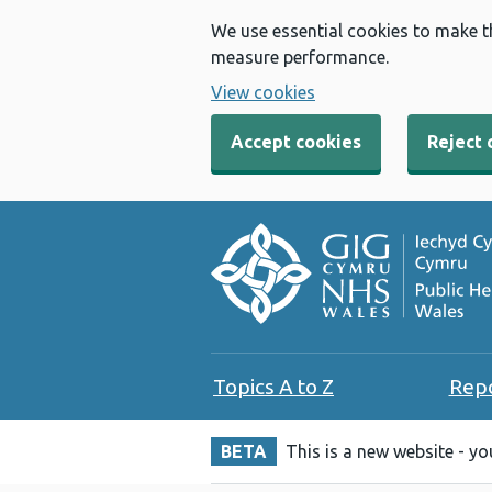
We use essential cookies to make t
measure performance.
View cookies
Accept cookies
Reject 
Topics A to Z
Rep
BETA
This is a new website - y