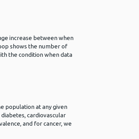
ange increase between when
llipop shows the number of
th the condition when data
e population at any given
r diabetes, cardiovascular
valence, and for cancer, we