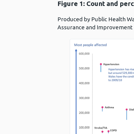
Figure 1:
Count and perc
Produced by Public Health W
Assurance and Improvement