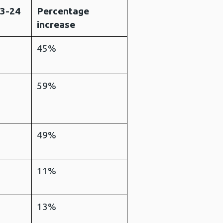
23-24
Percentage
increase
45%
59%
49%
11%
13%