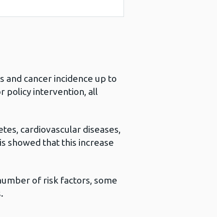
s and cancer incidence up to
 policy intervention, all
etes, cardiovascular diseases,
is showed that this increase
number of risk factors, some
.