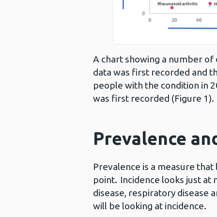
A chart showing a number of 
data was first recorded and t
people with the condition in
was first recorded (Figure 1).
Prevalence and
Prevalence is a measure that 
point. Incidence looks just at
disease, respiratory disease 
will be looking at incidence.