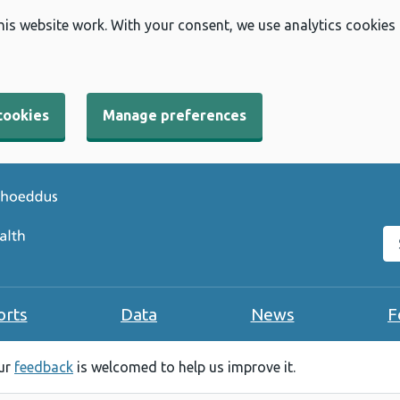
his website work. With your consent, we use analytics cookies
cookies
Manage preferences
Se
orts
Data
News
F
our
feedback
is welcomed to help us improve it.