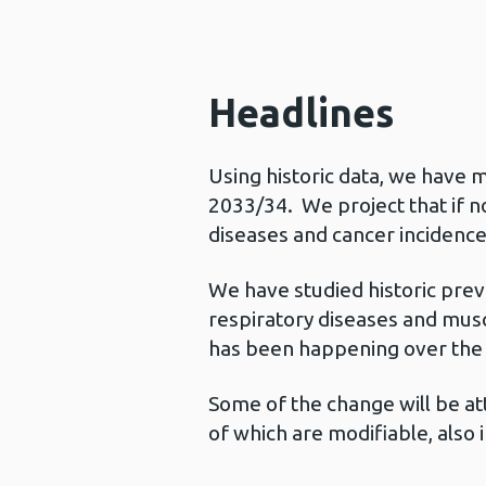
Headlines
Using historic data, we have
2033/34. We project that if no
diseases and cancer incidence
We have studied historic prev
respiratory diseases and musc
has been happening over the 
Some of the change will be at
of which are modifiable, also 