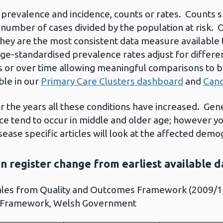
t prevalence and incidence, counts or rates. Counts
 number of cases divided by the population at risk. 
hey are the most consistent data measure available 
Age-standardised prevalence rates adjust for differen
s or over time allowing meaningful comparisons to
ble in our
Primary Care Clusters dashboard
and
Canc
er the years all these conditions have increased. Gen
ce tend to occur in middle and older age; however y
ase specific articles will look at the affected demo
on register change from earliest available 
ales from Quality and Outcomes Framework (2009/10
 Framework, Welsh Government