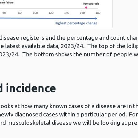
disease registers and the percentage and count ch
he latest available data, 2023/24. The top of the lo
 2023/24. The bottom shows the number of people wi
 incidence
looks at how many known cases of a disease are in th
 newly diagnosed cases within a particular period. Fo
and musculoskeletal disease we will be looking at pre