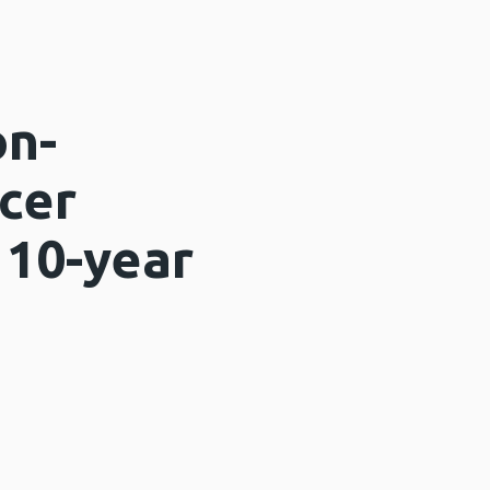
on-
cer
 10-year