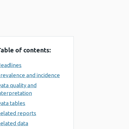
able of contents:
eadlines
revalence and incidence
ata quality and
nterpretation
ata tables
elated reports
elated data