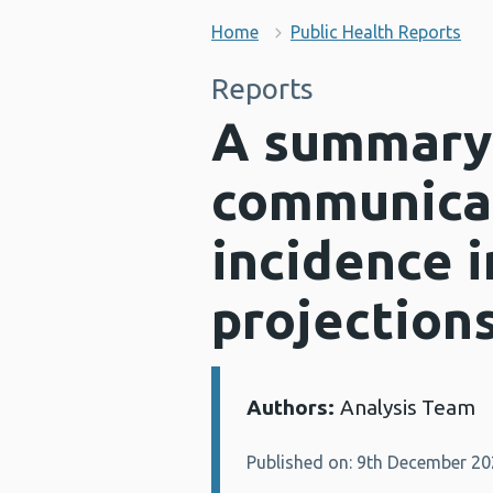
Home
Public Health Reports
Reports
A summary 
communicab
incidence i
projection
Authors:
Analysis Team
Details:
Published on: 9th December 2