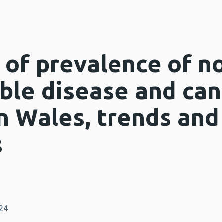
of prevalence of n
le disease and can
n Wales, trends and
s
024