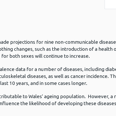
 made projections for nine non-communicable disease
thing changes, such as the introduction of a health or
 for both sexes will continue to increase.
alence data for a number of diseases, including diab
uloskeletal diseases, as well as cancer incidence. Th
last 10 years, and in some cases longer.
tributable to Wales’ ageing population. However, a 
influence the likelihood of developing these diseases