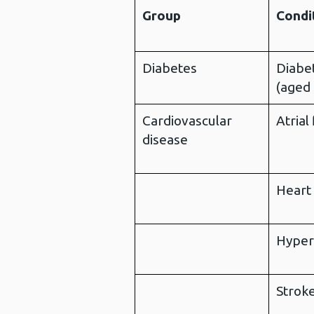
Group
Condi
Diabetes
Diabe
(aged
Cardiovascular
Atrial 
disease
Heart 
Hyper
Strok