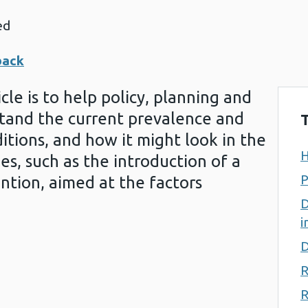
ed
back
cle is to help policy, planning and
tand the current prevalence and
T
itions, and how it might look in the
H
es, such as the introduction of a
P
ention, aimed at the factors
D
i
D
R
R