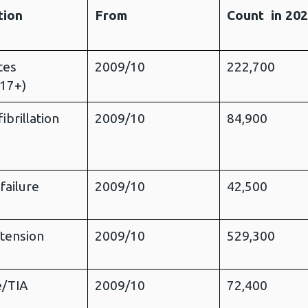
tion
From
Count in 20
tes
2009/10
222,700
 17+)
fibrillation
2009/10
84,900
failure
2009/10
42,500
tension
2009/10
529,300
e/TIA
2009/10
72,400