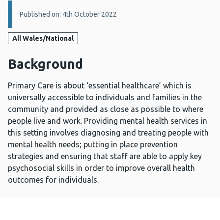
Details:
Published on: 4th October 2022
All Wales/National
Background
Primary Care is about ‘essential healthcare’ which is
universally accessible to individuals and families in the
community and provided as close as possible to where
people live and work. Providing mental health services in
this setting involves diagnosing and treating people with
mental health needs; putting in place prevention
strategies and ensuring that staff are able to apply key
psychosocial skills in order to improve overall health
outcomes for individuals.