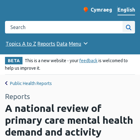
English
Cymraeg
– Newid yr iaith ir 
Change website langu
Search the Public Health Wales website
Site
Topics A to Z
Reports
Data
Menu
BETA
This is a new website - your
feedback
is welcomed to
help us improve it.
Public Health Reports
Reports
A national review of
primary care mental health
demand and activity