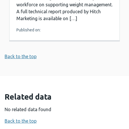
workforce on supporting weight management.
A full technical report produced by Hitch
Marketing is available on […]
Published on:
Back to the top
Related data
No related data found
Back to the top