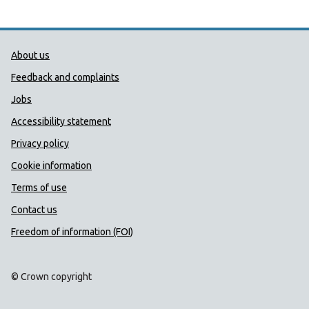
Public Health Wales Support links
About us
Feedback and complaints
Jobs
Accessibility statement
Privacy policy
Cookie information
Terms of use
Contact us
Freedom of information (FOI)
© Crown copyright