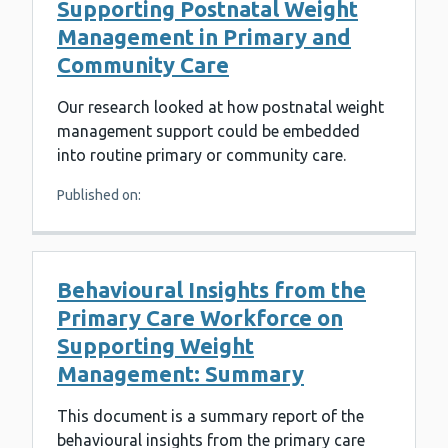
Supporting Postnatal Weight
Management in Primary and
Community Care
Our research looked at how postnatal weight
management support could be embedded
into routine primary or community care.
Published on:
Behavioural Insights from the
Primary Care Workforce on
Supporting Weight
Management: Summary
This document is a summary report of the
behavioural insights from the primary care