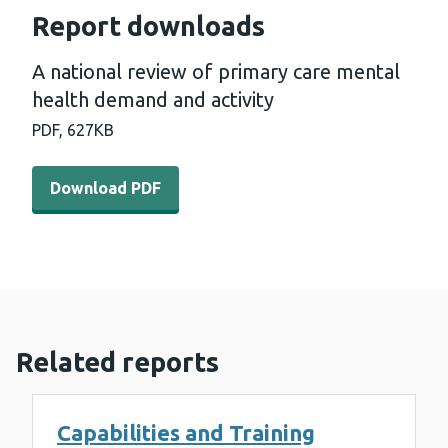
Report downloads
A national review of primary care mental
health demand and activity
PDF,
627KB
Download PDF - A national review of primary care menta
Download PDF
Related reports
Capabilities and Training