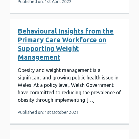
Published on: 1st April 2022
Behavioural Insights from the
Primary Care Workforce on
Supporting Weight
Management
Obesity and weight management is a
significant and growing public health issue in
Wales. At a policy level, Welsh Government
have committed to reducing the prevalence of
obesity through implementing […]
Published on: 1st October 2021