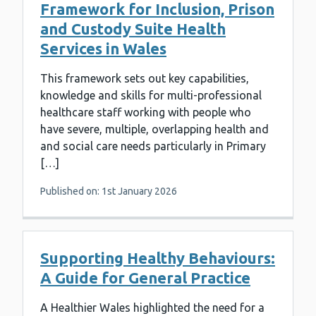
Framework for Inclusion, Prison
and Custody Suite Health
Services in Wales
This framework sets out key capabilities,
knowledge and skills for multi-professional
healthcare staff working with people who
have severe, multiple, overlapping health and
and social care needs particularly in Primary
[…]
Published on: 1st January 2026
Supporting Healthy Behaviours:
A Guide for General Practice
A Healthier Wales highlighted the need for a