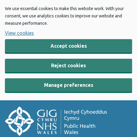
We use essential cookies to make this website work. With your
consent, we use analytics cookies to improve our website and
measure performance.
View cookies
Accept cookies
Reject cookies
Manage preferences