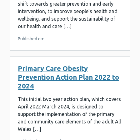
shift towards greater prevention and early
intervention, to improve people’s health and
wellbeing, and support the sustainability of
our health and care […]
Published on:
Primary Care Obesity
Prevention Action Plan 2022 to
2024
This initial two year action plan, which covers
April 2022 March 2024, is designed to
support the implementation of the primary
and community care elements of the adult All
Wales […]