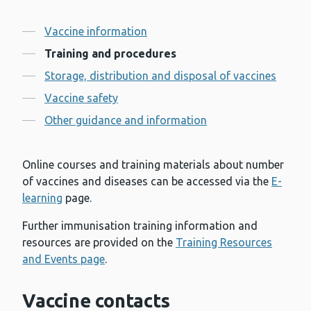
Contents
Vaccine information
Training and procedures
Storage, distribution and disposal of vaccines
Vaccine safety
Other guidance and information
Online courses and training materials about number
of vaccines and diseases can be accessed via the
E-
learning
page.
Further immunisation training information and
resources are provided on the
Training Resources
and Events page
.
Vaccine contacts