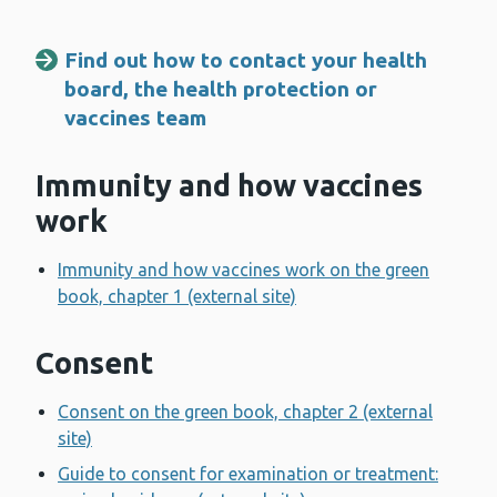
Find out how to contact your health
board, the health protection or
vaccines team
Immunity and how vaccines
work
Immunity and how vaccines work on the green
book, chapter 1 (external site)
Consent
Consent on the green book, chapter 2 (external
site)
Guide to consent for examination or treatment: