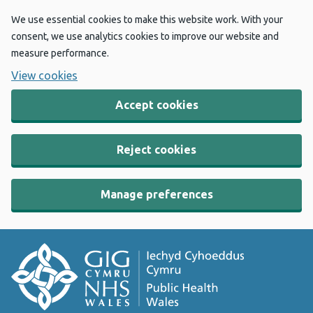
We use essential cookies to make this website work. With your
consent, we use analytics cookies to improve our website and
measure performance.
View cookies
Accept cookies
Reject cookies
Manage preferences