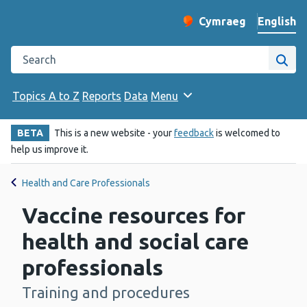
English
Cymraeg
– Newid yr iaith ir 
Change website langu
Search the Public Health Wales website
Site
Topics A to Z
Reports
Data
Menu
BETA
This is a new website - your
feedback
is welcomed to
help us improve it.
Health and Care Professionals
Vaccine resources for
health and social care
professionals
Training and procedures
-