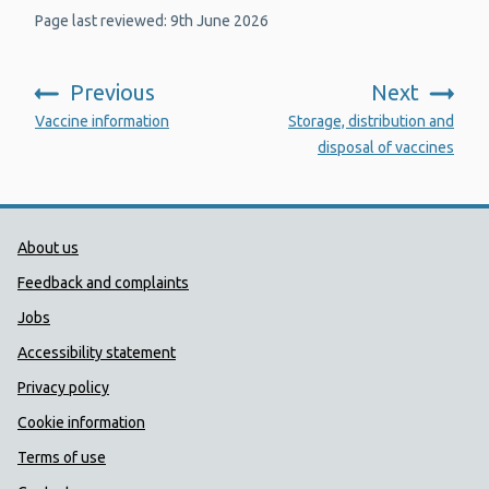
Page last reviewed: 9th June 2026
Previous
Next
:
:
Vaccine information
Storage, distribution and
disposal of vaccines
Public Health Wales Support links
About us
Feedback and complaints
Jobs
Accessibility statement
Privacy policy
Cookie information
Terms of use