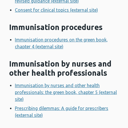
revised guidance (external site)
Consent for clinical topics (external site)
Immunisation procedures
Immunisation procedures on the green book,
chapter 4 (external site)
Immunisation by nurses and
other health professionals
Immunisation by nurses and other health
professionals: the green book, chapter 5 (external
site)
Prescribing dilemmas: A guide for prescribers
(external site)