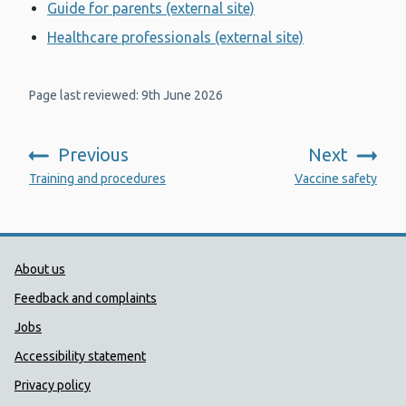
Guide for parents (external site)
Healthcare professionals (external site)
Page last reviewed: 9th June 2026
Previous
Next
:
:
Training and procedures
Vaccine safety
Public Health Wales Support links
About us
Feedback and complaints
Jobs
Accessibility statement
Privacy policy