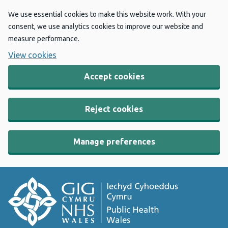
We use essential cookies to make this website work. With your
consent, we use analytics cookies to improve our website and
measure performance.
View cookies
Accept cookies
Reject cookies
Manage preferences