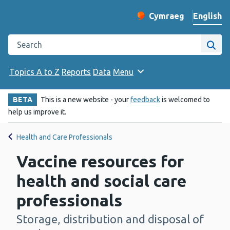
English
Cymraeg
– Newid yr iaith ir 
Change website langu
Search the Public Health Wales website
Site
Topics A to Z
Reports
Data
Menu
BETA
This is a new website - your
feedback
is welcomed to
help us improve it.
Health and Care Professionals
Vaccine resources for
health and social care
professionals
Storage, distribution and disposal of
-