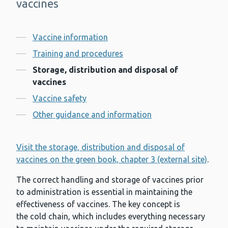
vaccines
Contents
Vaccine information
Training and procedures
Storage, distribution and disposal of
vaccines
Vaccine safety
Other guidance and information
Visit the storage, distribution and disposal of
vaccines on the green book, chapter 3 (external site)
.
The correct handling and storage of vaccines prior
to administration is essential in maintaining the
effectiveness of vaccines. The key concept is
the cold chain, which includes everything necessary