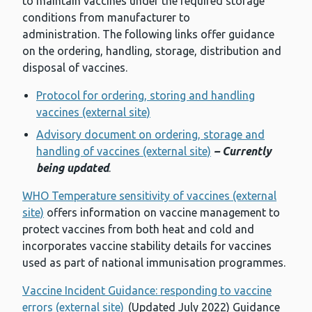
to maintain vaccines under the required storage
conditions from manufacturer to
administration. The following links offer guidance
on the ordering, handling, storage, distribution and
disposal of vaccines.
Protocol for ordering, storing and handling
vaccines (external site)
Advisory document on ordering, storage and
handling of vaccines (external site)
– Currently
being updated
.
WHO Temperature sensitivity of vaccines (external
site)
offers information on vaccine management to
protect vaccines from both heat and cold and
incorporates vaccine stability details for vaccines
used as part of national immunisation programmes.
Vaccine Incident Guidance: responding to vaccine
errors (external site)
(Updated July 2022) Guidance