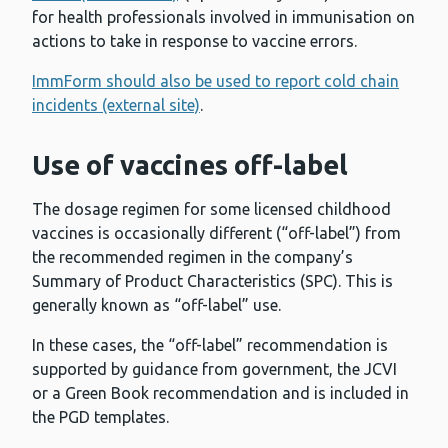
for health professionals involved in immunisation on
actions to take in response to vaccine errors.
ImmForm should also be used to report cold chain
incidents (external site)
.
Use of vaccines off-label
The dosage regimen for some licensed childhood
vaccines is occasionally different (“off-label”) from
the recommended regimen in the company’s
Summary of Product Characteristics (SPC). This is
generally known as “off-label” use.
In these cases, the “off-label” recommendation is
supported by guidance from government, the JCVI
or a Green Book recommendation and is included in
the PGD templates.