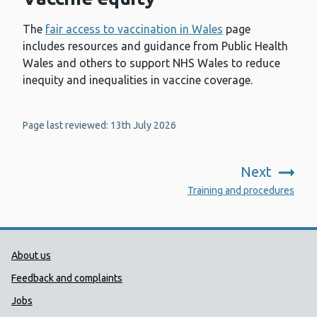
The
fair access to vaccination in Wales
page
includes resources and guidance from Public Health
Wales and others to support NHS Wales to reduce
inequity and inequalities in vaccine coverage.
Page last reviewed: 13th July 2026
Next
:
Training and procedures
Public Health Wales Support links
About us
Feedback and complaints
Jobs