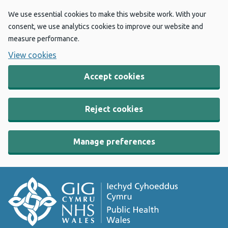
We use essential cookies to make this website work. With your
consent, we use analytics cookies to improve our website and
measure performance.
View cookies
Accept cookies
Reject cookies
Manage preferences