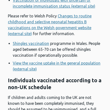
Vaccination of individuals with uncertain or
incomplete immunisation status (external site)
Please refer to Welsh Policy
Changes to routine
childhood and selective neonatal hepatitis B
vaccinations on the Welsh government website
(external site)
for further information.
Shingles vaccination
programme in Wales. People
aged between 65-70 can be offered shingles
vaccination if operationally possible.
View the vaccine uptake in the general population
(external site)
Individuals vaccinated according to a
non-UK schedule
If children and adults coming to the UK are not
known to have been completely immunised, they
should be assumed to be unimmunised, and a full