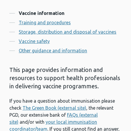
Contents
Vaccine information
Training and procedures
Storage, distribution and disposal of vaccines
Vaccine safety
Other guidance and information
This page provides information and
resources to support health professionals
in delivering vaccine programmes.
If you have a question about immunisation please
check
The Green Book (external site)
, the relevant
PGD, our extensive bank of
FAQs (external
site)
and/or with
your local immunisation
coordinator/team
. If you still cannot find an answer,