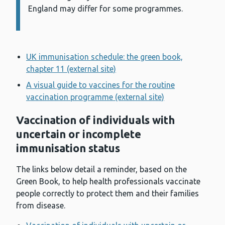
England may differ for some programmes.
UK immunisation schedule: the green book,
chapter 11 (external site)
A visual guide to vaccines for the routine
vaccination programme (external site)
Vaccination of individuals with
uncertain or incomplete
immunisation status
The links below detail a reminder, based on the
Green Book, to help health professionals vaccinate
people correctly to protect them and their families
from disease.