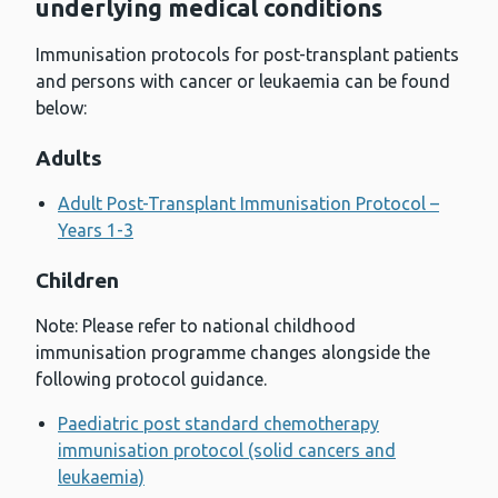
underlying medical conditions
Immunisation protocols for post-transplant patients
and persons with cancer or leukaemia can be found
below:
Adults
Adult Post-Transplant Immunisation Protocol –
Years 1-3
Children
Note: Please refer to national childhood
immunisation programme changes alongside the
following protocol guidance.
Paediatric post standard chemotherapy
immunisation protocol (solid cancers and
leukaemia)