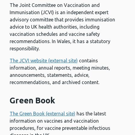
The Joint Committee on Vaccination and
Immunisation (JCVI) is an independent expert
advisory committee that provides immunisation
advice to UK health authorities, including
vaccination schedules and vaccine safety
recommendations. In Wales, it has a statutory
responsibility.
The JCVI website (external site)
contains
information, annual reports, meeting minutes,
announcements, statements, advice,
recommendations, and archived content.
Green Book
The Green Book (external site)
has the latest
information on vaccines and vaccination
procedures, for vaccine preventable infectious