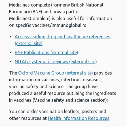
Medicines complete (formerly British National
Formulary (BNF) and now a part of
MedicinesComplete) is also useful for information
on specific vaccines/immunoglobulin:
Access leading drug and healthcare references
(external site)
BNF Publications (external site)
NITAG systematic reviews (external site)
The
Oxford Vaccine Group (external site)
provides
information on vaccines, infectious diseases,
vaccine safety and science. The group have
produced a useful resource outlining the ingredients
in vaccines (Vaccine safety and science section):
You can order vaccination leaflets, posters and
other resources at
Health Information Resources
.