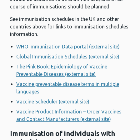
course of immunisations should be planned.
See immunisation schedules in the UK and other
countries above for links to immunisation schedules
information.
WHO Immunization Data portal (external site)
Global Immunisation Schedules (external site)
The Pink Book: Epidemiology of Vaccine
Preventable Diseases (external site)
Vaccine preventable disease terms in multiple
languages
Vaccine Scheduler (external site)
Vaccine Product Information – Order Vaccines
and Contact Manufacturers (external site)
Immunisation of individuals with