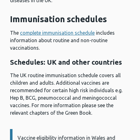
diseases in the UK.
Immunisation schedules
The
complete immunisation schedule
includes
information about routine and non-routine
vaccinations.
Schedules: UK and other countries
The UK routine immunisation schedule covers all
children and adults. Additional vaccines are
recommended for certain high risk individuals e.g.
Hep B, BCG, pneumococcal and meningococcal
vaccines. For more information please see the
relevant chapters of the Green Book.
Vaccine eligibility information in Wales and
Information: