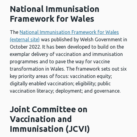
National Immunisation
Framework for Wales
The
National Immunisation Framework for Wales
(external site)
was published by Welsh Government in
October 2022. It has been developed to build on the
exemplar delivery of vaccination and immunisation
programmes and to pave the way for vaccine
transformation in Wales. The framework sets out six
key priority areas of focus: vaccination equity;
digitally enabled vaccination; eligibility; public
vaccination literacy; deployment; and governance.
Joint Committee on
Vaccination and
Immunisation (JCVI)