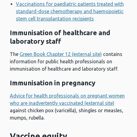
Vaccinations for paediatric patients treated with
standard-dose chemotherapy and haemopoietic
stem cell transplantation recipients
Immunisation of healthcare and
laboratory staff
The
Green Book Chapter 12 (external site)
contains
information for public health professionals on
immunisation of healthcare and laboratory staff.
Immunisation in pregnancy
Advice for health professionals on pregnant women
who are inadvertently vaccinated (external site)
against chicken pox (varicella), shingles or measles,
mumps, rubella.
Vaccine equity