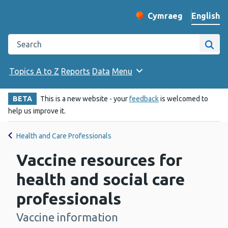
English
Cymraeg
– Newid yr iaith ir 
Change website langu
Search the Public Health Wales website
Site
Topics A to Z
Reports
Data
Menu
BETA
This is a new website - your
feedback
is welcomed to
help us improve it.
Health and Care Professionals
Vaccine resources for
health and social care
professionals
Vaccine information
-