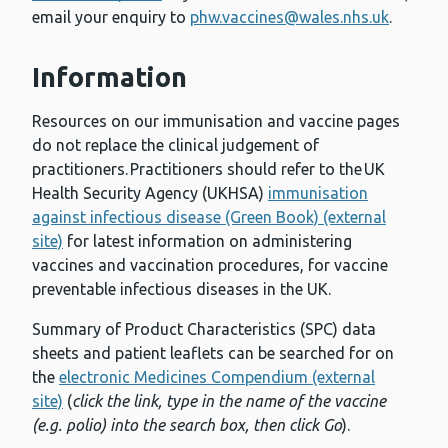
email your enquiry to
phw.vaccines@wales.nhs.uk
.
Information
Resources on our immunisation and vaccine pages
do not replace the clinical judgement of
practitioners. Practitioners should refer to the UK
Health Security Agency (UKHSA)
immunisation
against infectious disease (Green Book) (external
site)
for latest information on administering
vaccines and vaccination procedures, for vaccine
preventable infectious diseases in the UK.
Summary of Product Characteristics (SPC) data
sheets and patient leaflets can be searched for on
the
electronic Medicines Compendium (external
site)
(
click the link, type in the name of the vaccine
(e.g. polio) into the search box, then click Go
).