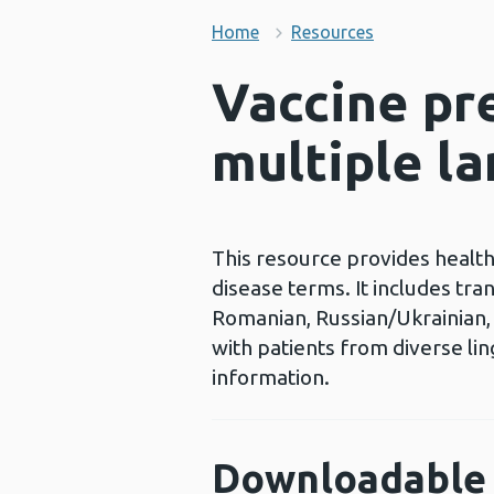
Home
Resources
Vaccine pr
multiple l
This resource provides health
disease terms. It includes tra
Romanian, Russian/Ukrainian, S
with patients from diverse li
information.
Downloadable 