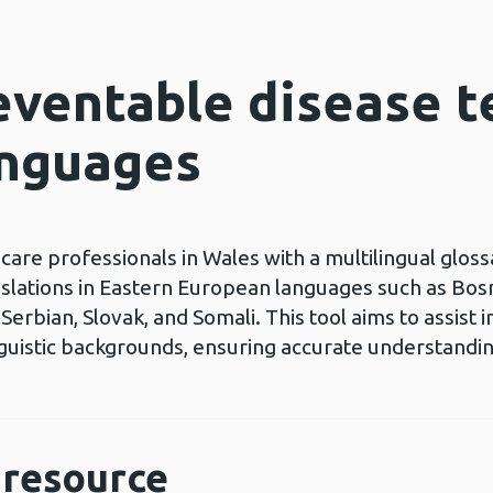
eventable disease t
anguages
care professionals in Wales with a multilingual glos
nslations in Eastern European languages such as Bosni
erbian, Slovak, and Somali. This tool aims to assist
nguistic backgrounds, ensuring accurate understandi
resource