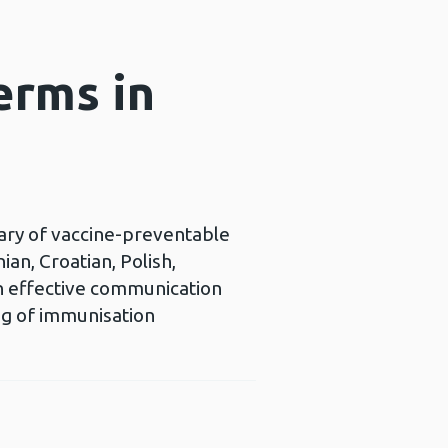
erms in
sary of vaccine-preventable
an, Croatian, Polish,
 in effective communication
ng of immunisation