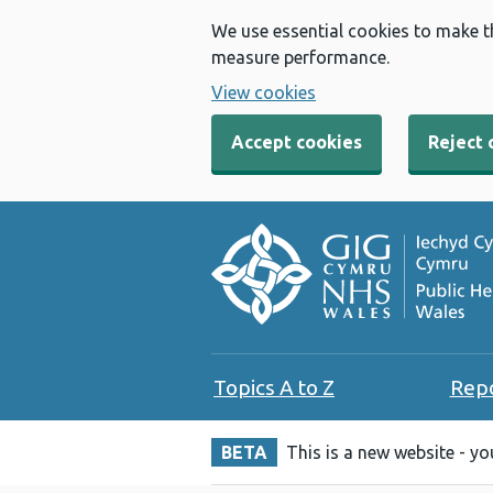
We use essential cookies to make t
measure performance.
View cookies
Accept cookies
Reject 
Topics A to Z
Rep
BETA
This is a new website - y