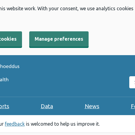
his website work. With your consent, we use analytics cookies
cookies
Manage preferences
Se
orts
Data
News
F
our
feedback
is welcomed to help us improve it.