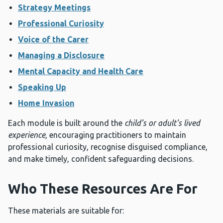
Strategy Meetings
Professional Curiosity
Voice of the Carer
Managing a Disclosure
Mental Capacity and Health Care
Speaking Up
Home Invasion
Each module is built around the
child’s or adult’s lived
experience
, encouraging practitioners to maintain
professional curiosity, recognise disguised compliance,
and make timely, confident safeguarding decisions.
Who These Resources Are For
These materials are suitable for: