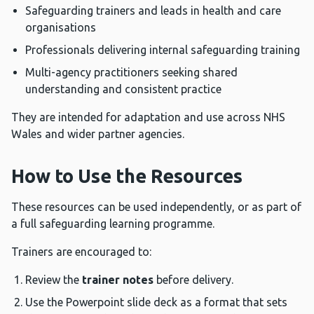
Safeguarding trainers and leads in health and care
organisations
Professionals delivering internal safeguarding training
Multi-agency practitioners seeking shared
understanding and consistent practice
They are intended for adaptation and use across NHS
Wales and wider partner agencies.
How to Use the Resources
These resources can be used independently, or as part of
a full safeguarding learning programme.
Trainers are encouraged to:
Review the
trainer notes
before delivery.
Use the Powerpoint slide deck as a format that sets