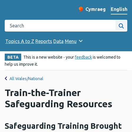
English
Cymraeg
– Newid yr iaith ir 
Change website langu
Search the Public Health Wales website
Site
Topics A to Z
Reports
Data
Menu
BETA
This is a new website - your
feedback
is welcomed to
help us improve it.
All Wales/National
Train-the-Trainer
Safeguarding Resources
Safeguarding Training Brought