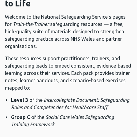
to Life
Welcome to the National Safeguarding Service’s pages
for
Train-the-Trainer
safeguarding resources — a free,
high-quality suite of materials designed to strengthen
safeguarding practice across NHS Wales and partner
organisations.
These resources support practitioners, trainers, and
safeguarding leads to embed consistent, evidence-based
learning across their services. Each pack provides trainer
notes, learner handouts, and scenario-based exercises
mapped to:
Level 3
of the
Intercollegiate Document: Safeguarding
Roles and Competencies for Healthcare Staff
Group C
of the
Social Care Wales Safeguarding
Training Framework