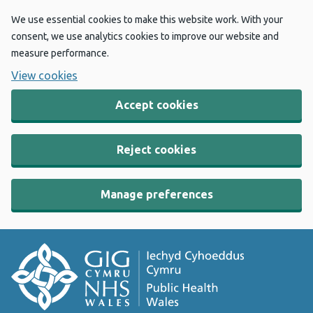
We use essential cookies to make this website work. With your
consent, we use analytics cookies to improve our website and
measure performance.
View cookies
Accept cookies
Reject cookies
Manage preferences