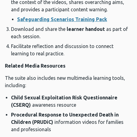
the context of the videos, shares overarching aims,
and provides a participant content warning.
Safeguarding Scenarios Training Pack
Download and share the
learner handout
as part of
each session.
Facilitate reflection and discussion to connect
learning to real practice.
Related Media Resources
The suite also includes new multimedia learning tools,
including:
Child Sexual Exploitation Risk Questionnaire
(CSERQ)
awareness resource
Procedural Response to Unexpected Death in
Children (PRUDiC)
information videos for families
and professionals