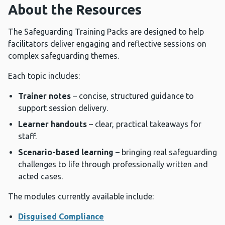
About the Resources
The Safeguarding Training Packs are designed to help
facilitators deliver engaging and reflective sessions on
complex safeguarding themes.
Each topic includes:
Trainer notes
– concise, structured guidance to
support session delivery.
Learner handouts
– clear, practical takeaways for
staff.
Scenario-based learning
– bringing real safeguarding
challenges to life through professionally written and
acted cases.
The modules currently available include:
Disguised Compliance