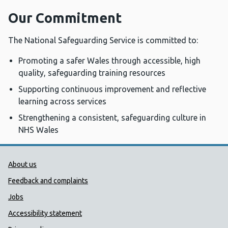
Our Commitment
The National Safeguarding Service is committed to:
Promoting a safer Wales through accessible, high
quality, safeguarding training resources
Supporting continuous improvement and reflective
learning across services
Strengthening a consistent, safeguarding culture in
NHS Wales
Public Health Wales Support links
About us
Feedback and complaints
Jobs
Accessibility statement