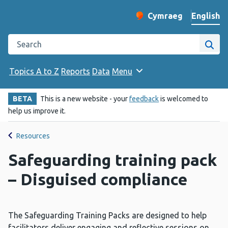
English
Cymraeg
– Newid yr iaith ir 
Change website langu
Search the Public Health Wales website
Site
Topics A to Z
Reports
Data
Menu
BETA
This is a new website - your
feedback
is welcomed to
help us improve it.
Resources
Safeguarding training pack
– Disguised compliance
The Safeguarding Training Packs are designed to help
facilitators deliver engaging and reflective sessions on