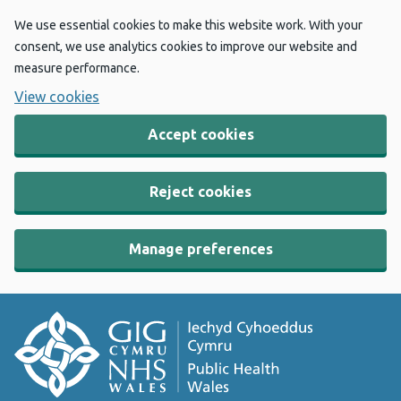
We use essential cookies to make this website work. With your
consent, we use analytics cookies to improve our website and
measure performance.
View cookies
Accept cookies
Reject cookies
Manage preferences