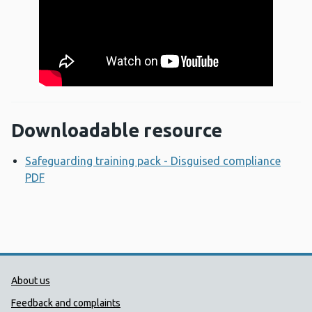
Downloadable resource
Safeguarding training pack - Disguised compliance
PDF
Opens a new window
Public Health Wales Support links
About us
Feedback and complaints