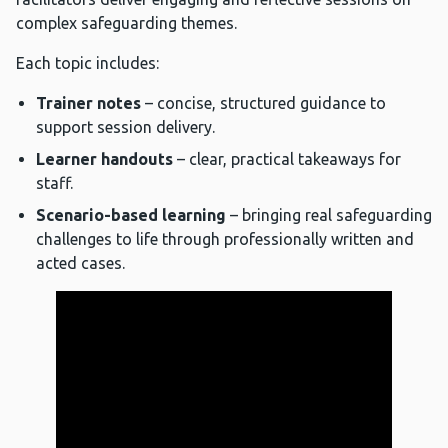
complex safeguarding themes.
Each topic includes:
Trainer notes
– concise, structured guidance to
support session delivery.
Learner handouts
– clear, practical takeaways for
staff.
Scenario-based learning
– bringing real safeguarding
challenges to life through professionally written and
acted cases.