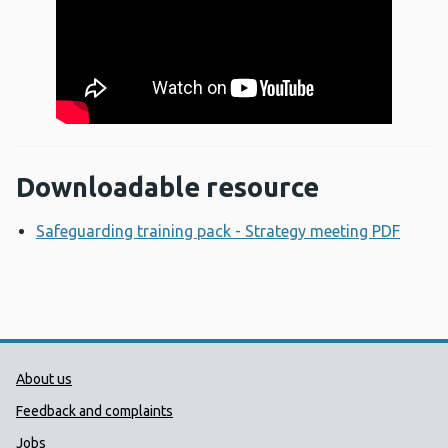
Downloadable resource
Safeguarding training pack - Strategy meeting PDF
Opens
Public Health Wales Support links
About us
Feedback and complaints
Jobs