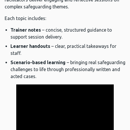
complex safeguarding themes.
Each topic includes:
Trainer notes
– concise, structured guidance to
support session delivery.
Learner handouts
– clear, practical takeaways for
staff.
Scenario-based learning
– bringing real safeguarding
challenges to life through professionally written and
acted cases.