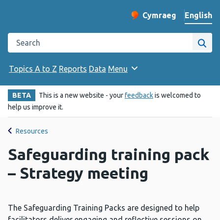
English
Cymraeg
– Newid yr iaith ir 
Change website langu
Search the Public Health Wales website
Site
Topics A to Z
Reports
Data
Menu
BETA
This is a new website - your
feedback
is welcomed to
help us improve it.
Resources
Safeguarding training pack
– Strategy meeting
The Safeguarding Training Packs are designed to help
facilitators deliver engaging and reflective sessions on