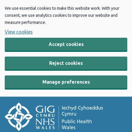
We use essential cookies to make this website work. With your
consent, we use analytics cookies to improve our website and
measure performance.
View cookies
Accept cookies
Reject cookies
Manage preferences