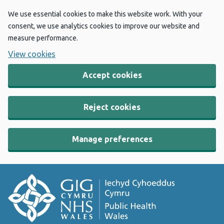
We use essential cookies to make this website work. With your
consent, we use analytics cookies to improve our website and
measure performance.
View cookies
Accept cookies
Reject cookies
Manage preferences