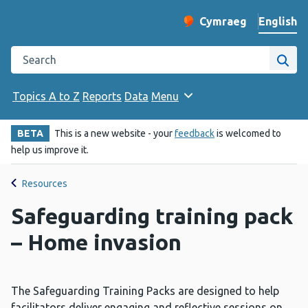
English
Cymraeg
– Newid yr iaith ir 
Change website langu
Search the Public Health Wales website
Site
Topics A to Z
Reports
Data
Menu
BETA
This is a new website - your
feedback
is welcomed to
help us improve it.
Resources
Safeguarding training pack
– Home invasion
The Safeguarding Training Packs are designed to help
facilitators deliver engaging and reflective sessions on