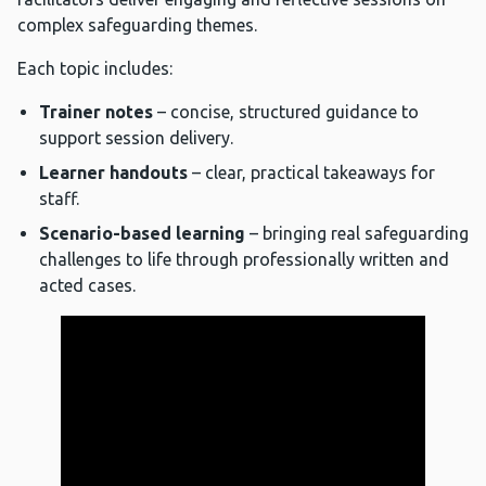
complex safeguarding themes.
Each topic includes:
Trainer notes
– concise, structured guidance to
support session delivery.
Learner handouts
– clear, practical takeaways for
staff.
Scenario-based learning
– bringing real safeguarding
challenges to life through professionally written and
acted cases.