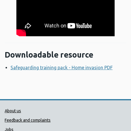
Downloadable resource
Safeguarding training pack - Home invasion PDF
Opens 
Public Health Wales Support links
About us
Feedback and complaints
Jobs