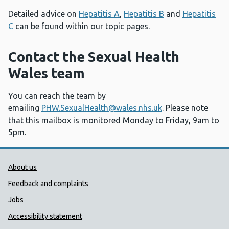
Detailed advice on
Hepatitis A
,
Hepatitis B
and
Hepatitis
C
can be found within our topic pages.
Contact the Sexual Health
Wales team
You can reach the team by
emailing
PHW.SexualHealth@wales.nhs.uk
. Please note
that this mailbox is monitored Monday to Friday, 9am to
5pm.
Public Health Wales Support links
About us
Feedback and complaints
Jobs
Accessibility statement