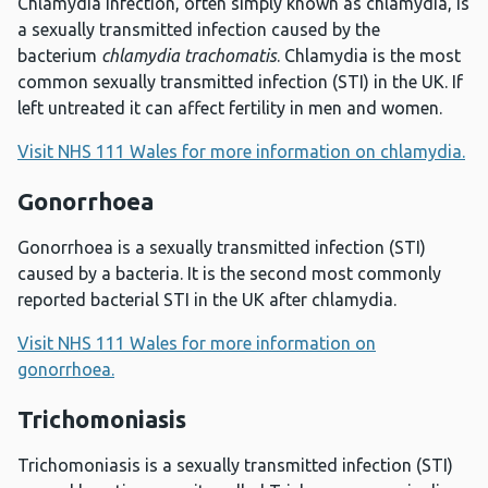
Chlamydia infection, often simply known as chlamydia, is
a sexually transmitted infection caused by the
bacterium
chlamydia trachomatis
. Chlamydia is the most
common sexually transmitted infection (STI) in the UK. If
left untreated it can affect fertility in men and women.
Visit NHS 111 Wales for more information on chlamydia.
Gonorrhoea
Gonorrhoea is a sexually transmitted infection (STI)
caused by a bacteria. It is the second most commonly
reported bacterial STI in the UK after chlamydia.
Visit NHS 111 Wales for more information on
gonorrhoea.
Trichomoniasis
Trichomoniasis is a sexually transmitted infection (STI)