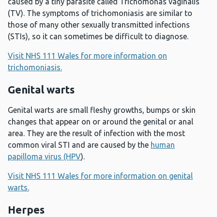
caused by a tiny parasite called Trichomonas vaginalis
(TV). The symptoms of trichomoniasis are similar to
those of many other sexually transmitted infections
(STIs), so it can sometimes be difficult to diagnose.
Visit NHS 111 Wales for more information on
trichomoniasis.
Genital warts
Genital warts are small fleshy growths, bumps or skin
changes that appear on or around the genital or anal
area. They are the result of infection with the most
common viral STI and are caused by the
human
papilloma virus (HPV
).
Visit NHS 111 Wales for more information on genital
warts.
Herpes