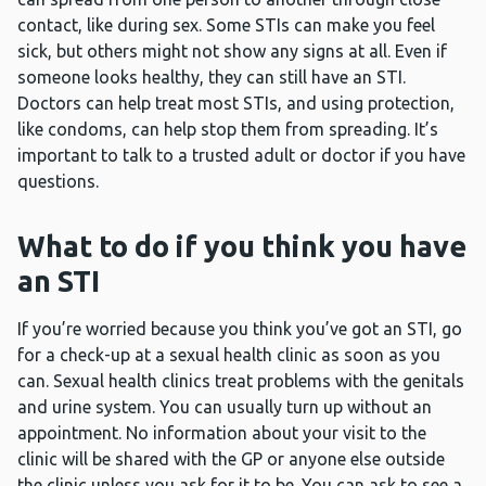
contact, like during sex. Some STIs can make you feel
sick, but others might not show any signs at all. Even if
someone looks healthy, they can still have an STI.
Doctors can help treat most STIs, and using protection,
like condoms, can help stop them from spreading. It’s
important to talk to a trusted adult or doctor if you have
questions.
What to do if you think you have
an STI
If you’re worried because you think you’ve got an STI, go
for a check-up at a sexual health clinic as soon as you
can. Sexual health clinics treat problems with the genitals
and urine system. You can usually turn up without an
appointment. No information about your visit to the
clinic will be shared with the GP or anyone else outside
the clinic unless you ask for it to be. You can ask to see a