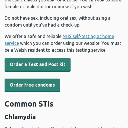
female or male doctor or nurse if you wish.
Do not have sex, including oral sex, without using a
condom until you’ve had a check-up.
We offer a safe and reliable
NHS self-testing at home
service
which you can order using our website. You must
be a Welsh resident to access this testing service.
Order a Test and Post kit
Order free condoms
Common STIs
Chlamydia