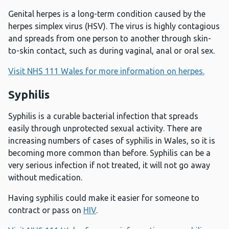
Genital herpes is a long-term condition caused by the
herpes simplex virus (HSV). The virus is highly contagious
and spreads from one person to another through skin-
to-skin contact, such as during vaginal, anal or oral sex.
Visit NHS 111 Wales for more information on herpes.
Syphilis
Syphilis is a curable bacterial infection that spreads
easily through unprotected sexual activity. There are
increasing numbers of cases of syphilis in Wales, so it is
becoming more common than before. Syphilis can be a
very serious infection if not treated, it will not go away
without medication.
Having syphilis could make it easier for someone to
contract or pass on
HIV
.