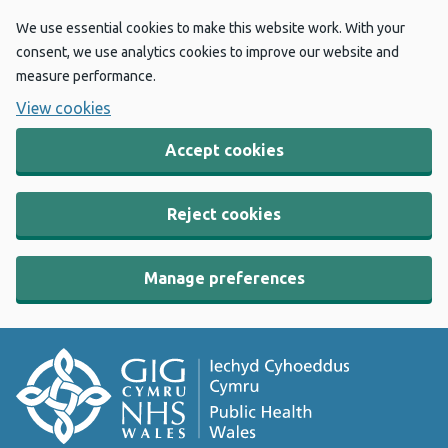
We use essential cookies to make this website work. With your
consent, we use analytics cookies to improve our website and
measure performance.
View cookies
Accept cookies
Reject cookies
Manage preferences