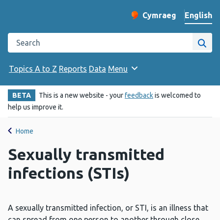
English
Cymraeg
– Newid yr iaith ir 
Change website langu
Search the Public Health Wales website
Site
Topics A to Z
Reports
Data
Menu
BETA
This is a new website - your
feedback
is welcomed to
help us improve it.
Home
Sexually transmitted
infections (STIs)
A sexually transmitted infection, or STI, is an illness that
can spread from one person to another through close