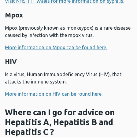
Visit NHS 111 Wales for more information on syphilis.
Mpox
Mpox (previously known as monkeypox) is a rare disease
caused by infection with the mpox virus.
More information on Mpox can be found here.
HIV
Is a virus, Human Immunodeficiency Virus (HIV), that
attacks the immune system.
More information on HIV can be found here.
Where can I go for advice on
Hepatitis A, Hepatitis B and
Hepatitis C ?