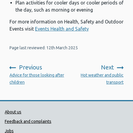
Plan activities for cooler days or cooler periods of
the day, such as morning or evening
For more information on Health, Safety and Outdoor
Events visit
Events Health and Safety
Page last reviewed: 12th March 2025
Previous
Next
:
:
Advice for those looking after
Hot weather and public
children
transport
Public Health Wales Support links
About us
Feedback and complaints
Jobs