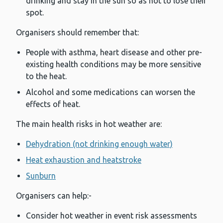
drinking and stay in the sun so as not to lose their
spot.
Organisers should remember that:
People with asthma, heart disease and other pre-
existing health conditions may be more sensitive
to the heat.
Alcohol and some medications can worsen the
effects of heat.
The main health risks in hot weather are:
Dehydration (not drinking enough water)
Heat exhaustion and heatstroke
Sunburn
Organisers can help:-
Consider hot weather in event risk assessments