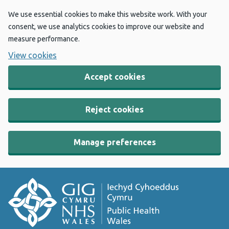
We use essential cookies to make this website work. With your
consent, we use analytics cookies to improve our website and
measure performance.
View cookies
Accept cookies
Reject cookies
Manage preferences