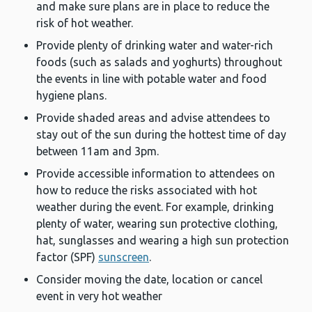
and make sure plans are in place to reduce the
risk of hot weather.
Provide plenty of drinking water and water-rich
foods (such as salads and yoghurts) throughout
the events in line with potable water and food
hygiene plans.
Provide shaded areas and advise attendees to
stay out of the sun during the hottest time of day
between 11am and 3pm.
Provide accessible information to attendees on
how to reduce the risks associated with hot
weather during the event. For example, drinking
plenty of water, wearing sun protective clothing,
hat, sunglasses and wearing a high sun protection
factor (SPF)
sunscreen
.
Consider moving the date, location or cancel
event in very hot weather