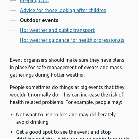
Keeping cool
Advice for those looking after children
Outdoor events
Hot weather and public transport
Hot weather guidance for health professionals
Event organisers should make sure they have plans
in place for safe management of events and mass
gatherings during hotter weather.
People sometimes do things at big events that they
wouldn’t normally do. This can increase the risk of
health related problems. For example, people may:
Not want to use toilets and may deliberately
avoid drinking.
Get a good spot to see the event and stop