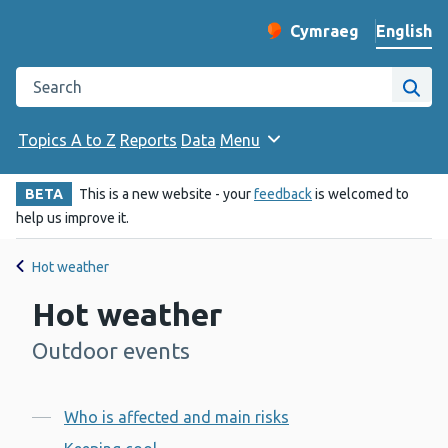
English
Cymraeg
– Newid yr iaith ir 
Change website langu
Search the Public Health Wales website
Site
Topics A to Z
Reports
Data
Menu
BETA
This is a new website - your
feedback
is welcomed to
help us improve it.
Hot weather
Hot weather
Outdoor events
-
Contents
Who is affected and main risks