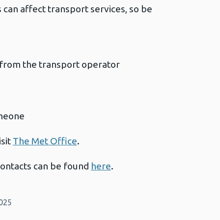
an affect transport services, so be
 from the transport operator
omeone
isit
The Met Office
.
contacts can be found
here
.
2025