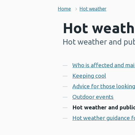
Home
Hot weather
Hot weath
Hot weather and pub
-
Contents
Who is affected and mai
Keeping cool
Advice for those looking
Outdoor events
Hot weather and publi
Hot weather guidance fo