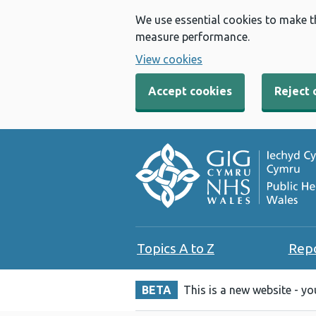
We use essential cookies to make t
measure performance.
View cookies
Accept cookies
Reject 
Topics A to Z
Rep
BETA
This is a new website - y