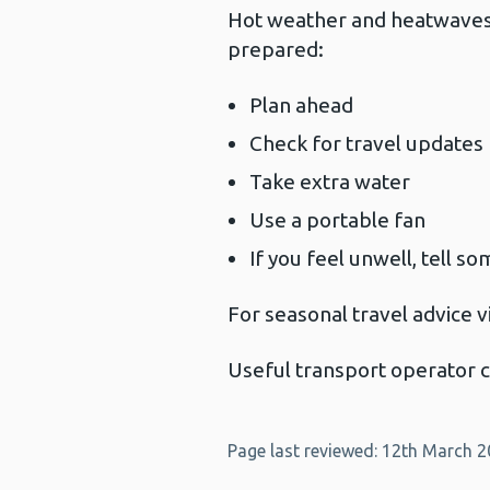
Hot weather and heatwaves c
prepared:
Plan ahead
Check for travel updates
Take extra water
Use a portable fan
If you feel unwell, tell s
For seasonal travel advice v
Useful transport operator 
Page last reviewed: 12th March 