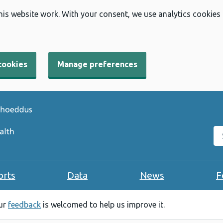
his website work. With your consent, we use analytics cookies
cookies
Manage preferences
Se
orts
Data
News
F
our
feedback
is welcomed to help us improve it.