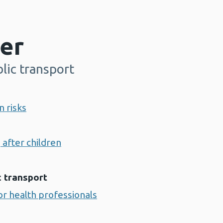
er
lic transport
n risks
 after children
c transport
r health professionals