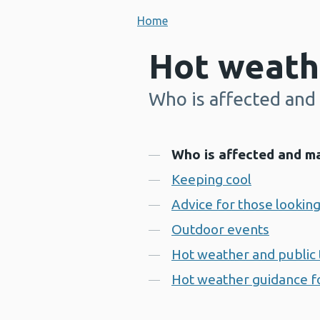
Home
Hot weath
Who is affected and 
-
Contents
Who is affected and ma
Keeping cool
Advice for those looking
Outdoor events
Hot weather and public 
Hot weather guidance fo