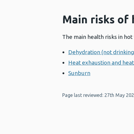
Main risks of
The main health risks in hot
Dehydration (not drinkin
Heat exhaustion and hea
Sunburn
Page last reviewed: 27th May 20