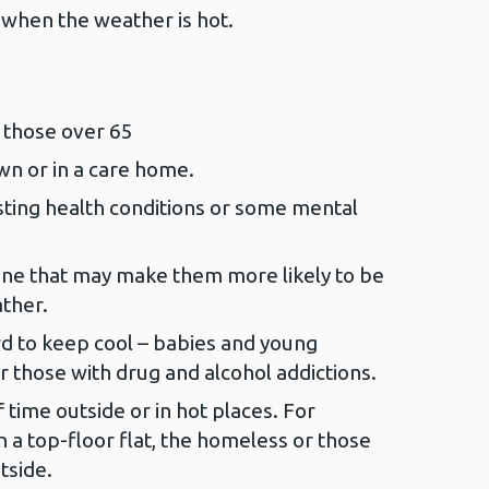
when the weather is hot.
 those over 65
wn or in a care home.
ting health conditions or some mental
ne that may make them more likely to be
ther.
rd to keep cool – babies and young
r those with drug and alcohol addictions.
 time outside or in hot places. For
n a top-floor flat, the homeless or those
tside.