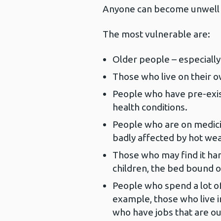
Anyone can become unwell 
The most vulnerable are:
Older people – especially
Those who live on their o
People who have pre-exis
health conditions.
People who are on medici
badly affected by hot wea
Those who may find it ha
children, the bed bound o
People who spend a lot of
example, those who live i
who have jobs that are ou