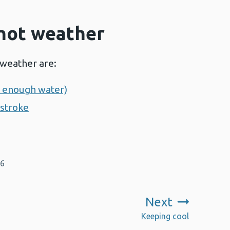
 hot weather
 weather are:
g enough water)
tstroke
26
Next
:
Keeping cool