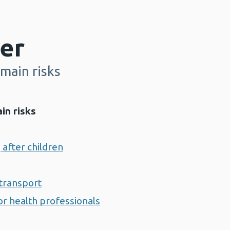
er
main risks
in risks
 after children
transport
r health professionals