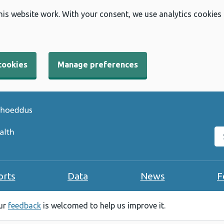
his website work. With your consent, we use analytics cookies
cookies
Manage preferences
Se
orts
Data
News
F
our
feedback
is welcomed to help us improve it.