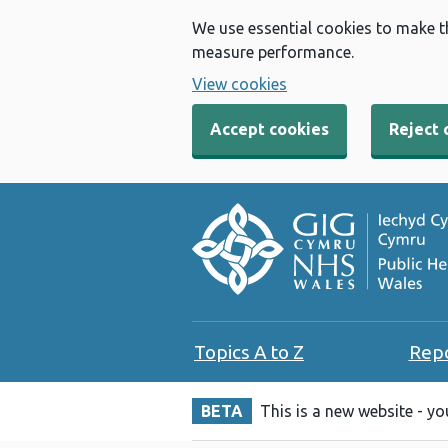
We use essential cookies to make t
measure performance.
View cookies
Accept cookies
Reject 
Topics A to Z
Rep
BETA
This is a new website - y