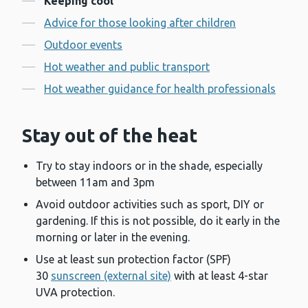
Keeping cool
Advice for those looking after children
Outdoor events
Hot weather and public transport
Hot weather guidance for health professionals
Stay out of the heat
Try to stay indoors or in the shade, especially
between 11am and 3pm
Avoid outdoor activities such as sport, DIY or
gardening. If this is not possible, do it early in the
morning or later in the evening.
Use at least sun protection factor (SPF)
30
sunscreen (external site)
with at least 4-star
UVA protection.