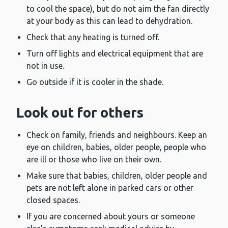
to cool the space), but do not aim the fan directly
at your body as this can lead to dehydration.
Check that any heating is turned off.
Turn off lights and electrical equipment that are
not in use.
Go outside if it is cooler in the shade.
Look out for others
Check on family, friends and neighbours. Keep an
eye on children, babies, older people, people who
are ill or those who live on their own.
Make sure that babies, children, older people and
pets are not left alone in parked cars or other
closed spaces.
If you are concerned about yours or someone