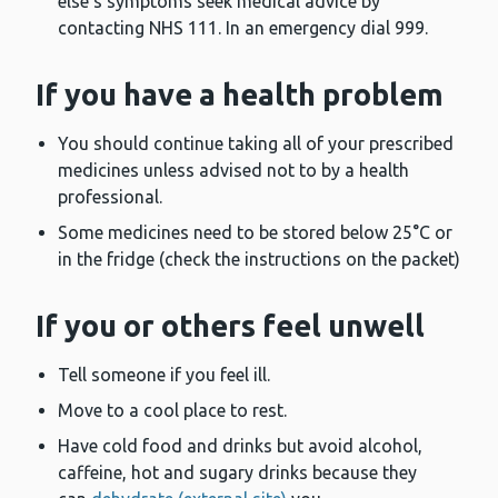
else’s symptoms seek medical advice by
contacting NHS 111. In an emergency dial 999.
If you have a health problem
You should continue taking all of your prescribed
medicines unless advised not to by a health
professional.
Some medicines need to be stored below 25°C or
in the fridge (check the instructions on the packet)
If you or others feel unwell
Tell someone if you feel ill.
Move to a cool place to rest.
Have cold food and drinks but avoid alcohol,
caffeine, hot and sugary drinks because they