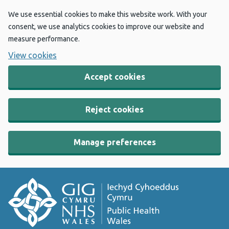
We use essential cookies to make this website work. With your
consent, we use analytics cookies to improve our website and
measure performance.
View cookies
Accept cookies
Reject cookies
Manage preferences