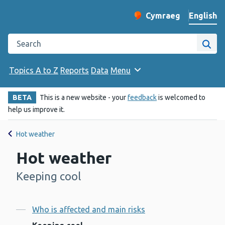
English
Cymraeg
– Newid yr iaith ir 
Change website langu
Search the Public Health Wales website
Site
Topics A to Z
Reports
Data
Menu
BETA
This is a new website - your
feedback
is welcomed to
help us improve it.
Hot weather
Hot weather
Keeping cool
-
Contents
Who is affected and main risks