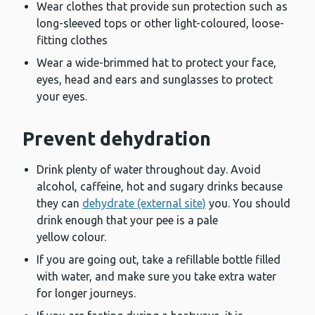
Wear clothes that provide sun protection such as
long-sleeved tops or other light-coloured, loose-
fitting clothes
Wear a wide-brimmed hat to protect your face,
eyes, head and ears and sunglasses to protect
your eyes.
Prevent dehydration
Drink plenty of water throughout day. Avoid
alcohol, caffeine, hot and sugary drinks because
they can
dehydrate (external site)
you. You should
drink enough that your pee is a pale
yellow colour.
If you are going out, take a refillable bottle filled
with water, and make sure you take extra water
for longer journeys.