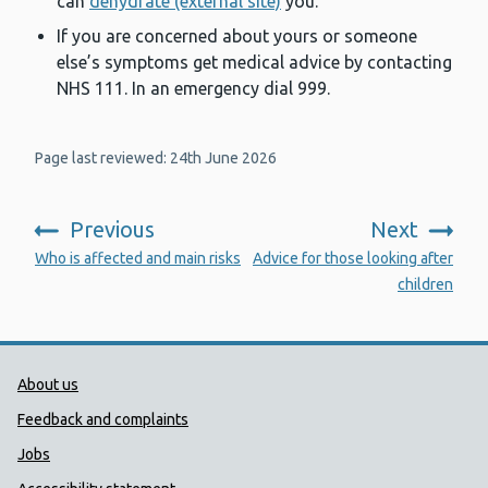
can
dehydrate (external site)
you.
If you are concerned about yours or someone
else’s symptoms get medical advice by contacting
NHS 111. In an emergency dial 999.
Page last reviewed: 24th June 2026
Previous
Next
:
:
Who is affected and main risks
Advice for those looking after
children
Public Health Wales Support links
About us
Feedback and complaints
Jobs