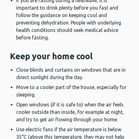
If you are fasting during a heatwave, it is
important to drink plenty before you fast and
follow the guidance on keeping cool and
preventing dehydration. People with underlying
health conditions should seek medical advice
before fasting.
Keep your home cool
Close blinds and curtains on windows that are in
direct sunlight during the day.
Move to a cooler part of the house, especially for
sleeping.
Open windows (if it is safe to) when the air feels
cooler outside than inside, for example at night,
and try to get air flowing through your home.
Use electric fans if the air temperature is below
35°C (above this temperature, they may not help