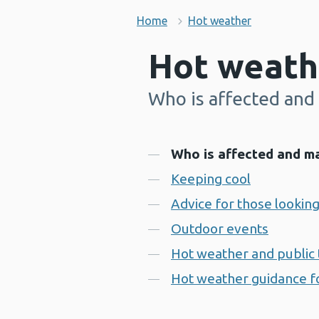
Home
Hot weather
Hot weath
Who is affected and 
-
Contents
Who is affected and ma
Keeping cool
Advice for those looking
Outdoor events
Hot weather and public 
Hot weather guidance fo