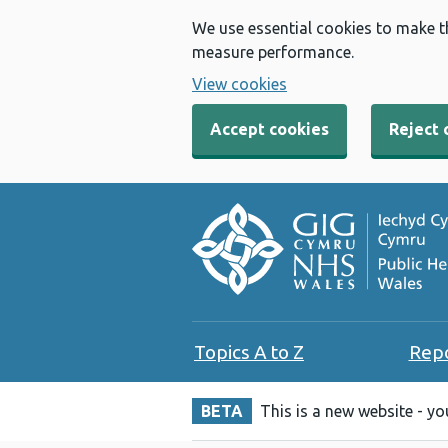
We use essential cookies to make t
measure performance.
View cookies
Accept cookies
Reject 
Topics A to Z
Rep
BETA
This is a new website - y