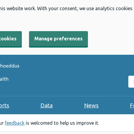
his website work. With your consent, we use analytics cookies
cookies
Manage preferences
Se
orts
Data
News
F
our
feedback
is welcomed to help us improve it.