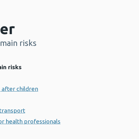
er
main risks
in risks
 after children
transport
r health professionals