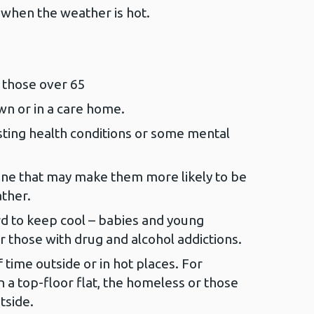
when the weather is hot.
 those over 65
wn or in a care home.
ting health conditions or some mental
ne that may make them more likely to be
ther.
rd to keep cool – babies and young
r those with drug and alcohol addictions.
 time outside or in hot places. For
n a top-floor flat, the homeless or those
tside.