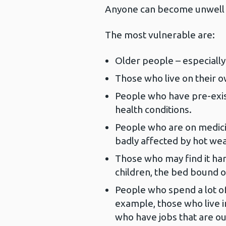
Anyone can become unwell 
The most vulnerable are:
Older people – especially
Those who live on their o
People who have pre-exis
health conditions.
People who are on medici
badly affected by hot wea
Those who may find it ha
children, the bed bound o
People who spend a lot of
example, those who live i
who have jobs that are ou