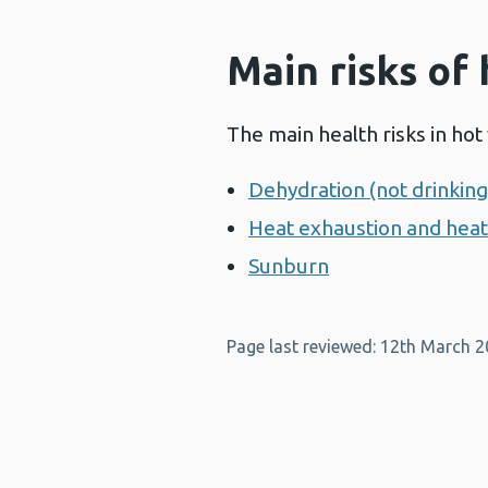
Main risks of
The main health risks in hot
Dehydration (not drinkin
Heat exhaustion and hea
Sunburn
Page last reviewed: 12th March 