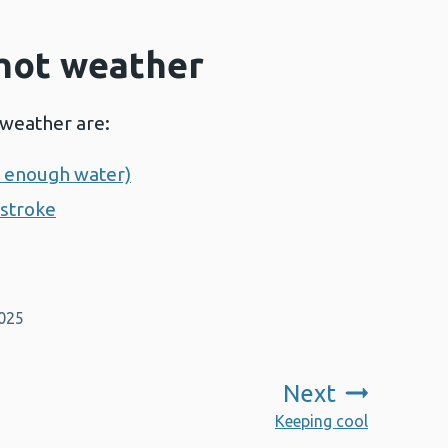
 hot weather
 weather are:
g enough water)
tstroke
2025
Next
:
Keeping cool