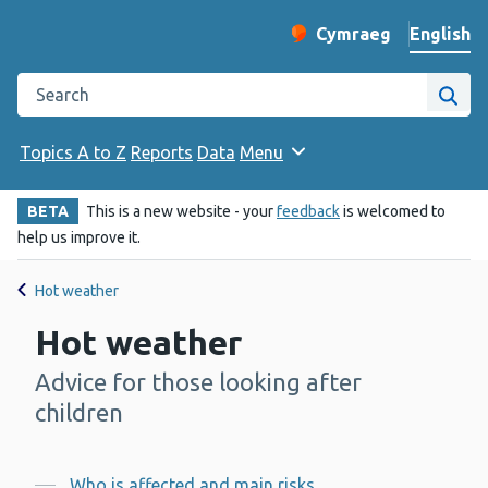
English
Cymraeg
– Newid yr iaith ir 
Change website langu
Search the Public Health Wales website
Site
Topics A to Z
Reports
Data
Menu
BETA
This is a new website - your
feedback
is welcomed to
help us improve it.
Hot weather
Hot weather
Advice for those looking after
-
children
Who is affected and main risks