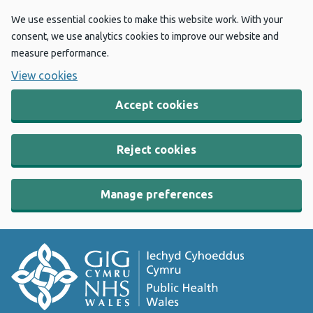
We use essential cookies to make this website work. With your
consent, we use analytics cookies to improve our website and
measure performance.
View cookies
Accept cookies
Reject cookies
Manage preferences