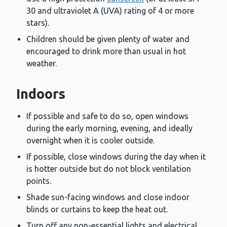
30 and ultraviolet A (UVA) rating of 4 or more
stars).
Children should be given plenty of water and
encouraged to drink more than usual in hot
weather.
Indoors
If possible and safe to do so, open windows
during the early morning, evening, and ideally
overnight when it is cooler outside.
If possible, close windows during the day when it
is hotter outside but do not block ventilation
points.
Shade sun-facing windows and close indoor
blinds or curtains to keep the heat out.
Turn off any non-essential lights and electrical