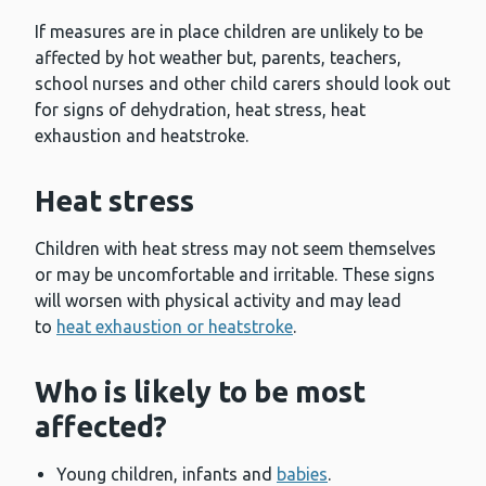
If measures are in place children are unlikely to be
affected by hot weather but, parents, teachers,
school nurses and other child carers should look out
for signs of dehydration, heat stress, heat
exhaustion and heatstroke.
Heat stress
Children with heat stress may not seem themselves
or may be uncomfortable and irritable. These signs
will worsen with physical activity and may lead
to
heat exhaustion or heatstroke
.
Who is likely to be most
affected?
Young children, infants and
babies
.