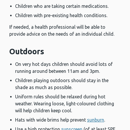
Children who are taking certain medications.
Children with pre-existing health conditions.
If needed, a health professional will be able to
provide advice on the needs of an individual child.
Outdoors
On very hot days children should avoid lots of
running around between 11am and 3pm.
Children playing outdoors should stay in the
shade as much as possible.
Uniform rules should be relaxed during hot
weather. Wearing loose, light-coloured clothing
will help children keep cool.
Hats with wide brims help prevent
sunburn
.
Use a high protection
sunscreen
(of at least SPF