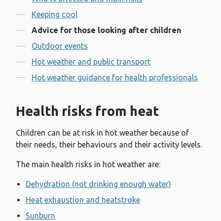
Contents
Keeping cool
Advice for those looking after children
Outdoor events
Hot weather and public transport
Hot weather guidance for health professionals
Health risks from heat
Children can be at risk in hot weather because of
their needs, their behaviours and their activity levels.
The main health risks in hot weather are:
Dehydration (not drinking enough water)
Heat exhaustion and heatstroke
Sunburn