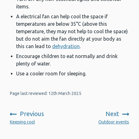
items.
A electrical fan can help cool the space if
temperatures are below 35°C (above this
temperature, they may not help to cool the space)
but do not aim the fan directly at your body as
this can lead to
dehydration
.
Encourage children to eat normally and drink
plenty of water.
Use a cooler room for sleeping.
Page last reviewed: 12th March 2025
Previous
Next
:
:
Keeping cool
Outdoor events