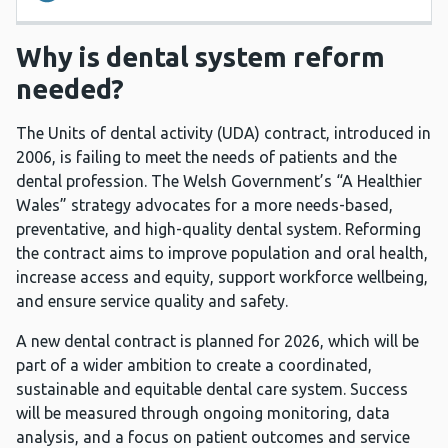
Why is dental system reform
needed?
The Units of dental activity (UDA) contract, introduced in
2006, is failing to meet the needs of patients and the
dental profession. The Welsh Government’s “A Healthier
Wales” strategy advocates for a more needs-based,
preventative, and high-quality dental system. Reforming
the contract aims to improve population and oral health,
increase access and equity, support workforce wellbeing,
and ensure service quality and safety.
A new dental contract is planned for 2026, which will be
part of a wider ambition to create a coordinated,
sustainable and equitable dental care system. Success
will be measured through ongoing monitoring, data
analysis, and a focus on patient outcomes and service