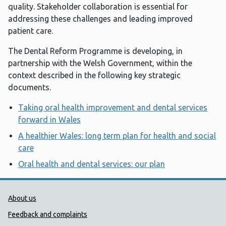
quality. Stakeholder collaboration is essential for
addressing these challenges and leading improved
patient care.
The Dental Reform Programme is developing, in
partnership with the Welsh Government, within the
context described in the following key strategic
documents.
Taking oral health improvement and dental services
forward in Wales
A healthier Wales: long term plan for health and social
care
Oral health and dental services: our plan
Public Health Wales Support links
About us
Feedback and complaints