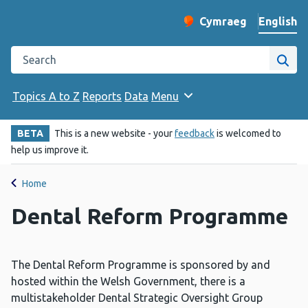
English
Cymraeg
– Newid yr iaith ir 
Change website langu
Search the Public Health Wales website
Site
Topics A to Z
Reports
Data
Menu
BETA
This is a new website - your
feedback
is welcomed to
help us improve it.
Home
Dental Reform Programme
The Dental Reform Programme is sponsored by and
hosted within the Welsh Government, there is a
multistakeholder Dental Strategic Oversight Group