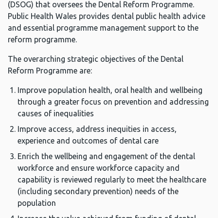
(DSOG) that oversees the Dental Reform Programme.
Public Health Wales provides dental public health advice
and essential programme management support to the
reform programme.
The overarching strategic objectives of the Dental
Reform Programme are:
Improve population health, oral health and wellbeing
through a greater focus on prevention and addressing
causes of inequalities
Improve access, address inequities in access,
experience and outcomes of dental care
Enrich the wellbeing and engagement of the dental
workforce and ensure workforce capacity and
capability is reviewed regularly to meet the healthcare
(including secondary prevention) needs of the
population