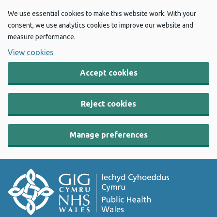
We use essential cookies to make this website work. With your
consent, we use analytics cookies to improve our website and
measure performance.
View cookies
Accept cookies
Reject cookies
Manage preferences