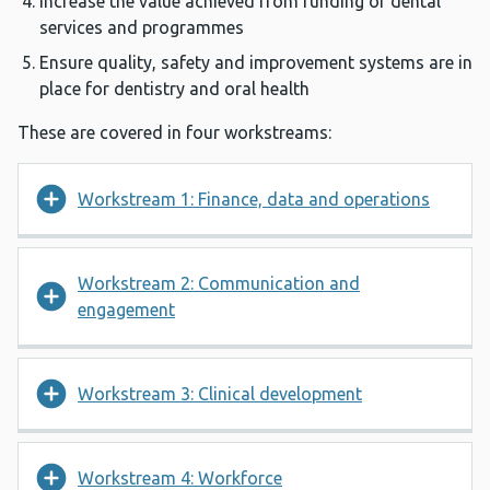
Increase the value achieved from funding of dental
services and programmes
Ensure quality, safety and improvement systems are in
place for dentistry and oral health
These are covered in four workstreams:
Workstream 1: Finance, data and operations
Workstream 2: Communication and
engagement
Workstream 3: Clinical development
Workstream 4: Workforce