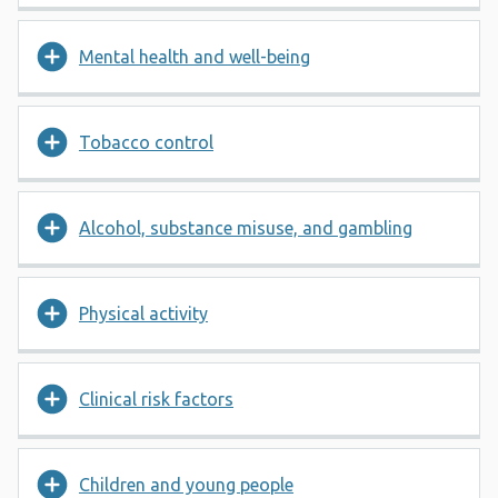
Mental health and well-being
Tobacco control
Alcohol, substance misuse, and gambling
Physical activity
Clinical risk factors
Children and young people