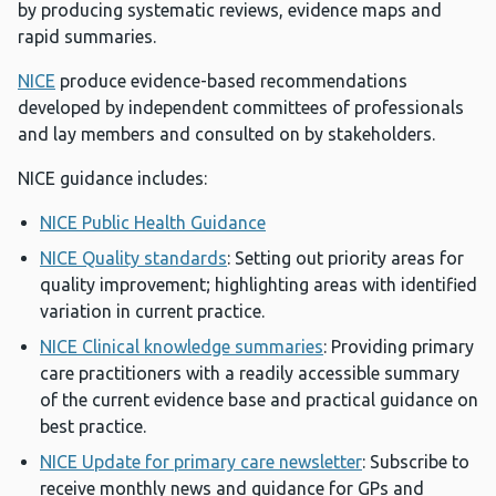
by producing systematic reviews, evidence maps and
rapid summaries.
NICE
produce evidence-based recommendations
developed by independent committees of professionals
and lay members and consulted on by stakeholders.
NICE guidance includes:
NICE Public Health Guidance
NICE Quality standards
: Setting out priority areas for
quality improvement; highlighting areas with identified
variation in current practice.
NICE Clinical knowledge summaries
: Providing primary
care practitioners with a readily accessible summary
of the current evidence base and practical guidance on
best practice.
NICE Update for primary care newsletter
: Subscribe to
receive monthly news and guidance for GPs and