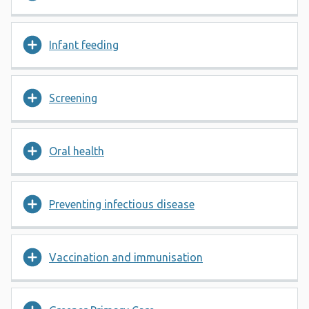
Infant feeding
Screening
Oral health
Preventing infectious disease
Vaccination and immunisation