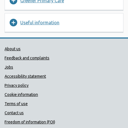
Greener Primary Care
Useful information
Public Health Wales Support links
About us
Feedback and complaints
Jobs
Accessibility statement
Privacy policy
Cookie information
Terms of use
Contact us
Freedom of information (FOI)