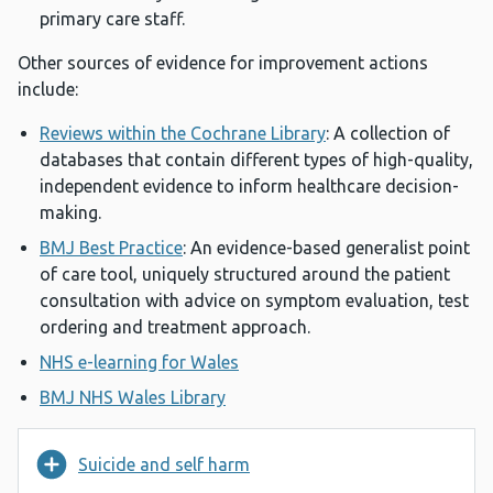
primary care staff.
Other sources of evidence for improvement actions
include:
Reviews within the Cochrane Library
: A collection of
databases that contain different types of high-quality,
independent evidence to inform healthcare decision-
making.
BMJ Best Practice
: An evidence-based generalist point
of care tool, uniquely structured around the patient
consultation with advice on symptom evaluation, test
ordering and treatment approach.
NHS e-learning for Wales
BMJ NHS Wales Library
Suicide and self harm