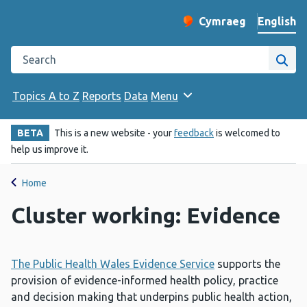
English
Cymraeg
– Newid yr iaith ir 
Change website langu
Search the Public Health Wales website
Site
Topics A to Z
Reports
Data
Menu
BETA
This is a new website - your
feedback
is welcomed to
help us improve it.
Home
Cluster working: Evidence
The Public Health Wales Evidence Service
supports the
provision of evidence-informed health policy, practice
and decision making that underpins public health action,