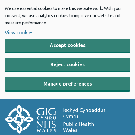
We use essential cookies to make this website work. With your
consent, we use analytics cookies to improve our website and
measure performance.
View cookies
Accept cookies
Reject cookies
Manage preferences