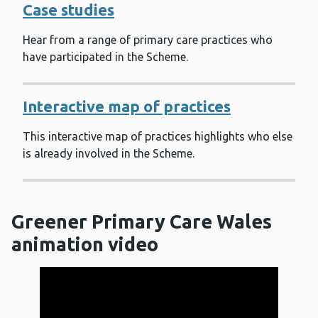
Case studies
Hear from a range of primary care practices who
have participated in the Scheme.
Interactive map of practices
This interactive map of practices highlights who else
is already involved in the Scheme.
Greener Primary Care Wales
animation video