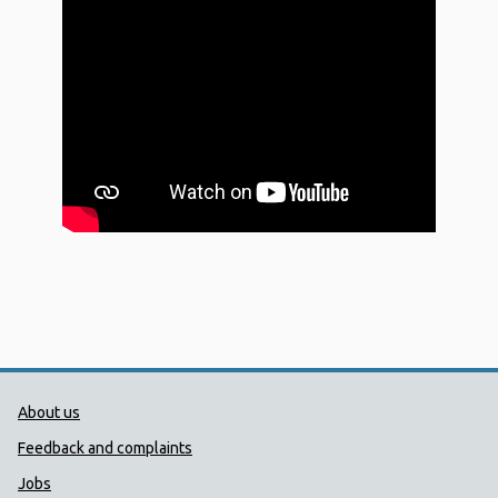
Public Health Wales Support links
About us
Feedback and complaints
Jobs