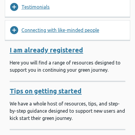
Testimonials
Connecting with like-minded people
I am already registered
Here you will find a range of resources designed to
support you in continuing your green journey.
Tips on getting started
We have a whole host of resources, tips, and step-
by-step guidance designed to support new users and
kick start their green journey.