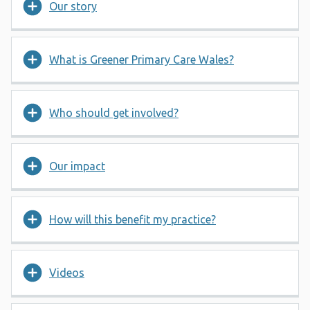
Our story
What is Greener Primary Care Wales?
Who should get involved?
Our impact
How will this benefit my practice?
Videos