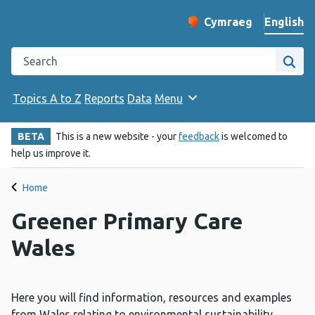
English
Cymraeg
– Newid yr iaith ir 
Change website langu
Search the Public Health Wales website
Site
Topics A to Z
Reports
Data
Menu
BETA
This is a new website - your
feedback
is welcomed to
help us improve it.
Home
Greener Primary Care
Wales
Here you will find information, resources and examples
from Wales relating to environmental sustainability,