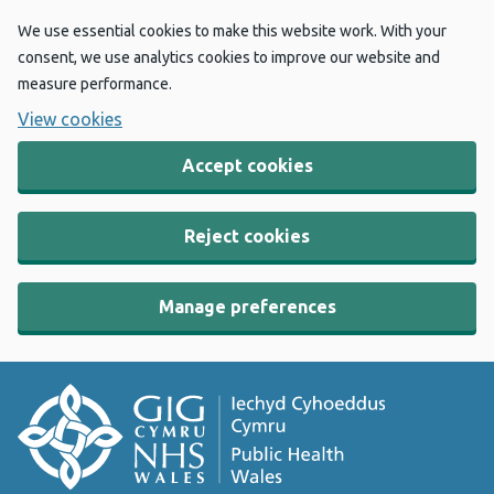
We use essential cookies to make this website work. With your
consent, we use analytics cookies to improve our website and
measure performance.
View cookies
Accept cookies
Reject cookies
Manage preferences