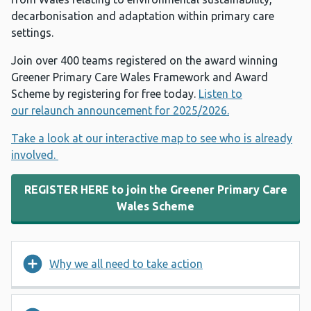
decarbonisation and adaptation within primary care
settings.
Join over 400 teams registered on the award winning
Greener Primary Care Wales Framework and Award
Scheme by registering for free today.
Listen to
our relaunch announcement for 2025/2026.
Take a look at our interactive map to see who is already
involved.
REGISTER HERE to join the Greener Primary Care
Wales Scheme
Why we all need to take action