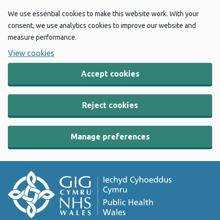
We use essential cookies to make this website work. With your
consent, we use analytics cookies to improve our website and
measure performance.
View cookies
Accept cookies
Reject cookies
Manage preferences