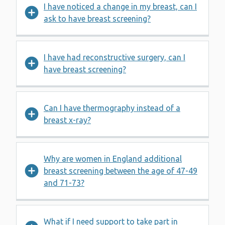
I have noticed a change in my breast, can I
ask to have breast screening?
I have had reconstructive surgery, can I
have breast screening?
Can I have thermography instead of a
breast x-ray?
Why are women in England additional
breast screening between the age of 47-49
and 71-73?
What if I need support to take part in