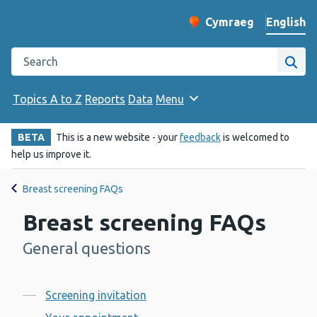
English
Cymraeg
– Newid yr iaith ir 
Change website langu
Search the Public Health Wales website
Site
Topics A to Z
Reports
Data
Menu
BETA
This is a new website - your
feedback
is welcomed to
help us improve it.
Breast screening FAQs
Breast screening FAQs
General questions
-
Contents
Screening invitation