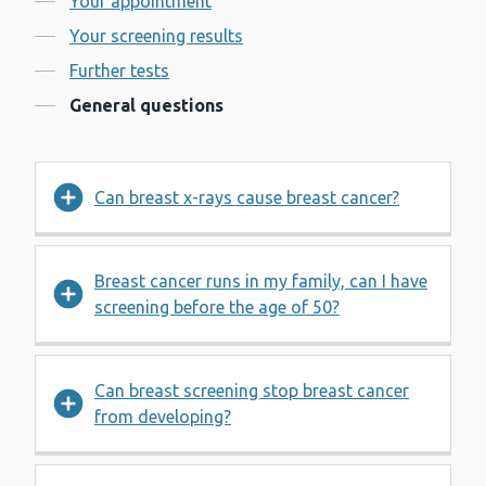
Your appointment
Your screening results
Further tests
General questions
Can breast x-rays cause breast cancer?
Breast cancer runs in my family, can I have
screening before the age of 50?
Can breast screening stop breast cancer
from developing?