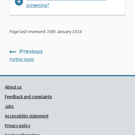
screening?
Page last reviewed: 26th January 2026
Previous
:
Further tests
Public Health Wales Support links
About us
Feedback and complaints
Jobs
Accessibility statement
Privacy policy