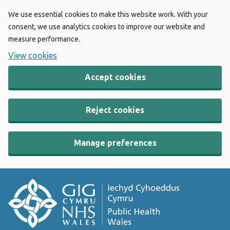
We use essential cookies to make this website work. With your
consent, we use analytics cookies to improve our website and
measure performance.
View cookies
Accept cookies
Reject cookies
Manage preferences