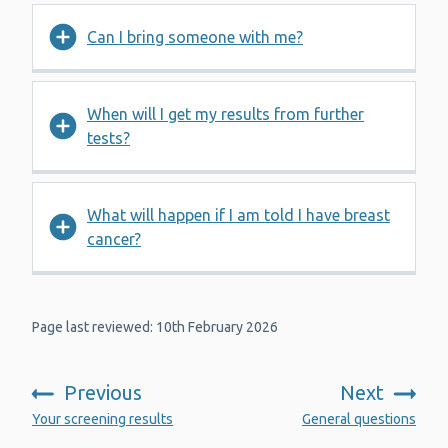
Can I bring someone with me?
When will I get my results from further
tests?
What will happen if I am told I have breast
cancer?
Page last reviewed: 10th February 2026
Previous
Next
:
:
Your screening results
General questions