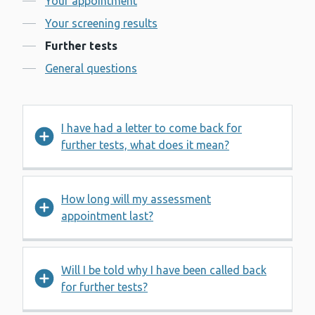
Your appointment
Your screening results
Further tests
General questions
I have had a letter to come back for
further tests, what does it mean?
How long will my assessment
appointment last?
Will I be told why I have been called back
for further tests?