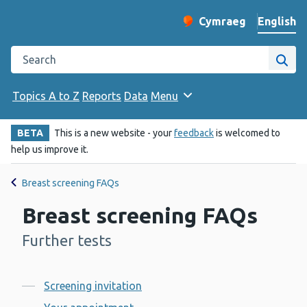
English
Cymraeg
– Newid yr iaith ir 
Change website langu
Search the Public Health Wales website
Site
Topics A to Z
Reports
Data
Menu
BETA
This is a new website - your
feedback
is welcomed to
help us improve it.
Breast screening FAQs
Breast screening FAQs
Further tests
-
Contents
Screening invitation