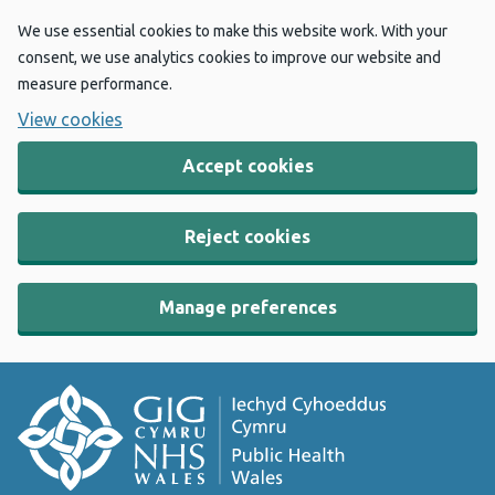
We use essential cookies to make this website work. With your
consent, we use analytics cookies to improve our website and
measure performance.
View cookies
Accept cookies
Reject cookies
Manage preferences