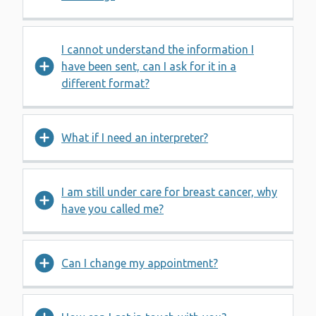
I cannot understand the information I
have been sent, can I ask for it in a
different format?
What if I need an interpreter?
I am still under care for breast cancer, why
have you called me?
Can I change my appointment?