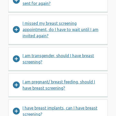
sent for again?
I missed my breast screening
appointment, do I have to wait until I am
invited again?
I am transgender, should I have breast
screening?
I am pregnant/ breast feeding, should I
have breast screening?
I have breast implants, can I have breast
screening?