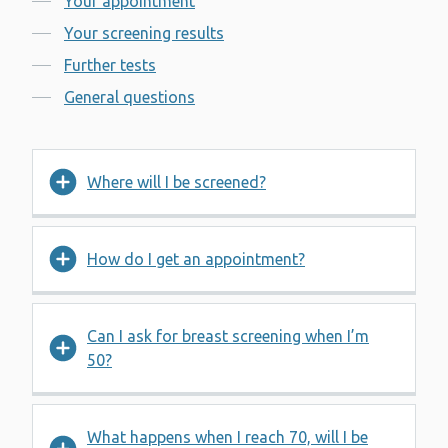
Your appointment
Your screening results
Further tests
General questions
Where will I be screened?
How do I get an appointment?
Can I ask for breast screening when I’m
50?
What happens when I reach 70, will I be