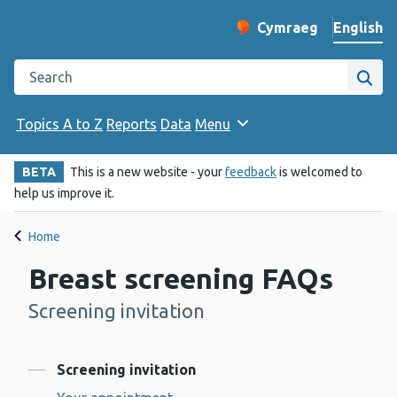
English
Cymraeg
– Newid yr iaith ir 
Change website langu
Search the Public Health Wales website
Site
Topics A to Z
Reports
Data
Menu
BETA
This is a new website - your
feedback
is welcomed to
help us improve it.
Home
Breast screening FAQs
Screening invitation
-
Contents
Screening invitation