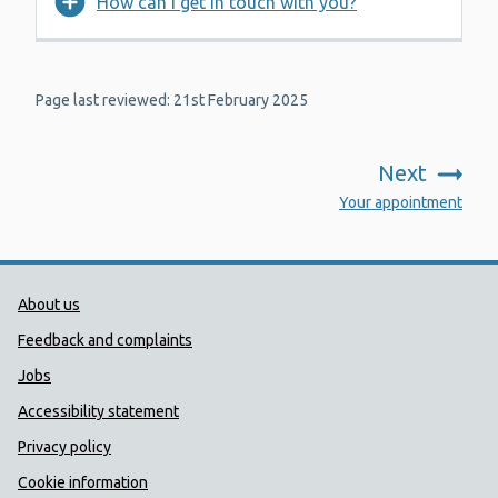
How can I get in touch with you?
Page last reviewed: 21st February 2025
Next
:
Your appointment
Public Health Wales Support links
About us
Feedback and complaints
Jobs
Accessibility statement
Privacy policy
Cookie information