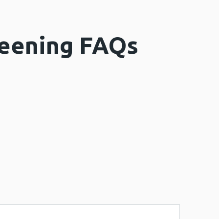
reening FAQs