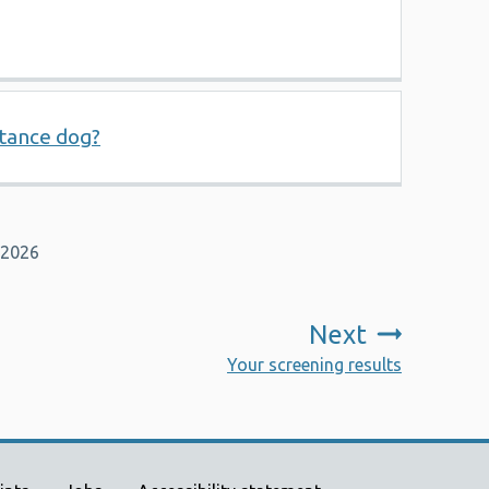
stance dog?
 2026
Next
:
Your screening results