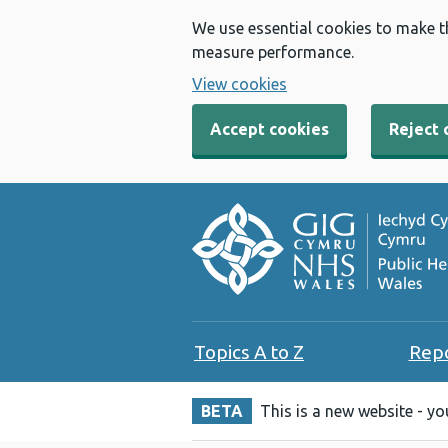
We use essential cookies to make t
measure performance.
View cookies
Accept cookies
Reject 
Topics A to Z
Rep
BETA
This is a new website - y