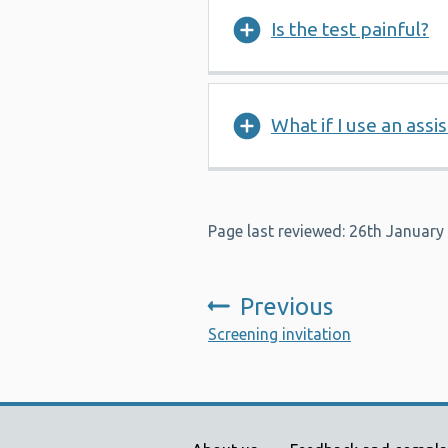
Is the test painful?
What if I use an assi
Page last reviewed: 26th January
Previous
:
Screening invitation