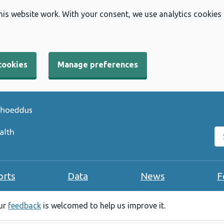
his website work. With your consent, we use analytics cookies
cookies
Manage preferences
Se
orts
Data
News
F
our
feedback
is welcomed to help us improve it.