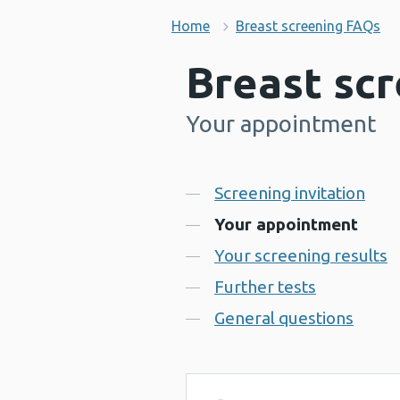
Home
Breast screening FAQs
Breast sc
Your appointment
-
Contents
Screening invitation
Your appointment
Your screening results
Further tests
General questions