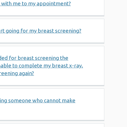
 with me to my appointment?
rt going for my breast screening?
nded for breast screening the
able to complete my breast x-ray.
reening again?
rting someone who cannot make