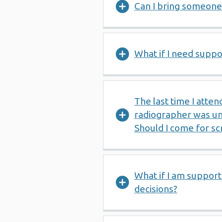
Can I bring someone
What if I need suppo
The last time I atte
radiographer was un
Should I come for sc
What if I am suppo
decisions?