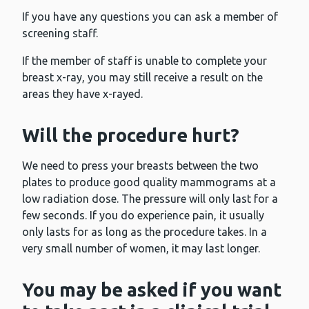
If you have any questions you can ask a member of
screening staff.
If the member of staff is unable to complete your
breast x-ray, you may still receive a result on the
areas they have x-rayed.
Will the procedure hurt?
We need to press your breasts between the two
plates to produce good quality mammograms at a
low radiation dose. The pressure will only last for a
few seconds. If you do experience pain, it usually
only lasts for as long as the procedure takes. In a
very small number of women, it may last longer.
You may be asked if you want