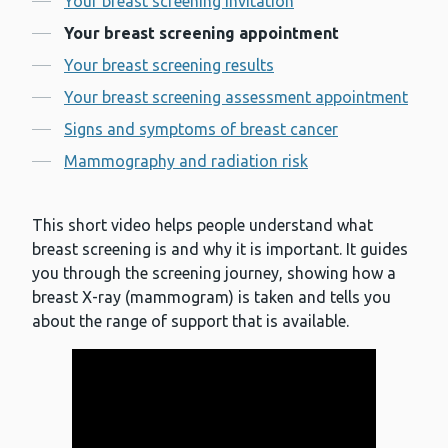
Your breast screening invitation
Your breast screening appointment
Your breast screening results
Your breast screening assessment appointment
Signs and symptoms of breast cancer
Mammography and radiation risk
This short video helps people understand what
breast screening is and why it is important. It guides
you through the screening journey, showing how a
breast X-ray (mammogram) is taken and tells you
about the range of support that is available.