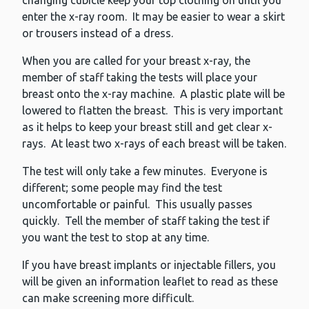
changing cubicle keep your top clothing on until you
enter the x-ray room. It may be easier to wear a skirt
or trousers instead of a dress.
When you are called for your breast x-ray, the
member of staff taking the tests will place your
breast onto the x-ray machine. A plastic plate will be
lowered to flatten the breast. This is very important
as it helps to keep your breast still and get clear x-
rays. At least two x-rays of each breast will be taken.
The test will only take a few minutes. Everyone is
different; some people may find the test
uncomfortable or painful. This usually passes
quickly. Tell the member of staff taking the test if
you want the test to stop at any time.
If you have breast implants or injectable fillers, you
will be given an information leaflet to read as these
can make screening more difficult.