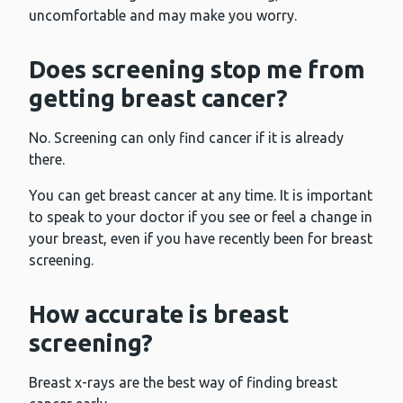
uncomfortable and may make you worry.
Does screening stop me from
getting breast cancer?
No. Screening can only find cancer if it is already
there.
You can get breast cancer at any time. It is important
to speak to your doctor if you see or feel a change in
your breast, even if you have recently been for breast
screening.
How accurate is breast
screening?
Breast x-rays are the best way of finding breast