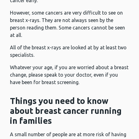
cancer early.
However, some cancers are very difficult to see on
breast x-rays. They are not always seen by the
person reading them. Some cancers cannot be seen
at all.
All of the breast x-rays are looked at by at least two
specialists.
Whatever your age, if you are worried about a breast
change, please speak to your doctor, even if you
have been for breast screening.
Things you need to know
about breast cancer running
in families
A small number of people are at more risk of having