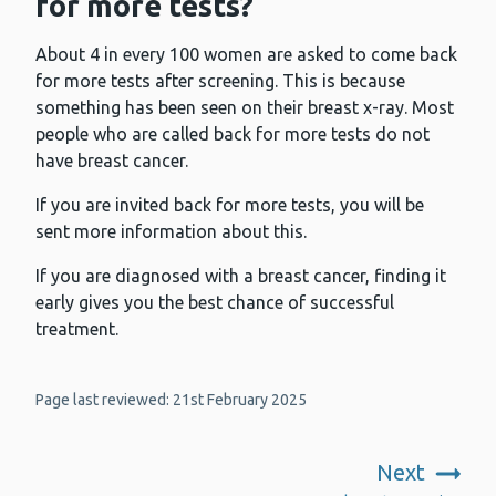
for more tests?
About 4 in every 100 women are asked to come back
for more tests after screening. This is because
something has been seen on their breast x-ray. Most
people who are called back for more tests do not
have breast cancer.
If you are invited back for more tests, you will be
sent more information about this.
If you are diagnosed with a breast cancer, finding it
early gives you the best chance of successful
treatment.
Page last reviewed: 21st February 2025
Next