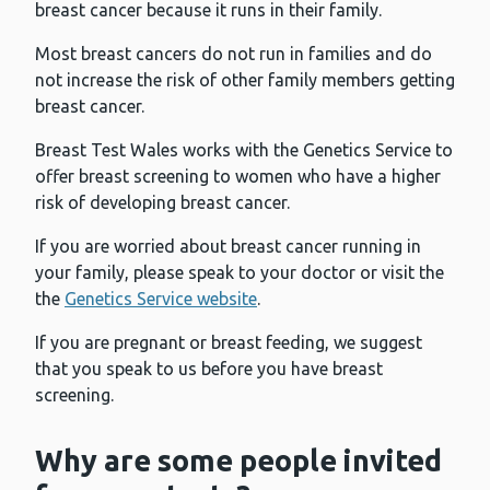
breast cancer because it runs in their family.
Most breast cancers do not run in families and do
not increase the risk of other family members getting
breast cancer.
Breast Test Wales works with the Genetics Service to
offer breast screening to women who have a higher
risk of developing breast cancer.
If you are worried about breast cancer running in
your family, please speak to your doctor or visit the
the
Genetics Service website
.
If you are pregnant or breast feeding, we suggest
that you speak to us before you have breast
screening.
Why are some people invited