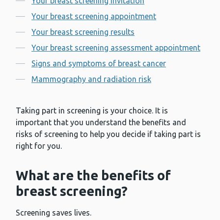
Your breast screening invitation
Your breast screening appointment
Your breast screening results
Your breast screening assessment appointment
Signs and symptoms of breast cancer
Mammography and radiation risk
Taking part in screening is your choice. It is
important that you understand the benefits and
risks of screening to help you decide if taking part is
right for you.
What are the benefits of
breast screening?
Screening saves lives.