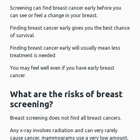
Screening can find breast cancer early before you
can see or feel a change in your breast.
Finding breast cancer early gives you the best chance
of survival.
Finding breast cancer early will usually mean less
treatment is needed.
You may feel well even if you have early breast
cancer.
What are the risks of breast
screening?
Breast screening does not find all breast cancers.
Any x-ray involves radiation and can very rarely
cause cancer, mammograms use a very low amount,