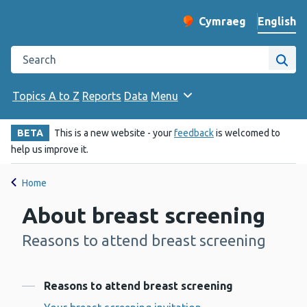
English
Cymraeg
– Newid yr iaith ir 
Change website langu
Search the Public Health Wales website
Site
Topics A to Z
Reports
Data
Menu
BETA
This is a new website - your
feedback
is welcomed to
help us improve it.
Home
About breast screening
Reasons to attend breast screening
-
Contents
Reasons to attend breast screening