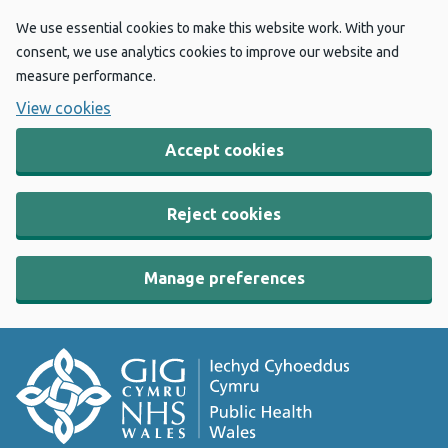
We use essential cookies to make this website work. With your
consent, we use analytics cookies to improve our website and
measure performance.
View cookies
Accept cookies
Reject cookies
Manage preferences