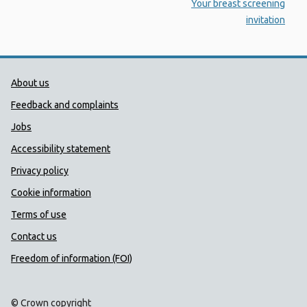
:
Your breast screening
invitation
Public Health Wales Support links
About us
Feedback and complaints
Jobs
Accessibility statement
Privacy policy
Cookie information
Terms of use
Contact us
Freedom of information (FOI)
© Crown copyright