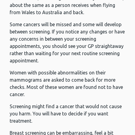
about the same as a person receives when flying
from Wales to Australia and back.
Some cancers will be missed and some will develop
between screening. If you notice any changes or have
any concerns in between your screening
appointments, you should see your GP straightaway
rather than waiting for your next routine screening
appointment.
Women with possible abnormalities on their
mammograms are asked to come back for more
checks. Most of these women are found not to have
cancer.
Screening might find a cancer that would not cause
you harm. You will have to decide if you want
treatment.
Breast screening can be embarrassing, feel a bit