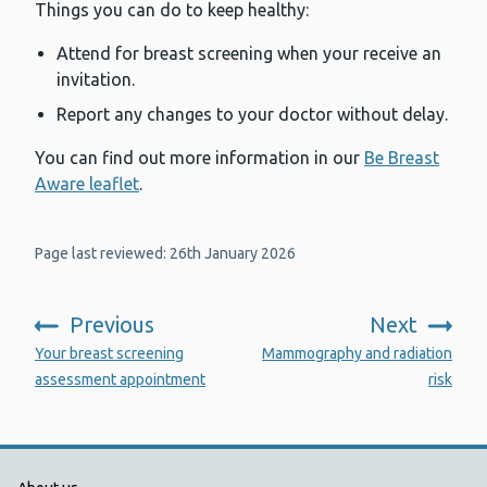
Things you can do to keep healthy:
Attend for breast screening when your receive an
invitation.
Report any changes to your doctor without delay.
You can find out more information in our
Be Breast
Aware leaflet
.
Page last reviewed: 26th January 2026
Previous
Next
:
:
Your breast screening
Mammography and radiation
assessment appointment
risk