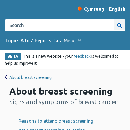
English
Cymraeg
– Newid yr iaith ir 
Change website langu
Search the Public Health Wales website
Site
Topics A to Z
Reports
Data
Menu
BETA
This is a new website - your
feedback
is welcomed to
help us improve it.
About breast screening
About breast screening
Signs and symptoms of breast cancer
-
Contents
Reasons to attend breast screening