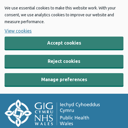
We use essential cookies to make this website work. With your
consent, we use analytics cookies to improve our website and
measure performance.
View cookies
Accept cookies
Reject cookies
Manage preferences