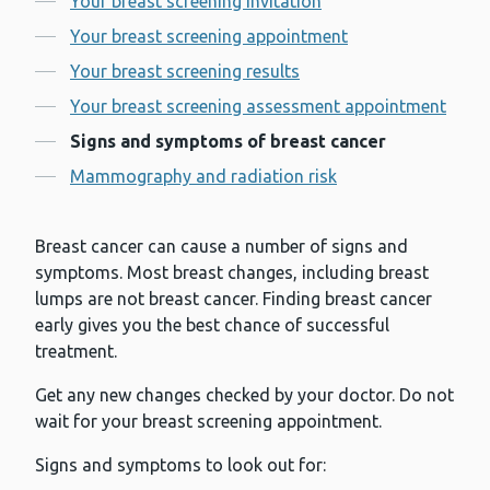
Your breast screening invitation
Your breast screening appointment
Your breast screening results
Your breast screening assessment appointment
Signs and symptoms of breast cancer
Mammography and radiation risk
Breast cancer can cause a number of signs and
symptoms. Most breast changes, including breast
lumps are not breast cancer. Finding breast cancer
early gives you the best chance of successful
treatment.
Get any new changes checked by your doctor. Do not
wait for your breast screening appointment.
Signs and symptoms to look out for: