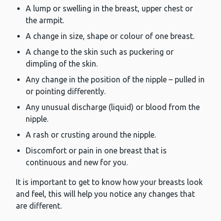
A lump or swelling in the breast, upper chest or
the armpit.
A change in size, shape or colour of one breast.
A change to the skin such as puckering or
dimpling of the skin.
Any change in the position of the nipple – pulled in
or pointing differently.
Any unusual discharge (liquid) or blood from the
nipple.
A rash or crusting around the nipple.
Discomfort or pain in one breast that is
continuous and new for you.
It is important to get to know how your breasts look
and feel, this will help you notice any changes that
are different.