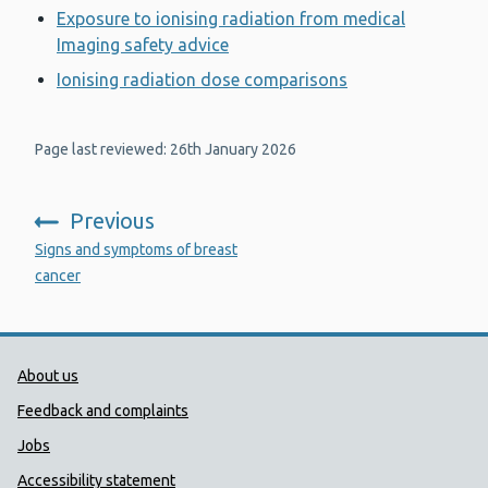
Exposure to ionising radiation from medical
Imaging safety advice
Ionising radiation dose comparisons
Page last reviewed: 26th January 2026
Previous
:
Signs and symptoms of breast
cancer
Public Health Wales Support links
About us
Feedback and complaints
Jobs
Accessibility statement