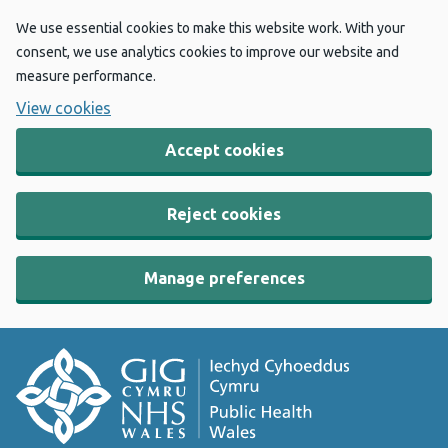
We use essential cookies to make this website work. With your
consent, we use analytics cookies to improve our website and
measure performance.
View cookies
Accept cookies
Reject cookies
Manage preferences