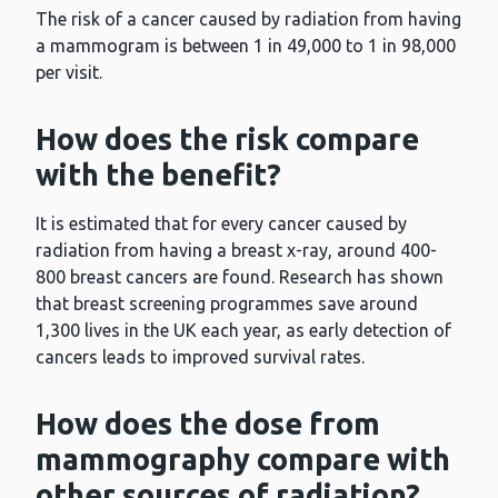
The risk of a cancer caused by radiation from having
a mammogram is between 1 in 49,000 to 1 in 98,000
per visit.
How does the risk compare
with the benefit?
It is estimated that for every cancer caused by
radiation from having a breast x-ray, around 400-
800 breast cancers are found. Research has shown
that breast screening programmes save around
1,300 lives in the UK each year, as early detection of
cancers leads to improved survival rates.
How does the dose from
mammography compare with
other sources of radiation?