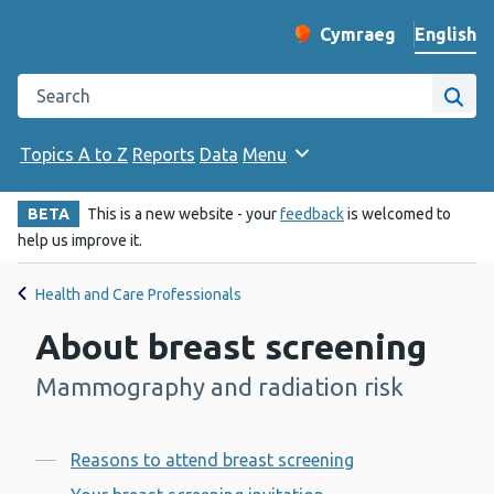
English
Cymraeg
– Newid yr iaith ir 
Change website langu
Search the Public Health Wales website
Site
Topics A to Z
Reports
Data
Menu
BETA
This is a new website - your
feedback
is welcomed to
help us improve it.
Health and Care Professionals
About breast screening
Mammography and radiation risk
-
Contents
Reasons to attend breast screening