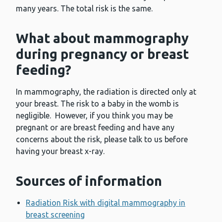
many years. The total risk is the same.
What about mammography
during pregnancy or breast
feeding?
In mammography, the radiation is directed only at
your breast. The risk to a baby in the womb is
negligible. However, if you think you may be
pregnant or are breast feeding and have any
concerns about the risk, please talk to us before
having your breast x-ray.
Sources of information
Radiation Risk with digital mammography in
breast screening