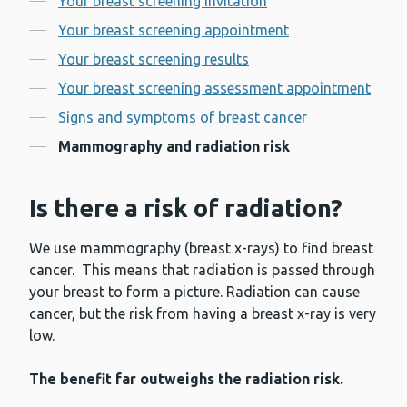
Your breast screening invitation
Your breast screening appointment
Your breast screening results
Your breast screening assessment appointment
Signs and symptoms of breast cancer
Mammography and radiation risk
Is there a risk of radiation?
We use mammography (breast x-rays) to find breast
cancer. This means that radiation is passed through
your breast to form a picture. Radiation can cause
cancer, but the risk from having a breast x-ray is very
low.
The benefit far outweighs the radiation risk.