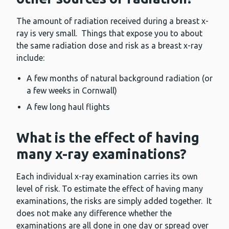
The amount of radiation received during a breast x-
ray is very small. Things that expose you to about
the same radiation dose and risk as a breast x-ray
include:
A few months of natural background radiation (or
a few weeks in Cornwall)
A few long haul flights
What is the effect of having
many x-ray examinations?
Each individual x-ray examination carries its own
level of risk. To estimate the effect of having many
examinations, the risks are simply added together. It
does not make any difference whether the
examinations are all done in one day or spread over