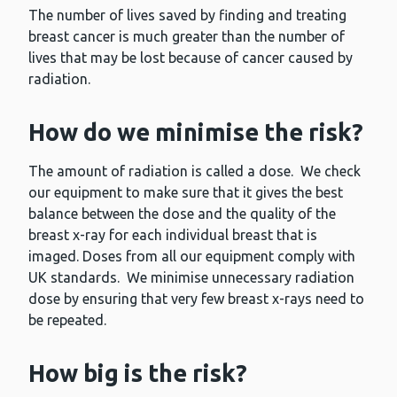
The number of lives saved by finding and treating
breast cancer is much greater than the number of
lives that may be lost because of cancer caused by
radiation.
How do we minimise the risk?
The amount of radiation is called a dose. We check
our equipment to make sure that it gives the best
balance between the dose and the quality of the
breast x-ray for each individual breast that is
imaged. Doses from all our equipment comply with
UK standards. We minimise unnecessary radiation
dose by ensuring that very few breast x-rays need to
be repeated.
How big is the risk?