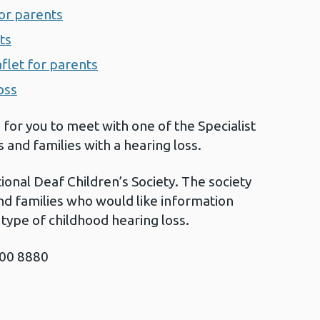
for parents
ts
aflet for parents
oss
 for you to meet with one of the Specialist
and families with a hearing loss.
ional Deaf Children’s Society. The society
and families who would like information
type of childhood hearing loss.
800 8880