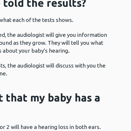
 told the results?
 what each of the tests shows.
ed, the audiologist will give you information
und as they grow. They will tell you what
s about your baby’s hearing.
s, the audiologist will discuss with you the
ne.
it that my baby has a
or 2 will have a hearing loss in both ears.