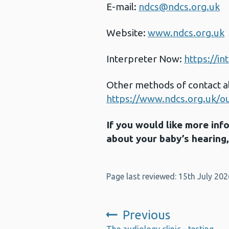
E-mail:
ndcs@ndcs.org.uk
Website:
www.ndcs.org.uk
Interpreter Now:
https://i
Other methods of contact al
https://www.ndcs.org.uk/our
If you would like more in
about your baby’s hearing
Page last reviewed: 15th July 202
Previous