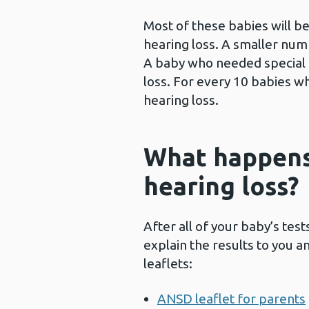
Most of these babies will be
hearing loss. A smaller numb
A baby who needed special c
loss. For every 10 babies wh
hearing loss.
What happens 
hearing loss?
After all of your baby’s tes
explain the results to you 
leaflets:
ANSD leaflet for parents