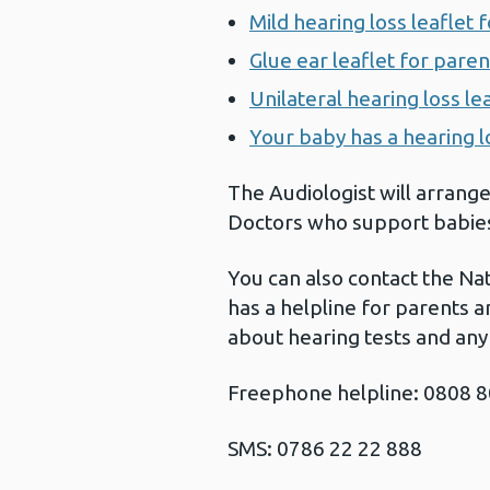
Mild hearing loss leaflet 
Glue ear leaflet for paren
Unilateral hearing loss le
Your baby has a hearing l
The Audiologist will arrange
Doctors who support babies 
You can also contact the Nat
has a helpline for parents 
about hearing tests and any 
Freephone helpline: 0808 
SMS: 0786 22 22 888