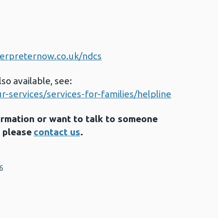
nterpreternow.co.uk/ndcs
so available, see:
-services/services-for-families/helpline
formation or want to talk to someone
, please
contact us
.
6