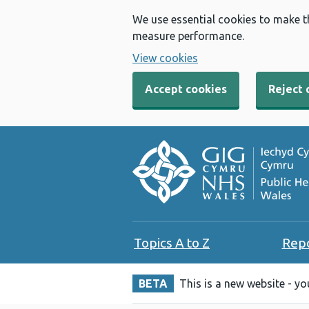
We use essential cookies to make t
measure performance.
View cookies
Accept cookies
Reject 
Topics A to Z
Rep
BETA
This is a new website - y