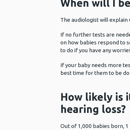
When will I be
The audiologist will explain
If no further tests are need
on how babies respond to so
to do if you have any worrie
If your baby needs more test
best time for them to be do
How likely is 
hearing loss?
Out of 1,000 babies born, 1 