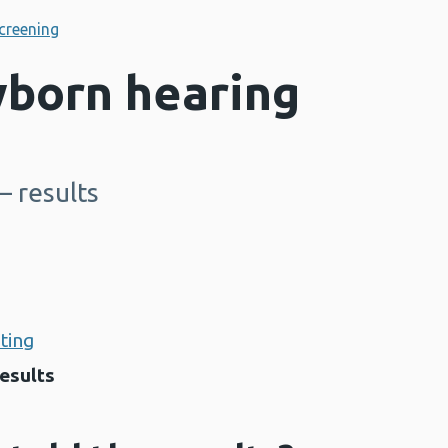
creening
born hearing
– results
sting
results