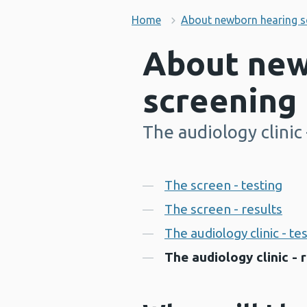
Home
About newborn hearing s
About new
screening
The audiology clinic 
-
Contents
The screen - testing
The screen - results
The audiology clinic - te
The audiology clinic - 