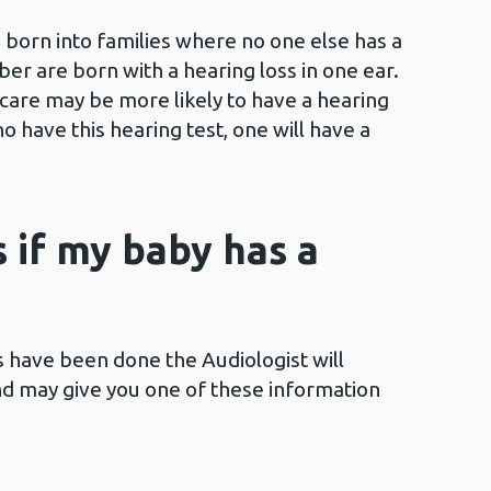
 born into families where no one else has a
er are born with a hearing loss in one ear.
are may be more likely to have a hearing
o have this hearing test, one will have a
if my baby has a
ts have been done the Audiologist will
and may give you one of these information