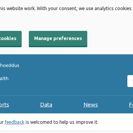
his website work. With your consent, we use analytics cookies
cookies
Manage preferences
Se
orts
Data
News
F
our
feedback
is welcomed to help us improve it.