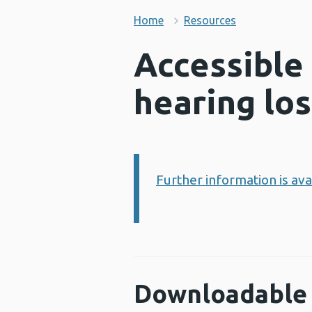
Home
Resources
Accessible
hearing los
Further information is av
Information:
Downloadable 