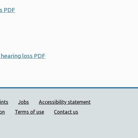
ss PDF
Opens a new window
 hearing loss PDF
Opens a new window
ort links
ints
Jobs
Accessibility statement
ion
Terms of use
Contact us