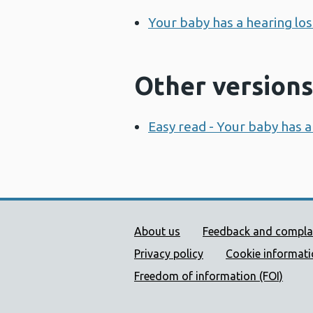
Your baby has a hearing lo
Other versions
Easy read - Your baby has a
Public Health Wales Supp
About us
Feedback and compla
Privacy policy
Cookie informat
Freedom of information (FOI)