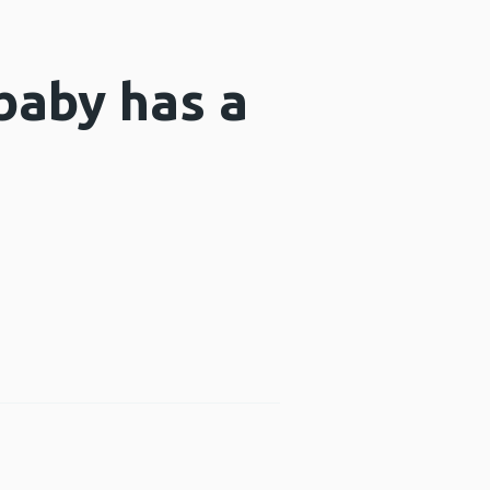
baby has a