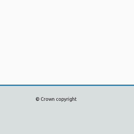
© Crown copyright