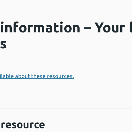
 information – Your 
s
ailable about these resources.
resource