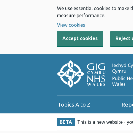
We use essential cookies to make t
measure performance.
View cookies
Accept cookies
Reject 
Topics A to Z
Rep
BETA
This is a new website - y