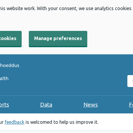
his website work. With your consent, we use analytics cookies
cookies
Manage preferences
Se
orts
Data
News
F
our
feedback
is welcomed to help us improve it.