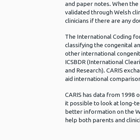
and paper notes. When the ca
validated through Welsh cli
clinicians if there are any d
The International Coding for
classifying the congenital a
other international congeni
ICSBDR (International Clear
and Research). CARIS exch
aid international compariso
CARIS has data from 1998 o
it possible to look at long-t
better information on the W
help both parents and clinic