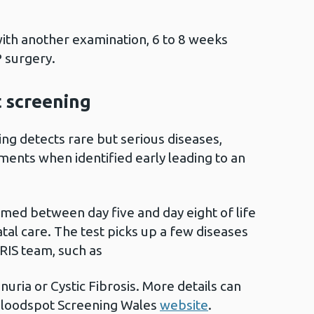
with another examination, 6 to 8 weeks
P surgery.
 screening
g detects rare but serious diseases,
ments when identified early leading to an
rmed between day five and day eight of life
atal care. The test picks up a few diseases
RIS team, such as
uria or Cystic Fibrosis. More details can
loodspot Screening Wales
website
.