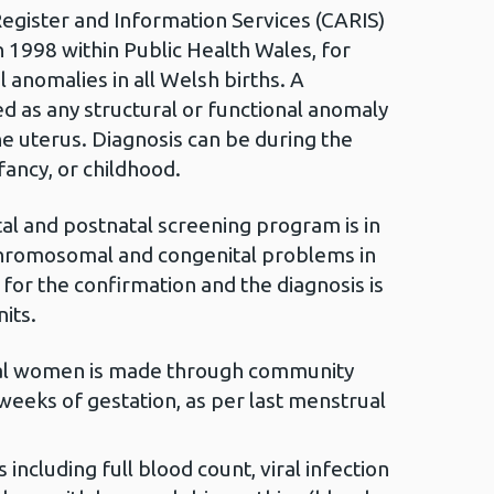
egister and Information Services (CARIS)
n 1998 within Public Health Wales, for
 anomalies in all Welsh births. A
ed as any structural or functional anomaly
he uterus. Diagnosis can be during the
nfancy, or childhood.
tal and postnatal screening program is in
 chromosomal and congenital problems in
 for the confirmation and the diagnosis is
its.
atal women is made through community
eeks of gestation, as per last menstrual
including full blood count, viral infection