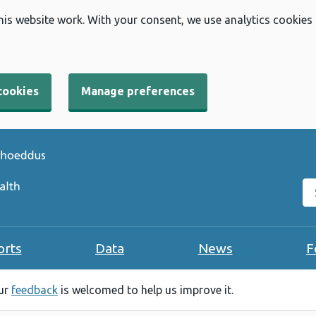
his website work. With your consent, we use analytics cookies
cookies
Manage preferences
Se
orts
Data
News
F
our
feedback
is welcomed to help us improve it.