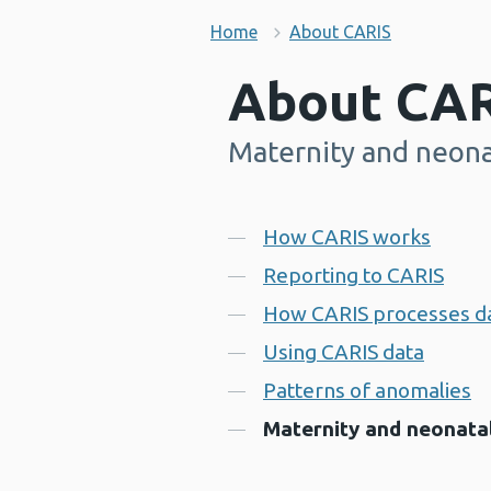
Home
About CARIS
About CAR
Maternity and neona
-
Contents
How CARIS works
Reporting to CARIS
How CARIS processes d
Using CARIS data
Patterns of anomalies
Maternity and neonatal