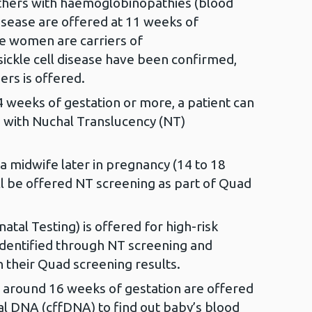
others with haemoglobinopathies (blood
disease are offered at 11 weeks of
e women are carriers of
ickle cell disease have been confirmed,
ers is offered.
weeks of gestation or more, a patient can
 with Nuchal Translucency (NT)
 a midwife later in pregnancy (14 to 18
ll be offered NT screening as part of Quad
atal Testing) is offered for high-risk
dentified through NT screening and
 their Quad screening results.
around 16 weeks of gestation are offered
tal DNA (cffDNA) to find out baby’s blood