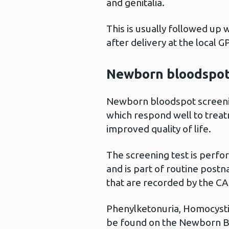
and genitalia.
This is usually followed up 
after delivery at the local G
Newborn bloodspot
Newborn bloodspot screenin
which respond well to treat
improved quality of life.
The screening test is perfo
and is part of routine postn
that are recorded by the CA
Phenylketonuria, Homocystin
be found on the Newborn B