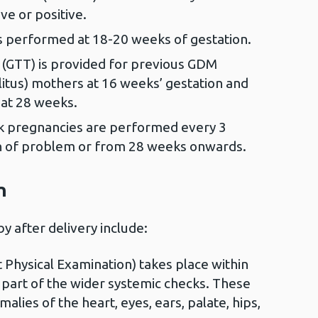
ve or positive.
is performed at 18-20 weeks of gestation.
 (GTT) is provided for previous GDM
litus) mothers at 16 weeks’ gestation and
 at 28 weeks.
sk pregnancies are performed every 3
n of problem or from 28 weeks onwards.
n
y after delivery include:
Physical Examination) takes place within
 part of the wider systemic checks. These
malies of the heart, eyes, ears, palate, hips,