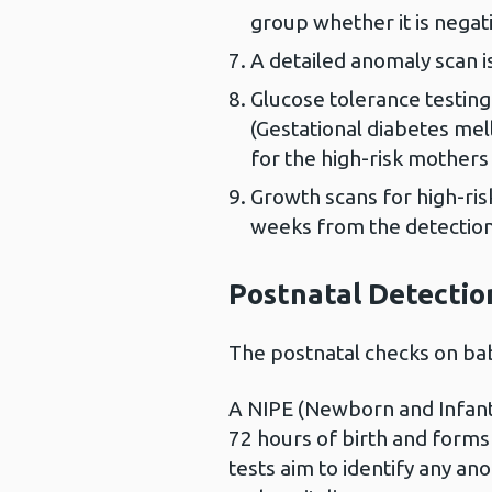
group whether it is negati
A detailed anomaly scan 
Glucose tolerance testing
(Gestational diabetes mel
for the high-risk mothers
Growth scans for high-ri
weeks from the detectio
Postnatal Detectio
The postnatal checks on bab
A NIPE (Newborn and Infant 
72 hours of birth and forms
tests aim to identify any ano