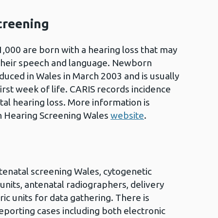
creening
1,000 are born with a hearing loss that may
their speech and language. Newborn
duced in Wales in March 2003 and is usually
first week of life. CARIS records incidence
al hearing loss. More information is
n Hearing Screening Wales
website
.
tenatal screening Wales, cytogenetic
units, antenatal radiographers, delivery
ric units for data gathering. There is
eporting cases including both electronic