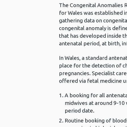
The Congenital Anomalies R
for Wales was established i
gathering data on congenital
congenital anomaly is defin
that has developed inside t
antenatal period, at birth, i
In Wales, a standard antena
place for the detection of
pregnancies. Specialist care
offered via fetal medicine un
A booking for all anten
midwives at around 9-10 w
period date.
Routine booking of bloods 