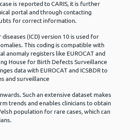
se is reported to CARIS, it is further
nical portal and through contacting
oubts for correct information.
 diseases (ICD) version 10 is used for
nomalies. This coding is compatible with
tal anomaly registers like EUROCAT and
ing House for Birth Defects Surveillance
anges data with EUROCAT and ICSBDR to
ns and surveillance
nwards. Such an extensive dataset makes
erm trends and enables clinicians to obtain
elsh population for rare cases, which can
ians.