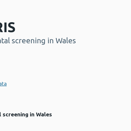
IS
tal screening in Wales
ata
 screening in Wales