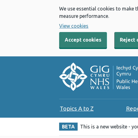
We use essential cookies to make t
measure performance.
View cookies
Accept cookies
Reject 
Topics A to Z
Rep
BETA
This is a new website - y