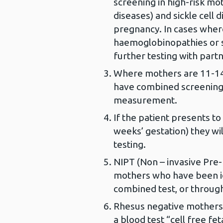
screening in high-risk m
diseases) and sickle cell 
pregnancy. In cases wher
haemoglobinopathies or s
further testing with partn
Where mothers are 11-14 
have combined screening
measurement.
If the patient presents to
weeks’ gestation) they wi
testing.
NIPT (Non – invasive Pre-n
mothers who have been i
combined test, or through
Rhesus negative mothers 
a blood test “cell free fe