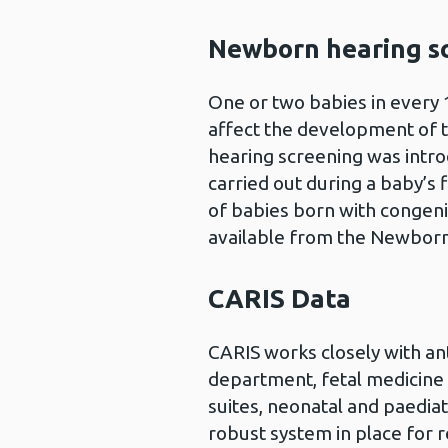
Newborn hearing s
One or two babies in every 
affect the development of 
hearing screening was intro
carried out during a baby’s 
of babies born with congenit
available from the Newbor
CARIS Data
CARIS works closely with an
department, fetal medicine 
suites, neonatal and paediat
robust system in place for r