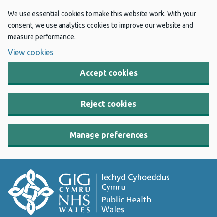
We use essential cookies to make this website work. With your
consent, we use analytics cookies to improve our website and
measure performance.
View cookies
Accept cookies
Reject cookies
Manage preferences