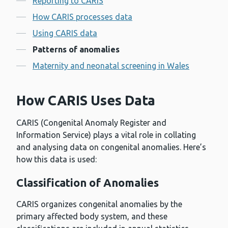
Reporting to CARIS
How CARIS processes data
Using CARIS data
Patterns of anomalies
Maternity and neonatal screening in Wales
How CARIS Uses Data
CARIS (Congenital Anomaly Register and
Information Service) plays a vital role in collating
and analysing data on congenital anomalies. Here’s
how this data is used:
Classification of Anomalies
CARIS organizes congenital anomalies by the
primary affected body system, and these