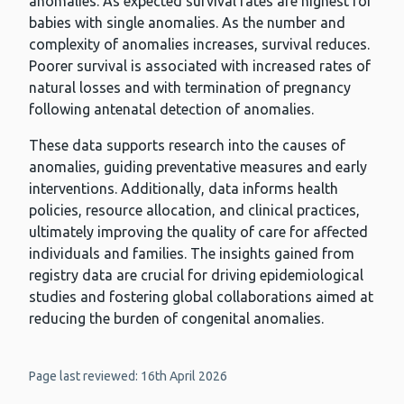
anomalies. As expected survival rates are highest for
babies with single anomalies. As the number and
complexity of anomalies increases, survival reduces.
Poorer survival is associated with increased rates of
natural losses and with termination of pregnancy
following antenatal detection of anomalies.
These data supports research into the causes of
anomalies, guiding preventative measures and early
interventions. Additionally, data informs health
policies, resource allocation, and clinical practices,
ultimately improving the quality of care for affected
individuals and families. The insights gained from
registry data are crucial for driving epidemiological
studies and fostering global collaborations aimed at
reducing the burden of congenital anomalies.
Page last reviewed: 16th April 2026