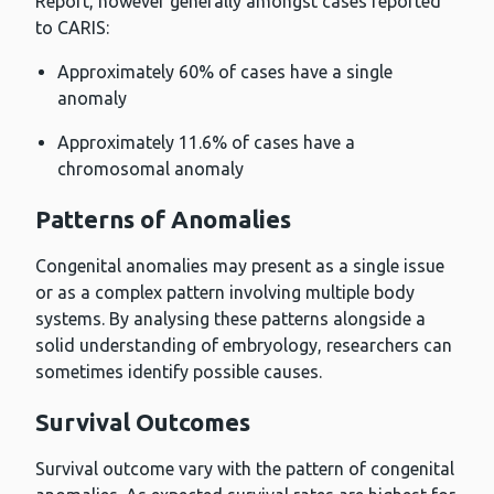
Report, however generally amongst cases reported
to CARIS:
Approximately 60% of cases have a single
anomaly
Approximately 11.6% of cases have a
chromosomal anomaly
Patterns of Anomalies
Congenital anomalies may present as a single issue
or as a complex pattern involving multiple body
systems. By analysing these patterns alongside a
solid understanding of embryology, researchers can
sometimes identify possible causes.
Survival Outcomes
Survival outcome vary with the pattern of congenital