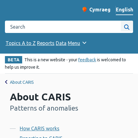
English
Cymraeg
– Newid yr iaith ir 
Change website langu
Search the Public Health Wales website
Site
Topics A to Z
Reports
Data
Menu
BETA
This is a new website - your
feedback
is welcomed to
help us improve it.
About CARIS
About CARIS
Patterns of anomalies
-
Contents
How CARIS works