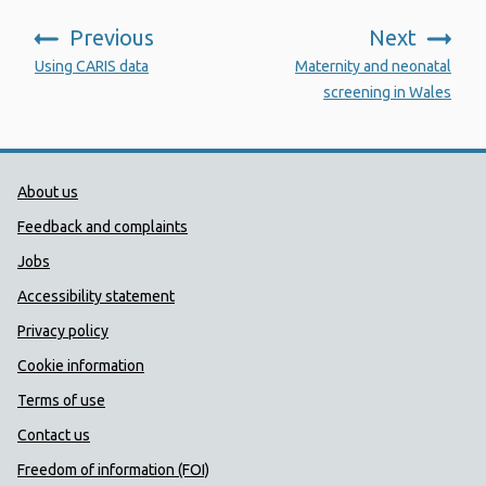
Previous
Next
:
:
Using CARIS data
Maternity and neonatal
screening in Wales
Public Health Wales Support links
About us
Feedback and complaints
Jobs
Accessibility statement
Privacy policy
Cookie information
Terms of use
Contact us
Freedom of information (FOI)