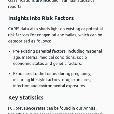
classifications are included in annual statistics
reports.
Insights into Risk Factors
CARIS data also sheds light on existing or potential
risk factors for congenital anomalies, which can be
categorized as follows:
Pre-existing parental factors, including maternal
age, maternal medical conditions, socio
economic status and genetic factors.
Exposures to the foetus during pregnancy,
including lifestyle factors, drug exposures,
infection and environmental exposures
Key Statistics
Full prevalence rates can be found in our Annual