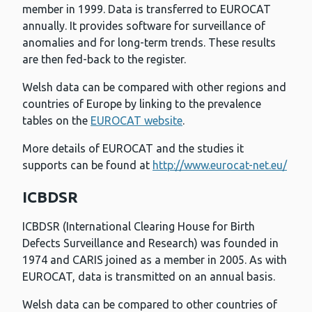
member in 1999. Data is transferred to EUROCAT
annually. It provides software for surveillance of
anomalies and for long-term trends. These results
are then fed-back to the register.
Welsh data can be compared with other regions and
countries of Europe by linking to the prevalence
tables on the
EUROCAT website
.
More details of EUROCAT and the studies it
supports can be found at
http://www.eurocat-net.eu/
ICBDSR
ICBDSR (International Clearing House for Birth
Defects Surveillance and Research) was founded in
1974 and CARIS joined as a member in 2005. As with
EUROCAT, data is transmitted on an annual basis.
Welsh data can be compared to other countries of