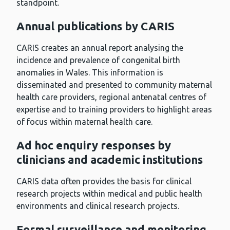
standpoint.
Annual publications by CARIS
CARIS creates an annual report analysing the
incidence and prevalence of congenital birth
anomalies in Wales. This information is
disseminated and presented to community maternal
health care providers, regional antenatal centres of
expertise and to training providers to highlight areas
of focus within maternal health care.
Ad hoc enquiry responses by
clinicians and academic institutions
CARIS data often provides the basis for clinical
research projects within medical and public health
environments and clinical research projects.
Formal surveillance and monitoring