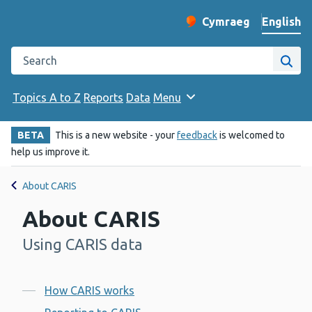
English
Cymraeg
– Newid yr iaith ir 
Change website langu
Search the Public Health Wales website
Site
Topics A to Z
Reports
Data
Menu
BETA
This is a new website - your
feedback
is welcomed to
help us improve it.
About CARIS
About CARIS
Using CARIS data
-
Contents
How CARIS works