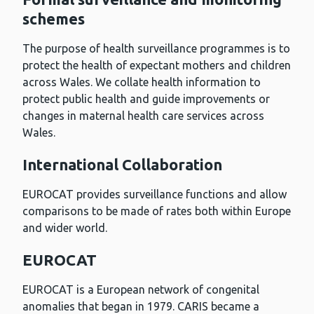
schemes
The purpose of health surveillance programmes is to
protect the health of expectant mothers and children
across Wales. We collate health information to
protect public health and guide improvements or
changes in maternal health care services across
Wales.
International Collaboration
EUROCAT provides surveillance functions and allow
comparisons to be made of rates both within Europe
and wider world.
EUROCAT
EUROCAT is a European network of congenital
anomalies that began in 1979. CARIS became a