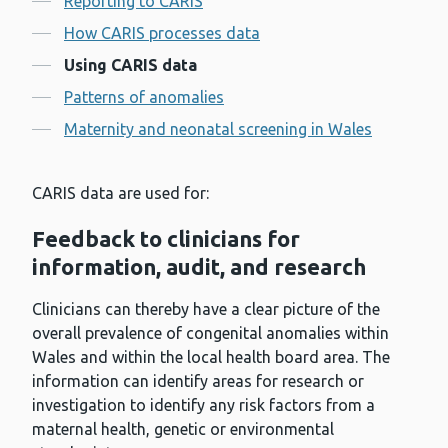
Reporting to CARIS
How CARIS processes data
Using CARIS data
Patterns of anomalies
Maternity and neonatal screening in Wales
CARIS data are used for:
Feedback to clinicians for
information, audit, and research
Clinicians can thereby have a clear picture of the
overall prevalence of congenital anomalies within
Wales and within the local health board area. The
information can identify areas for research or
investigation to identify any risk factors from a
maternal health, genetic or environmental