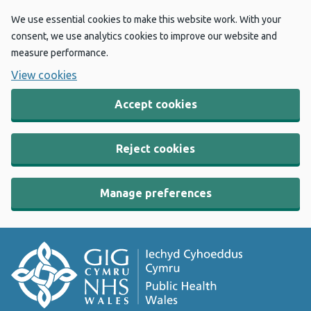
We use essential cookies to make this website work. With your
consent, we use analytics cookies to improve our website and
measure performance.
View cookies
Accept cookies
Reject cookies
Manage preferences