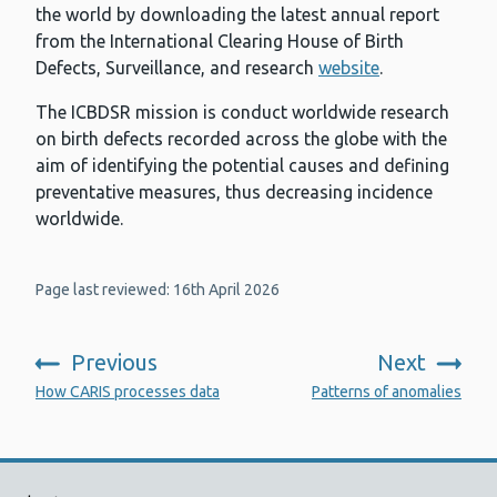
the world by downloading the latest annual report
from the International Clearing House of Birth
Defects, Surveillance, and research
website
.
The ICBDSR mission is conduct worldwide research
on birth defects recorded across the globe with the
aim of identifying the potential causes and defining
preventative measures, thus decreasing incidence
worldwide.
Page last reviewed: 16th April 2026
Previous
Next
:
:
How CARIS processes data
Patterns of anomalies