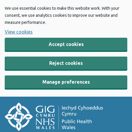
We use essential cookies to make this website work. With your
consent, we use analytics cookies to improve our website and
measure performance.
View cookies
Accept cookies
Reject cookies
Manage preferences