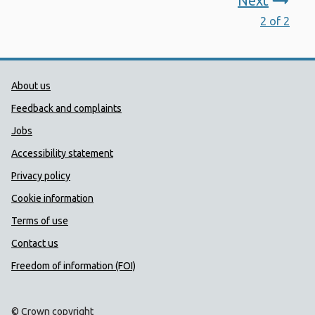
Next
2 of 2
Public Health Wales Support links
About us
Feedback and complaints
Jobs
Accessibility statement
Privacy policy
Cookie information
Terms of use
Contact us
Freedom of information (FOI)
© Crown copyright