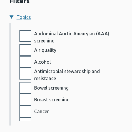
Filters
Topics
Topics
Abdominal Aortic Aneurysm (AAA)
screening
Air quality
Alcohol
Antimicrobial stewardship and
resistance
Bowel screening
Breast screening
Cancer
Cervical screening