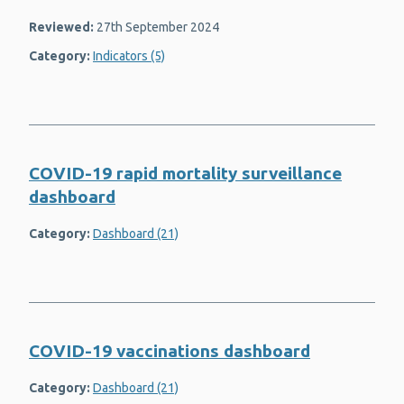
Reviewed:
27th September 2024
Category:
Indicators (5)
COVID-19 rapid mortality surveillance
dashboard
Category:
Dashboard (21)
COVID-19 vaccinations dashboard
Category:
Dashboard (21)