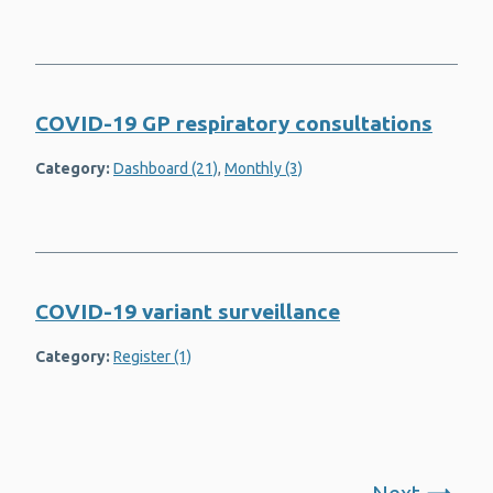
COVID-19 GP respiratory consultations
Category:
Dashboard (21)
,
Monthly (3)
COVID-19 variant surveillance
Category:
Register (1)