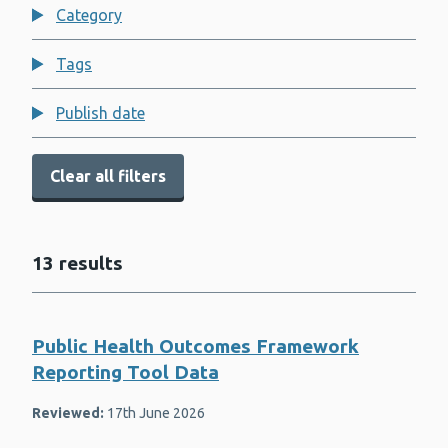
Child Measurement Programme for
Category
Wales
Congenital anomalies and rare
Tags
diseases
COVID-19
Publish date
Dental health for children
Clear all filters
Dental public health
Diabetes
13 results
Diabetic eye screening
Education and health
Public Health Outcomes Framework
Environmental public health
Reporting Tool Data
Financial well-being
Reviewed:
17th June 2026
Flu (Influenza)