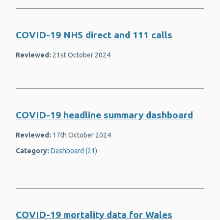
Rubella
School health programmes
COVID-19 NHS direct and 111 calls
Sexual and reproductive health
Reviewed:
21st October 2024
Shingles (herpes zoster)
Substance use and dependency
(drugs)
Suicide prevention and surveillance
COVID-19 headline summary dashboard
Welsh Network of Health and Well-
being Promoting Schools (WNHWPS)
Reviewed:
17th October 2024
Whooping cough (pertussis)
Category:
Dashboard (21)
Wider determinants of health
Work
COVID-19 mortality data for Wales