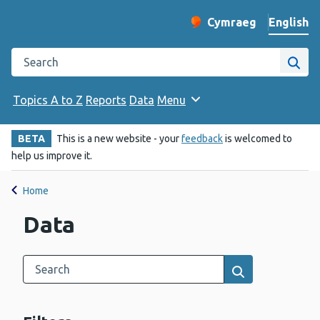
English
Cymraeg
– Newid yr iaith ir 
Change website langu
Search the Public Health Wales website
Site
Topics A to Z
Reports
Data
Menu
BETA
This is a new website - your
feedback
is welcomed to
help us improve it.
Home
Data
Search this category
Results search