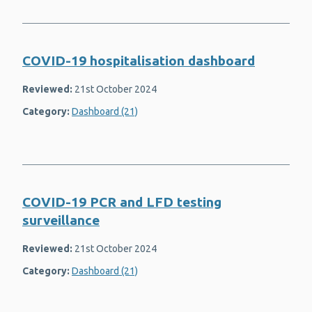
Health inequalities
Health information for parents
COVID-19 hospitalisation dashboard
Healthcare associated infection (HAI)
Reviewed:
21st October 2024
Hepatitis B
Category:
Dashboard (21)
Hepatitis C
Housing
Immunisation and vaccines
COVID-19 PCR and LFD testing
Mental health and wellbeing
surveillance
Mumps
Reviewed:
21st October 2024
Obesity and overweight
Category:
Dashboard (21)
Respiratory syncytial virus (RSV)