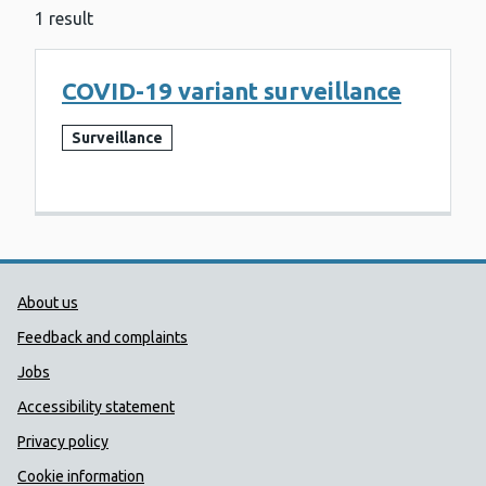
1 result
COVID-19 variant surveillance
Surveillance
Public Health Wales Support links
About us
Feedback and complaints
Jobs
Accessibility statement
Privacy policy
Cookie information