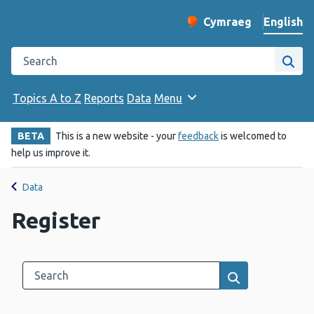
English
Cymraeg
– Newid yr iaith ir 
Change website langu
Search the Public Health Wales website
Site
Topics A to Z
Reports
Data
Menu
BETA
This is a new website - your
feedback
is welcomed to
help us improve it.
Data
Register
Search this category
Results search