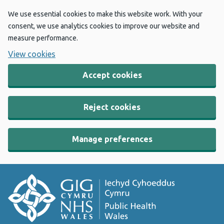
We use essential cookies to make this website work. With your
consent, we use analytics cookies to improve our website and
measure performance.
View cookies
Accept cookies
Reject cookies
Manage preferences