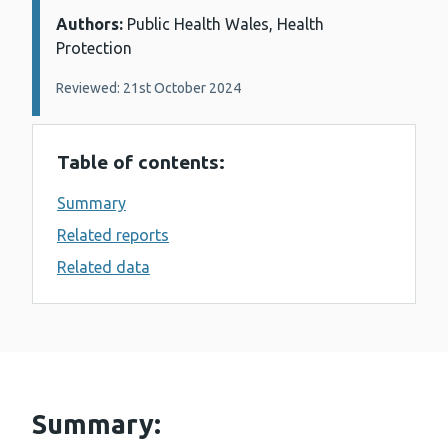
Authors:
Details:
Public Health Wales, Health
Protection
Reviewed: 21st October 2024
Table of contents:
Summary
Related reports
Related data
Summary: