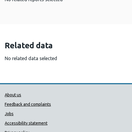
Related data
No related data selected
Public Health Wales Support links
About us
Feedback and complaints
Jobs
Accessibility statement