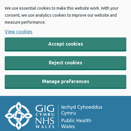
We use essential cookies to make this website work. With your
consent, we use analytics cookies to improve our website and
measure performance.
View cookies
Accept cookies
Reject cookies
Manage preferences