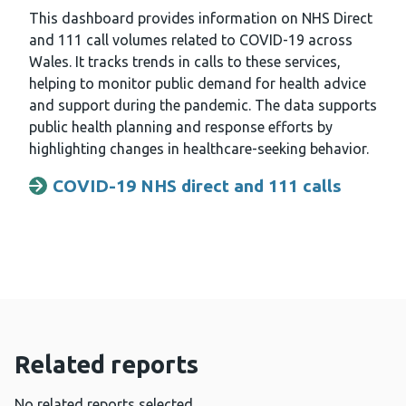
This dashboard provides information on NHS Direct
and 111 call volumes related to COVID-19 across
Wales. It tracks trends in calls to these services,
helping to monitor public demand for health advice
and support during the pandemic. The data supports
public health planning and response efforts by
highlighting changes in healthcare-seeking behavior.
COVID-19 NHS direct and 111 calls
Opens a new window
Related reports
No related reports selected