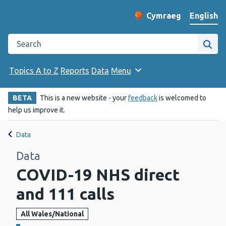
English
Cymraeg
– Newid yr iaith ir 
Change website langu
Search the Public Health Wales website
Site
Topics A to Z
Reports
Data
Menu
BETA
This is a new website - your
feedback
is welcomed to
help us improve it.
Data
Data
COVID-19 NHS direct
and 111 calls
All Wales/National