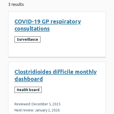
3 results
COVID-19 GP respiratory
consultations
Surveillance
Clostridioides difficile monthly
dashboard
Health board
Reviewed: December 5, 2025
Next review: January 2, 2026