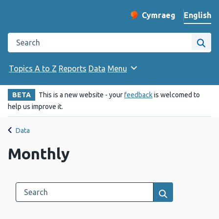
English
Cymraeg
– Newid yr iaith ir 
Change website langu
Search the Public Health Wales website
Site
Topics A to Z
Reports
Data
Menu
BETA
This is a new website - your
feedback
is welcomed to
help us improve it.
Data
Monthly
Search this category
Results search