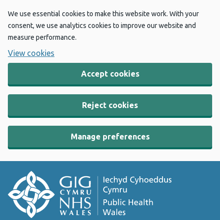
We use essential cookies to make this website work. With your
consent, we use analytics cookies to improve our website and
measure performance.
View cookies
Accept cookies
Reject cookies
Manage preferences