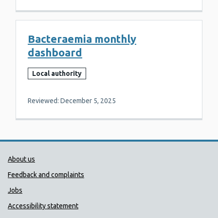
Bacteraemia monthly
dashboard
Local authority
Reviewed: December 5, 2025
Public Health Wales Support links
About us
Feedback and complaints
Jobs
Accessibility statement