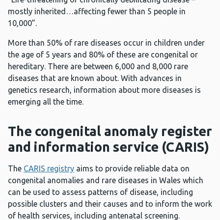
mostly inherited…affecting fewer than 5 people in
10,000”.
More than 50% of rare diseases occur in children under
the age of 5 years and 80% of these are congenital or
hereditary. There are between 6,000 and 8,000 rare
diseases that are known about. With advances in
genetics research, information about more diseases is
emerging all the time.
The congenital anomaly register
and information service (CARIS)
The
CARIS registry
aims to provide reliable data on
congenital anomalies and rare diseases in Wales which
can be used to assess patterns of disease, including
possible clusters and their causes and to inform the work
of health services, including antenatal screening.