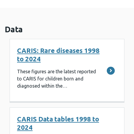
Data
CARIS: Rare diseases 1998
to 2024
These figures are the latest reported
to CARIS for children born and
diagnosed within the…
CARIS Data tables 1998 to
2024