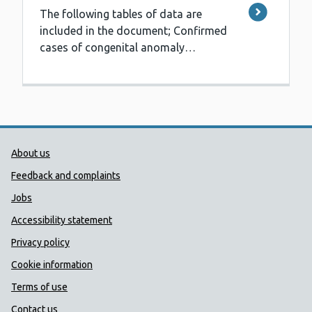
The following tables of data are
included in the document; Confirmed
cases of congenital anomaly…
Public Health Wales Support links
About us
Feedback and complaints
Jobs
Accessibility statement
Privacy policy
Cookie information
Terms of use
Contact us