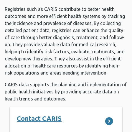
Registries such as CARIS contribute to better health
outcomes and more efficient health systems by tracking
the incidence and prevalence of diseases. By collecting
detailed patient data, registries can enhance the quality
of care through better diagnosis, treatment, and follow-
up. They provide valuable data for medical research,
helping to identify risk factors, evaluate treatments, and
develop new therapies. They also assist in the efficient
allocation of healthcare resources by identifying high-
risk populations and areas needing intervention.
CARIS data supports the planning and implementation of
public health initiatives by providing accurate data on
health trends and outcomes.
Contact CARIS