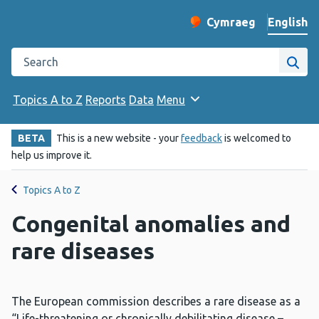
English
Cymraeg
– Newid yr iaith ir 
Change website langu
Search the Public Health Wales website
Site
Topics A to Z
Reports
Data
Menu
BETA
This is a new website - your
feedback
is welcomed to
help us improve it.
Topics A to Z
Congenital anomalies and
rare diseases
The European commission describes a rare disease as a
“Life-threatening or chronically debilitating disease –