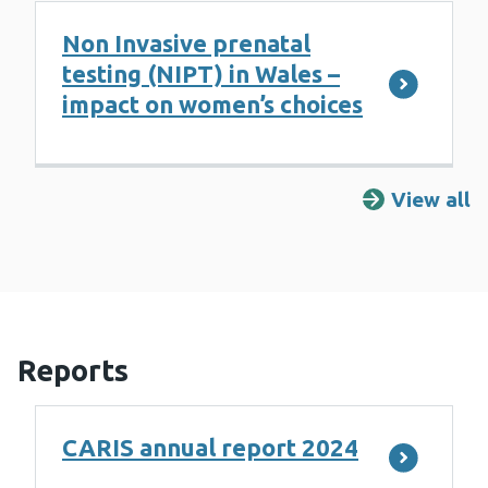
Non Invasive prenatal
testing (NIPT) in Wales –
impact on women’s choices
View all
R
Reports
CARIS annual report 2024