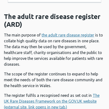
The adult rare disease register
(ARD)
The main purpose of
the adult rare disease register
is to
collate high quality data on rare diseases in one place.
The data may then be used by the government,
healthcare staff, charity organisations and the public to
help improve the services available for patients with rare
diseases.
The scope of the register continues to expand to help
meet the needs of both the rare disease community and
the health service in Wales.
The register fulfils a recognised need as set out in
The
UK Rare Diseases Framework on the GOV.UK website
(external site, link opens in new tab.)