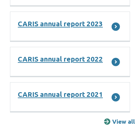
CARIS annual report 2023
CARIS annual report 2022
CARIS annual report 2021
View all
R