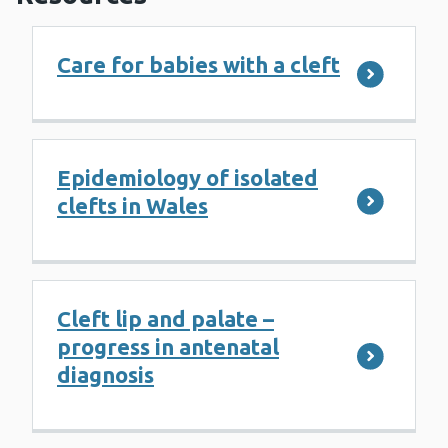
Care for babies with a cleft
Epidemiology of isolated
clefts in Wales
Cleft lip and palate –
progress in antenatal
diagnosis