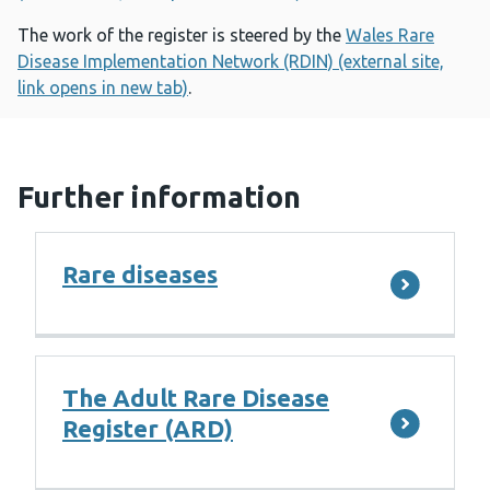
The work of the register is steered by the
Wales Rare
Disease Implementation Network (RDIN) (external site,
link opens in new tab)
.
Further information
Rare diseases
The Adult Rare Disease
Register (ARD)