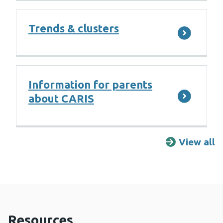
Trends & clusters
Information for parents
about CARIS
View all
F
Resources