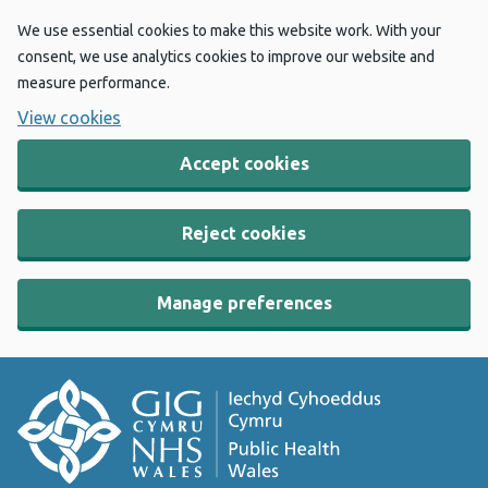
We use essential cookies to make this website work. With your
consent, we use analytics cookies to improve our website and
measure performance.
View cookies
Accept cookies
Reject cookies
Manage preferences