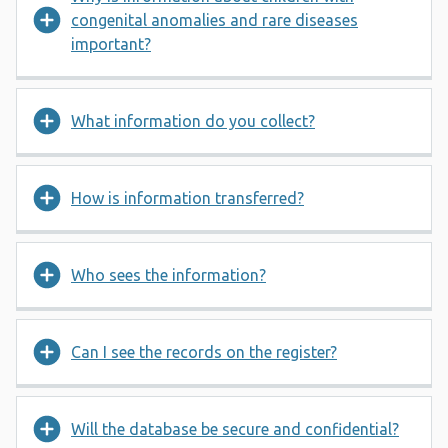
congenital anomalies and rare diseases
important?
What information do you collect?
How is information transferred?
Who sees the information?
Can I see the records on the register?
Will the database be secure and confidential?