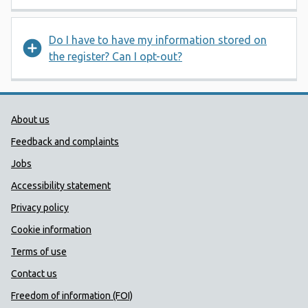
Do I have to have my information stored on
the register? Can I opt-out?
Public Health Wales Support links
About us
Feedback and complaints
Jobs
Accessibility statement
Privacy policy
Cookie information
Terms of use
Contact us
Freedom of information (FOI)