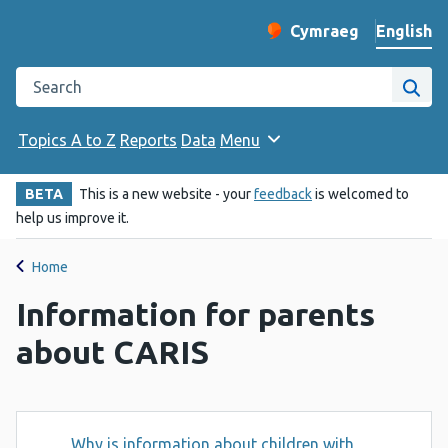
English
Cymraeg
– Newid yr iaith ir 
Change website langu
Search the Public Health Wales website
Site
Topics A to Z
Reports
Data
Menu
BETA
This is a new website - your
feedback
is welcomed to
help us improve it.
Home
Information for parents
about CARIS
Why is information about children with