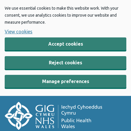
We use essential cookies to make this website work. With your
consent, we use analytics cookies to improve our website and
measure performance.
View cookies
Accept cookies
Reject cookies
Manage preferences