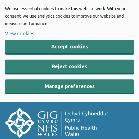
We use essential cookies to make this website work. With your
consent, we use analytics cookies to improve our website and
measure performance.
View cookies
Accept cookies
Reject cookies
Manage preferences