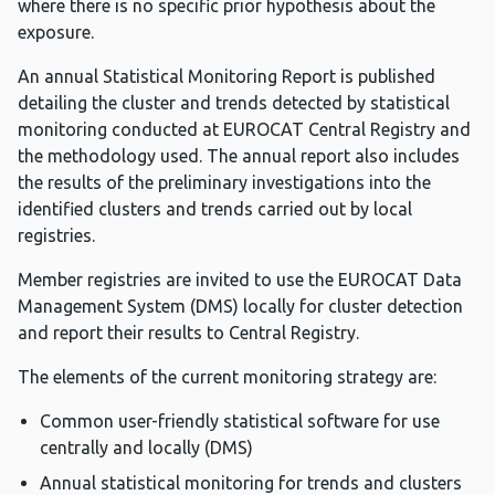
where there is no specific prior hypothesis about the
exposure.
An annual Statistical Monitoring Report is published
detailing the cluster and trends detected by statistical
monitoring conducted at EUROCAT Central Registry and
the methodology used. The annual report also includes
the results of the preliminary investigations into the
identified clusters and trends carried out by local
registries.
Member registries are invited to use the EUROCAT Data
Management System (DMS) locally for cluster detection
and report their results to Central Registry.
The elements of the current monitoring strategy are:
Common user-friendly statistical software for use
centrally and locally (DMS)
Annual statistical monitoring for trends and clusters