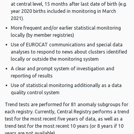
at central level, 15 months after last date of birth (e.g.
year 2020 births included in monitoring in March
2021).
More frequent and/or earlier statistical monitoring
locally (by member registries)
Use of EUROCAT communications and special data
analyses to respond to news about clusters identified
locally or outside the monitoring system
A clear and prompt system of investigation and
reporting of results
Use of statistical monitoring additionally as a data
quality control system
Trend tests are performed for 81 anomaly subgroups for
each registry. Currently, Central Registry performs a trend
test for the most recent five years of data, as well as a
trend test for the most recent 10 years (or 8 years if 10
years are not available).