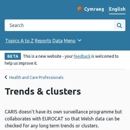
English
Cymraeg
– Newid yr iaith ir 
Change website langu
Search the Public Health Wales website
Site
Topics A to Z
Reports
Data
Menu
BETA
This is a new website - your
feedback
is welcomed to
help us improve it.
Health and Care Professionals
Trends & clusters
CARIS doesn’t have its own surveillance programme but
collaborates with EUROCAT so that Welsh data can be
checked for any long term trends or clusters.