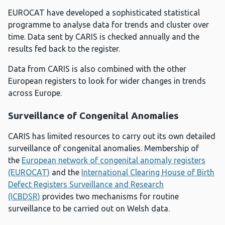
EUROCAT have developed a sophisticated statistical
programme to analyse data for trends and cluster over
time. Data sent by CARIS is checked annually and the
results fed back to the register.
Data from CARIS is also combined with the other
European registers to look for wider changes in trends
across Europe.
Surveillance of Congenital Anomalies
CARIS has limited resources to carry out its own detailed
surveillance of congenital anomalies. Membership of
the
European network of congenital anomaly registers
(EUROCAT)
and the
International Clearing House of Birth
Defect Registers Surveillance and Research
(ICBDSR)
provides two mechanisms for routine
surveillance to be carried out on Welsh data.