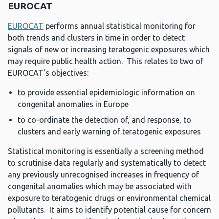
EUROCAT
EUROCAT
performs annual statistical monitoring for
both trends and clusters in time in order to detect
signals of new or increasing teratogenic exposures which
may require public health action. This relates to two of
EUROCAT’s objectives:
to provide essential epidemiologic information on
congenital anomalies in Europe
to co-ordinate the detection of, and response, to
clusters and early warning of teratogenic exposures
Statistical monitoring is essentially a screening method
to scrutinise data regularly and systematically to detect
any previously unrecognised increases in frequency of
congenital anomalies which may be associated with
exposure to teratogenic drugs or environmental chemical
pollutants. It aims to identify potential cause for concern