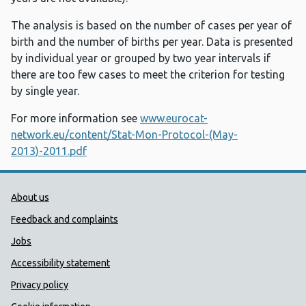
The analysis is based on the number of cases per year of
birth and the number of births per year. Data is presented
by individual year or grouped by two year intervals if
there are too few cases to meet the criterion for testing
by single year.
For more information see
www.eurocat-
network.eu/content/Stat-Mon-Protocol-(May-
2013)-2011.pdf
Public Health Wales Support links
About us
Feedback and complaints
Jobs
Accessibility statement
Privacy policy