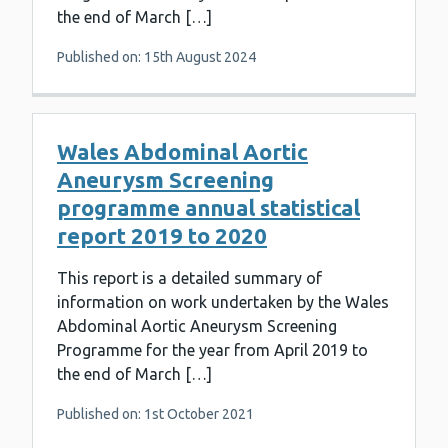
the end of March […]
Published on: 15th August 2024
Wales Abdominal Aortic
Aneurysm Screening
programme annual statistical
report 2019 to 2020
This report is a detailed summary of
information on work undertaken by the Wales
Abdominal Aortic Aneurysm Screening
Programme for the year from April 2019 to
the end of March […]
Published on: 1st October 2021