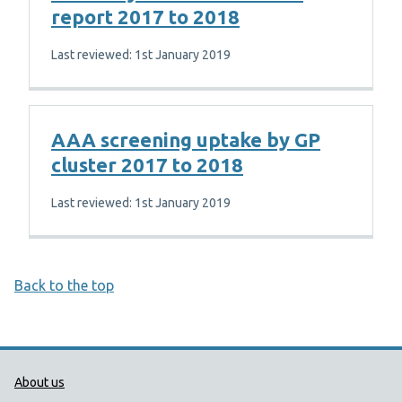
report 2017 to 2018
Last reviewed: 1st January 2019
AAA screening uptake by GP
cluster 2017 to 2018
Last reviewed: 1st January 2019
Back to the top
Public Health Wales Support links
About us