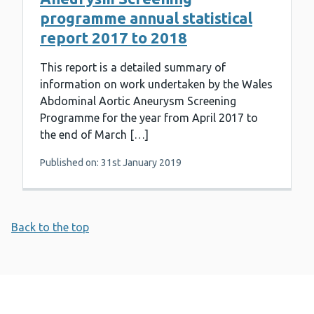
programme annual statistical
report 2017 to 2018
This report is a detailed summary of
information on work undertaken by the Wales
Abdominal Aortic Aneurysm Screening
Programme for the year from April 2017 to
the end of March […]
Published on: 31st January 2019
Back to the top