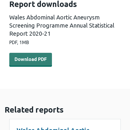
Report downloads
Wales Abdominal Aortic Aneurysm
Screening Programme Annual Statistical
Report 2020-21
PDF,
1MB
Download PDF - Wales Abdominal Aortic Aneurysm Scree
Download PDF
Related reports