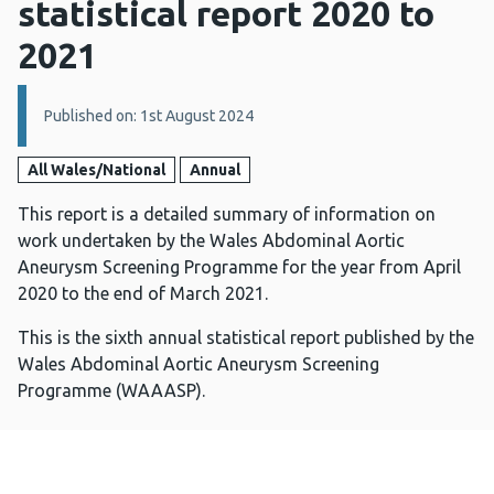
statistical report 2020 to
2021
Details:
Published on: 1st August 2024
All Wales/National
Annual
This report is a detailed summary of information on
work undertaken by the Wales Abdominal Aortic
Aneurysm Screening Programme for the year from April
2020 to the end of March 2021.
This is the sixth annual statistical report published by the
Wales Abdominal Aortic Aneurysm Screening
Programme (WAAASP).