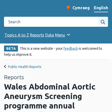
English
Cymraeg
– Newid yr iaith ir 
Change website langu
Search the Public Health Wales website
Site
Topics A to Z
Reports
Data
Menu
BETA
This is a new website - your
feedback
is welcomed to
help us improve it.
Public Health Reports
Reports
Wales Abdominal Aortic
Aneurysm Screening
programme annual