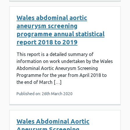
Wales abdominal aortic
aneurysm screening
programme annual statistical
report 2018 to 2019
This report is a detailed summary of
information on work undertaken by the Wales
Abdominal Aortic Aneurysm Screening
Programme for the year from April 2018 to
the end of March […]
Published on: 26th March 2020
Wales Abdominal Aortic
Aneurysm Screening