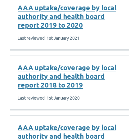
AAA uptake/coverage by local
authority and health board
report 2019 to 2020
Last reviewed: 1st January 2021
AAA uptake/coverage by local
authority and health board
report 2018 to 2019
Last reviewed: 1st January 2020
AAA uptake/coverage by local
authority and health board