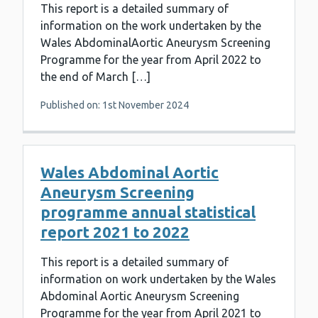
This report is a detailed summary of
information on the work undertaken by the
Wales AbdominalAortic Aneurysm Screening
Programme for the year from April 2022 to
the end of March […]
Published on: 1st November 2024
Wales Abdominal Aortic
Aneurysm Screening
programme annual statistical
report 2021 to 2022
This report is a detailed summary of
information on work undertaken by the Wales
Abdominal Aortic Aneurysm Screening
Programme for the year from April 2021 to