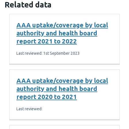
Related data
AAA uptake/coverage by local
authority and health board
report 2021 to 2022
Last reviewed: 1st September 2023
AAA uptake/coverage by local
authority and health board
report 2020 to 2021
Last reviewed: