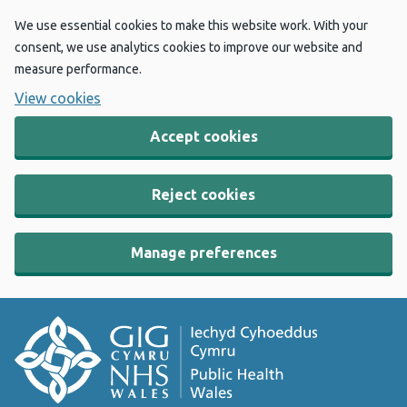
We use essential cookies to make this website work. With your
consent, we use analytics cookies to improve our website and
measure performance.
View cookies
Accept cookies
Reject cookies
Manage preferences