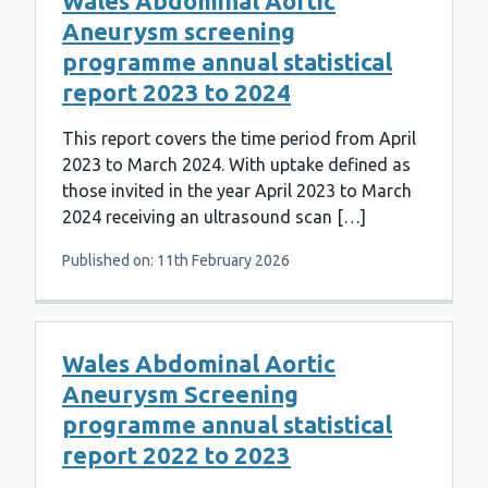
Wales Abdominal Aortic
Aneurysm screening
programme annual statistical
report 2023 to 2024
This report covers the time period from April
2023 to March 2024. With uptake defined as
those invited in the year April 2023 to March
2024 receiving an ultrasound scan […]
Published on: 11th February 2026
Wales Abdominal Aortic
Aneurysm Screening
programme annual statistical
report 2022 to 2023