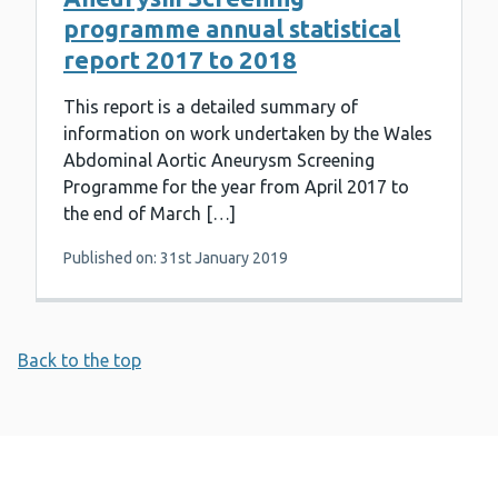
programme annual statistical
report 2017 to 2018
This report is a detailed summary of
information on work undertaken by the Wales
Abdominal Aortic Aneurysm Screening
Programme for the year from April 2017 to
the end of March […]
Published on: 31st January 2019
Back to the top