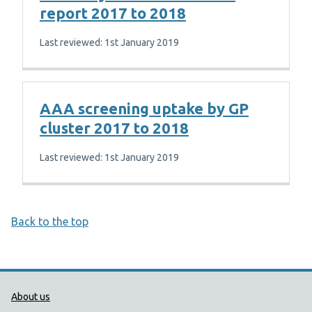
report 2017 to 2018
Last reviewed: 1st January 2019
AAA screening uptake by GP
cluster 2017 to 2018
Last reviewed: 1st January 2019
Back to the top
Public Health Wales Support links
About us