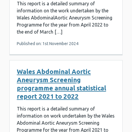
This report is a detailed summary of
information on the work undertaken by the
Wales AbdominalAortic Aneurysm Screening
Programme for the year from April 2022 to
the end of March […]
Published on: 1st November 2024
Wales Abdominal Aortic
Aneurysm Screening
programme annual statistical
report 2021 to 2022
This report is a detailed summary of
information on work undertaken by the Wales
Abdominal Aortic Aneurysm Screening
Programme for the year from April 2021 to