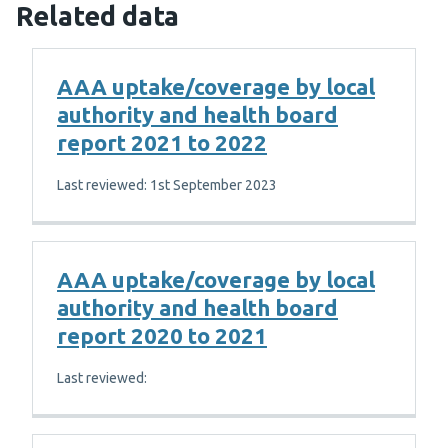
Related data
AAA uptake/coverage by local
authority and health board
report 2021 to 2022
Last reviewed: 1st September 2023
AAA uptake/coverage by local
authority and health board
report 2020 to 2021
Last reviewed: