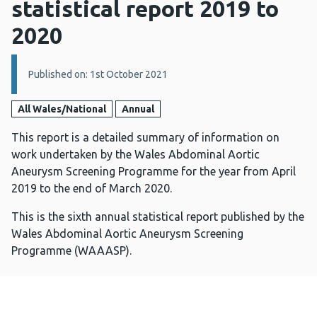
statistical report 2019 to
2020
Details:
Published on: 1st October 2021
All Wales/National
Annual
This report is a detailed summary of information on
work undertaken by the Wales Abdominal Aortic
Aneurysm Screening Programme for the year from April
2019 to the end of March 2020.
This is the sixth annual statistical report published by the
Wales Abdominal Aortic Aneurysm Screening
Programme (WAAASP).