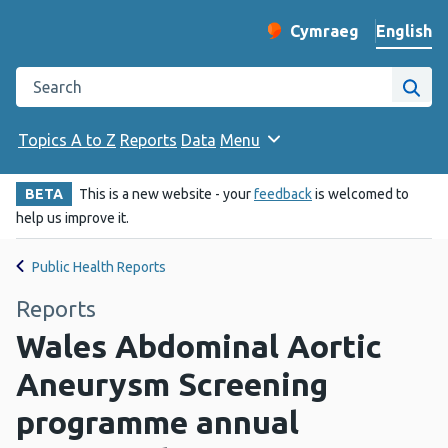
English
Cymraeg
– Newid yr iaith ir 
Change website langu
Search the Public Health Wales website
Site
Topics A to Z
Reports
Data
Menu
BETA
This is a new website - your
feedback
is welcomed to
help us improve it.
Public Health Reports
Reports
Wales Abdominal Aortic
Aneurysm Screening
programme annual