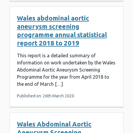
Wales abdominal aortic
aneurysm screening
programme annual statistical
report 2018 to 2019
This report is a detailed summary of
information on work undertaken by the Wales
Abdominal Aortic Aneurysm Screening
Programme for the year from April 2018 to
the end of March […]
Published on: 26th March 2020
Wales Abdominal Aortic
Aneurysm Screening