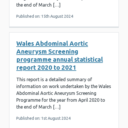
the end of March […]
Published on: 15th August 2024
Wales Abdominal Aortic
Aneurysm Screening
programme annual statistical
report 2020 to 2021
This report is a detailed summary of
information on work undertaken by the Wales
Abdominal Aortic Aneurysm Screening
Programme for the year from April 2020 to
the end of March […]
Published on: 1st August 2024