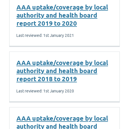
AAA uptake/coverage by local
authority and health board
report 2019 to 2020
Last reviewed: 1st January 2021
AAA uptake/coverage by local
authority and health board
report 2018 to 2019
Last reviewed: 1st January 2020
AAA uptake/coverage by local
authority and health board