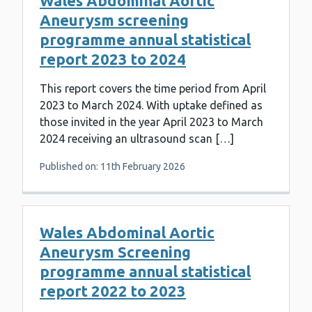
Wales Abdominal Aortic
Aneurysm screening
programme annual statistical
report 2023 to 2024
This report covers the time period from April
2023 to March 2024. With uptake defined as
those invited in the year April 2023 to March
2024 receiving an ultrasound scan […]
Published on: 11th February 2026
Wales Abdominal Aortic
Aneurysm Screening
programme annual statistical
report 2022 to 2023