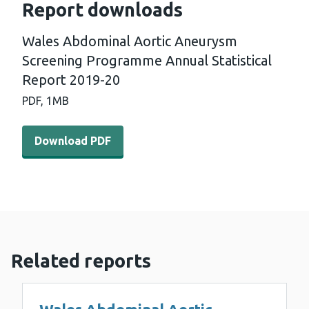
Report downloads
Wales Abdominal Aortic Aneurysm
Screening Programme Annual Statistical
Report 2019-20
PDF,
1MB
Download PDF - Wales Abdominal Aortic Aneurysm Scree
Download PDF
Related reports