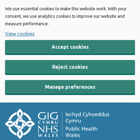
We use essential cookies to make this website work. With your
consent, we use analytics cookies to improve our website and
measure performance.
View cookies
Accept cookies
Reject cookies
Manage preferences