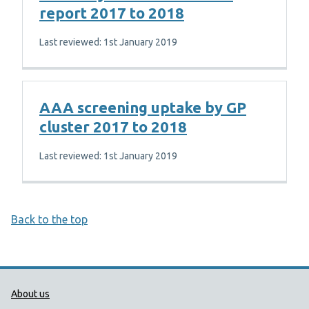
report 2017 to 2018
Last reviewed: 1st January 2019
AAA screening uptake by GP
cluster 2017 to 2018
Last reviewed: 1st January 2019
Back to the top
Public Health Wales Support links
About us