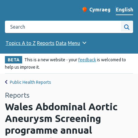
English
Cymraeg
– Newid yr iaith ir 
Change website langu
Search the Public Health Wales website
Site
Topics A to Z
Reports
Data
Menu
BETA
This is a new website - your
feedback
is welcomed to
help us improve it.
Public Health Reports
Reports
Wales Abdominal Aortic
Aneurysm Screening
programme annual