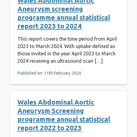
Wales Abdominal Aortic
Aneurysm screening
programme annual statistical
report 2023 to 2024
This report covers the time period from April
2023 to March 2024. With uptake defined as
those invited in the year April 2023 to March
2024 receiving an ultrasound scan […]
Published on: 11th February 2026
Wales Abdominal Aortic
Aneurysm Screening
programme annual statistical
report 2022 to 2023