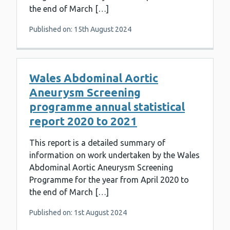
the end of March […]
Published on: 15th August 2024
Wales Abdominal Aortic
Aneurysm Screening
programme annual statistical
report 2020 to 2021
This report is a detailed summary of
information on work undertaken by the Wales
Abdominal Aortic Aneurysm Screening
Programme for the year from April 2020 to
the end of March […]
Published on: 1st August 2024