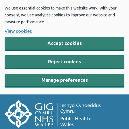
We use essential cookies to make this website work. With your
consent, we use analytics cookies to improve our website and
measure performance.
View cookies
Accept cookies
Reject cookies
Manage preferences