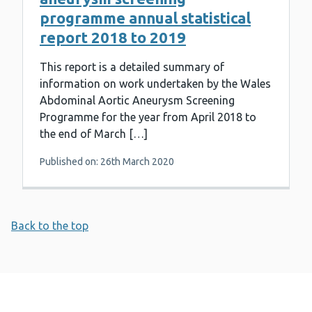
programme annual statistical
report 2018 to 2019
This report is a detailed summary of
information on work undertaken by the Wales
Abdominal Aortic Aneurysm Screening
Programme for the year from April 2018 to
the end of March […]
Published on: 26th March 2020
Back to the top