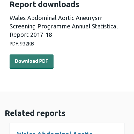
Report downloads
Wales Abdominal Aortic Aneurysm
Screening Programme Annual Statistical
Report 2017-18
PDF,
932KB
Download PDF - Wales Abdominal Aortic Aneurysm Scree
Download PDF
Related reports