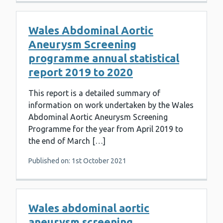
Wales Abdominal Aortic
Aneurysm Screening
programme annual statistical
report 2019 to 2020
This report is a detailed summary of
information on work undertaken by the Wales
Abdominal Aortic Aneurysm Screening
Programme for the year from April 2019 to
the end of March […]
Published on: 1st October 2021
Wales abdominal aortic
aneurysm screening