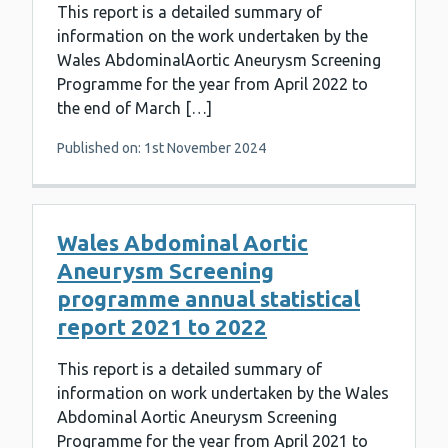
This report is a detailed summary of
information on the work undertaken by the
Wales AbdominalAortic Aneurysm Screening
Programme for the year from April 2022 to
the end of March […]
Published on: 1st November 2024
Wales Abdominal Aortic
Aneurysm Screening
programme annual statistical
report 2021 to 2022
This report is a detailed summary of
information on work undertaken by the Wales
Abdominal Aortic Aneurysm Screening
Programme for the year from April 2021 to