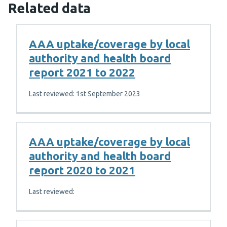
Related data
AAA uptake/coverage by local
authority and health board
report 2021 to 2022
Last reviewed: 1st September 2023
AAA uptake/coverage by local
authority and health board
report 2020 to 2021
Last reviewed: