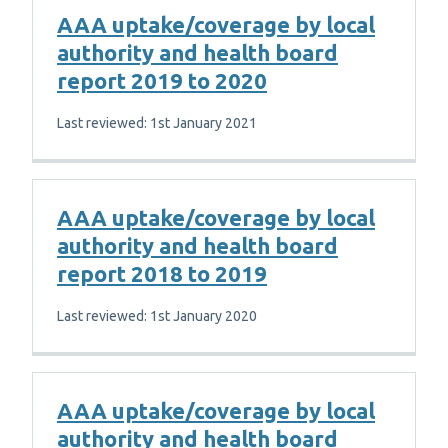
AAA uptake/coverage by local
authority and health board
report 2019 to 2020
Last reviewed: 1st January 2021
AAA uptake/coverage by local
authority and health board
report 2018 to 2019
Last reviewed: 1st January 2020
AAA uptake/coverage by local
authority and health board