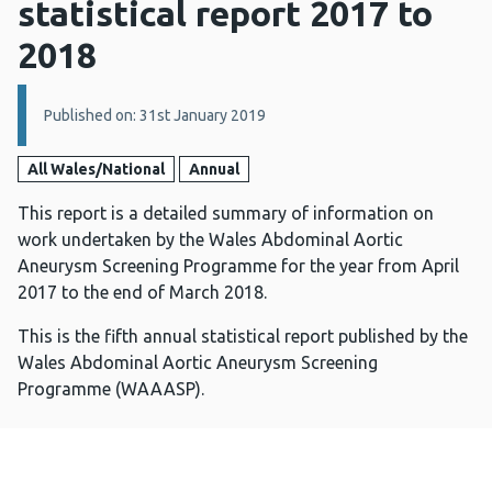
statistical report 2017 to
2018
Details:
Published on: 31st January 2019
All Wales/National
Annual
This report is a detailed summary of information on
work undertaken by the Wales Abdominal Aortic
Aneurysm Screening Programme for the year from April
2017 to the end of March 2018.
This is the fifth annual statistical report published by the
Wales Abdominal Aortic Aneurysm Screening
Programme (WAAASP).