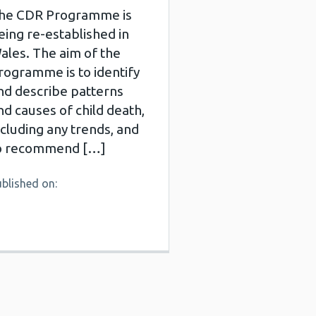
he CDR Programme is
eing re-established in
ales. The aim of the
rogramme is to identify
nd describe patterns
nd causes of child death,
ncluding any trends, and
o recommend […]
blished on: