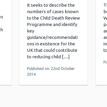
It seeks to describe the
T
numbers of cases known
b
en
to the Child Death Review
W
Programme and identify
p
gh
key
a
guidance/recommendati
a
ons in existence for the
i
UK that could contribute
t
to reducing child […]
Pu
Published on: 22nd October
2014