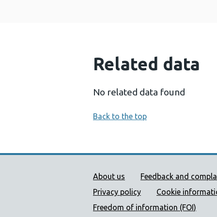
Related data
No related data found
Back to the top
Public Health Wales Supp
About us
Feedback and compla
Privacy policy
Cookie informat
Freedom of information (FOI)