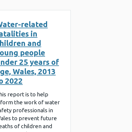
ater-related
atalities in
hildren and
oung people
nder 25 years of
ge, Wales, 2013
o 2022
his report is to help
nform the work of water
afety professionals in
ales to prevent future
eaths of children and