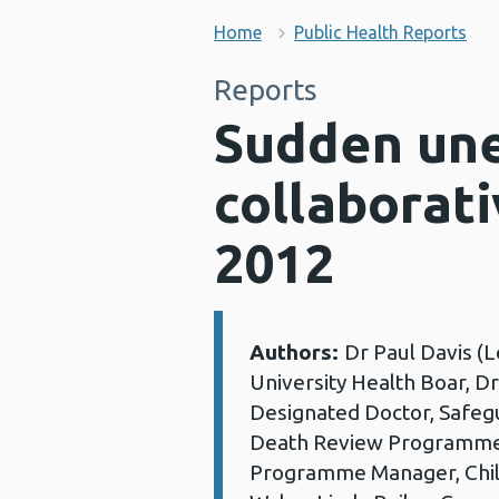
Home
Public Health Reports
Reports
Sudden une
collaborat
2012
Authors:
Dr Paul Davis (L
Details:
University Health Boar, D
Designated Doctor, Safegua
Death Review Programme,
Programme Manager, Chil