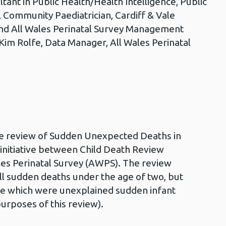
ltant in Public Health/Health Intelligence, Public
, Community Paediatrician, Cardiff & Vale
and All Wales Perinatal Survey Management
 Kim Rolfe, Data Manager, All Wales Perinatal
5
ive review of Sudden Unexpected Deaths in
nt initiative between Child Death Review
es Perinatal Survey (AWPS). The review
all sudden deaths under the age of two, but
se which were unexplained sudden infant
urposes of this review).