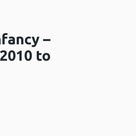
fancy –
 2010 to