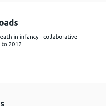
oads
th in infancy - collaborative
 to 2012
pected death in infancy - collaborative thematic 
s