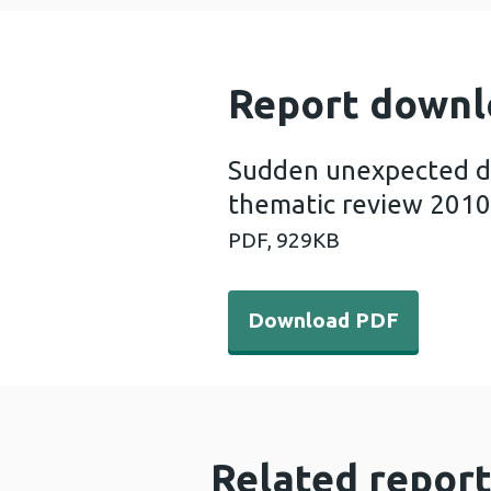
Report downl
Sudden unexpected dea
thematic review 2010
PDF,
929KB
Download PDF - Sudden unex
Download PDF
Related report