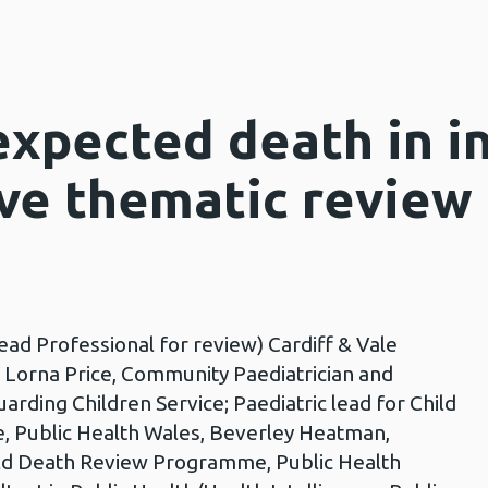
xpected death in in
ive thematic review
ead Professional for review) Cardiff & Vale
r Lorna Price, Community Paediatrician and
rding Children Service; Paediatric lead for Child
 Public Health Wales, Beverley Heatman,
d Death Review Programme, Public Health