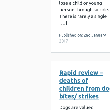
lose a child or young
person through suicide.
There is rarely a single
[…]
Published on: 2nd January
2017
Rapid review –
deaths of
children from d
bites/ strikes
Dogs are valued