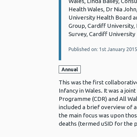
Wales, Linda Bailey, Consu
Health Wales, Dr Nia John
University Health Board 
Group, Cardiff University,
Survey, Cardiff University
Published on: 1st January 201
Annual
This was the first collaborat
Infancy in Wales. It was a joi
Programme (CDR) and All Wal
included a brief overview of 
the main focus was upon tho
deaths (termed uSID for the p