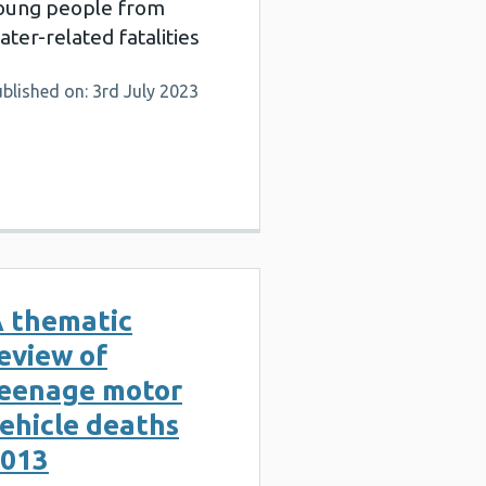
oung people from
ater-related fatalities
blished on: 3rd July 2023
 thematic
eview of
eenage motor
ehicle deaths
013