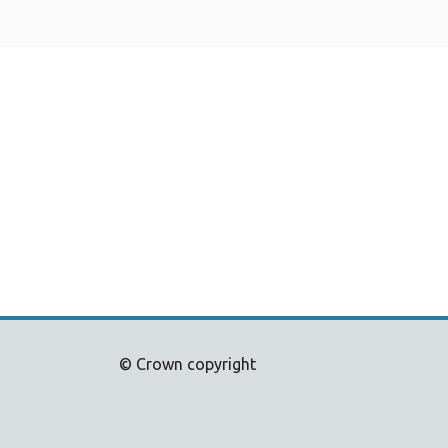
© Crown copyright