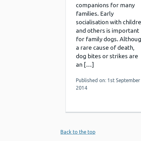
companions for many
families. Early
socialisation with childr
and others is important
for family dogs. Althou
a rare cause of death,
dog bites or strikes are
an […]
Published on: 1st September
2014
Back to the top