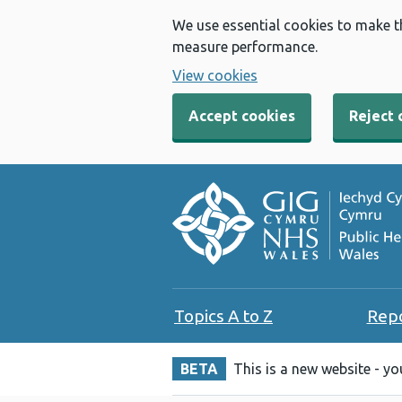
We use essential cookies to make t
measure performance.
View cookies
Accept cookies
Reject 
Topics A to Z
Rep
BETA
This is a new website - y