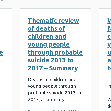
Thematic review
W
of deaths of
f
children and
c
young people
y
e
through probable
u
suicide 2013 to
a
2017 – Summary
t
Deaths of children and
T
young people through
i
probable suicide 2013 to
s
2017, a summary.
W
d