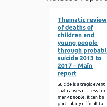
Thematic review
of deaths of
children and
young people
through probabl
suicide 2013 to
2017 – Main
report
Suicide is a tragic event
that causes distress for
many people. It can be
particularly difficult to