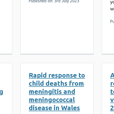
Published on: 3rd July 2023
y
w
Pu
Rapid response to
A
child deaths from
r
og
meningitis and
t
meningococcal
v
disease in Wales
2