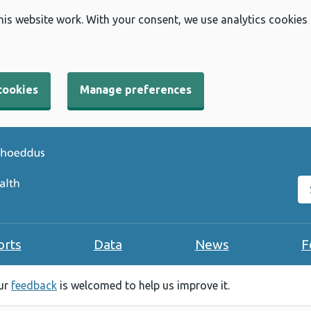
his website work. With your consent, we use analytics cookies
cookies
Manage preferences
Se
orts
Data
News
F
our
feedback
is welcomed to help us improve it.