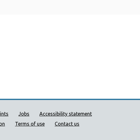
ort links
ints
Jobs
Accessibility statement
ion
Terms of use
Contact us