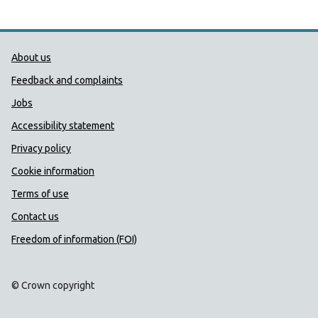
Public Health Wales Support links
About us
Feedback and complaints
Jobs
Accessibility statement
Privacy policy
Cookie information
Terms of use
Contact us
Freedom of information (FOI)
© Crown copyright