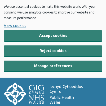
We use essential cookies to make this website work. With your
consent, we use analytics cookies to improve our website and
measure performance.
View cookies
Accept cookies
Reject cookies
Manage preferences