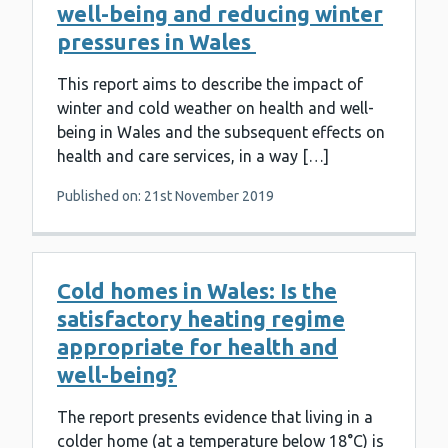
well-being and reducing winter
pressures in Wales
This report aims to describe the impact of
winter and cold weather on health and well-
being in Wales and the subsequent effects on
health and care services, in a way […]
Published on: 21st November 2019
Cold homes in Wales: Is the
satisfactory heating regime
appropriate for health and
well-being?
The report presents evidence that living in a
colder home (at a temperature below 18°C) is