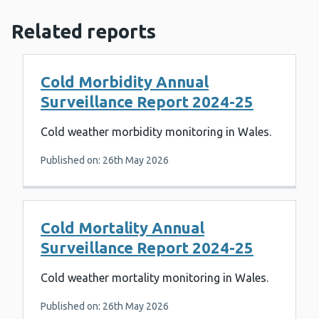
Related reports
Cold Morbidity Annual
Surveillance Report 2024-25
Cold weather morbidity monitoring in Wales.
Published on: 26th May 2026
Cold Mortality Annual
Surveillance Report 2024-25
Cold weather mortality monitoring in Wales.
Published on: 26th May 2026