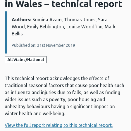
in Wales – technical report
Authors:
Details:
Sumina Azam, Thomas Jones, Sara
Wood, Emily Bebbington, Louise Woodfine, Mark
Bellis
Published on: 21st November 2019
All Wales/National
This technical report acknowledges the effects of
traditional seasonal factors that cause poor health such
as influenza and injuries due to falls, as well as finding
wider issues such as poverty, poor housing and
unhealthy behaviours having a significant impact on
winter health and well-being.
View the full report relating to this technical report.