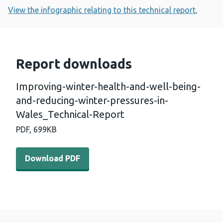
View the infographic relating to this technical report.
Report downloads
Improving-winter-health-and-well-being-
and-reducing-winter-pressures-in-
Wales_Technical-Report
PDF,
699KB
Download PDF - Improving-winter-health-and-well-being
Download PDF