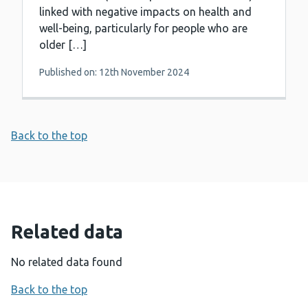
linked with negative impacts on health and
well-being, particularly for people who are
older […]
Published on: 12th November 2024
Back to the top
Related data
No related data found
Back to the top