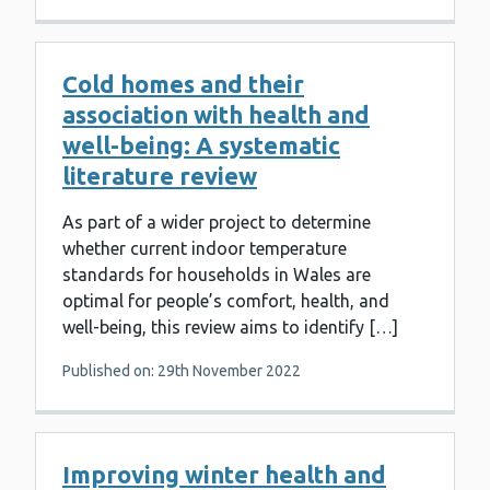
Cold homes and their
association with health and
well-being: A systematic
literature review
As part of a wider project to determine
whether current indoor temperature
standards for households in Wales are
optimal for people’s comfort, health, and
well-being, this review aims to identify […]
Published on: 29th November 2022
Improving winter health and