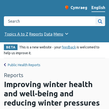
English
Cymraeg
– Newid yr iaith ir 
Change website langu
Search the Public Health Wales website
Site
Topics A to Z
Reports
Data
Menu
BETA
This is a new website - your
feedback
is welcomed to
help us improve it.
Public Health Reports
Reports
Improving winter health
and well-being and
reducing winter pressures